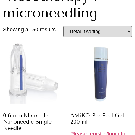
microneedling
Showing all 50 results
0.6 mm MicronJet
AMiKO Pre Peel Gel
Nanoneedle Single
200 ml
Needle
Please register/login to