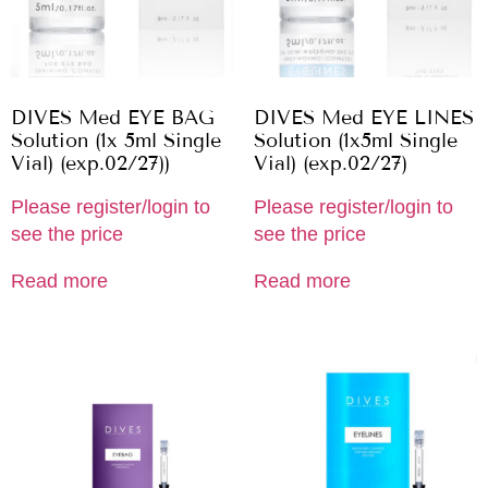
DIVES Med EYE BAG
DIVES Med EYE LINES
Solution (1x 5ml Single
Solution (1x5ml Single
Vial) (exp.02/27))
Vial) (exp.02/27)
Please register/login to
Please register/login to
see the price
see the price
Read more
Read more