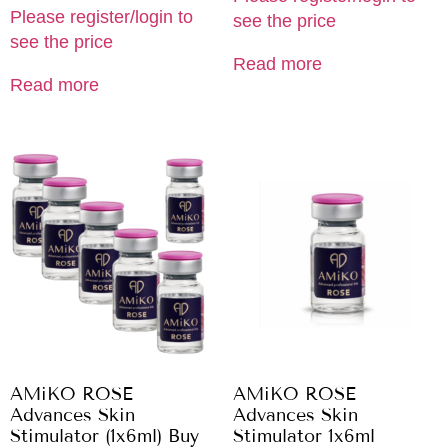
Please register/login to
see the price
see the price
Read more
Read more
AMiKO ROSE
AMiKO ROSE
Advances Skin
Advances Skin
Stimulator (1x6ml) Buy
Stimulator 1x6ml