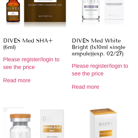
DIVES Med SHA+
DIVES Med White
(6ml)
Bright (1x10ml single
ampule)(exp. 02/27)
Please register/login to
Please register/login to
see the price
see the price
Read more
Read more