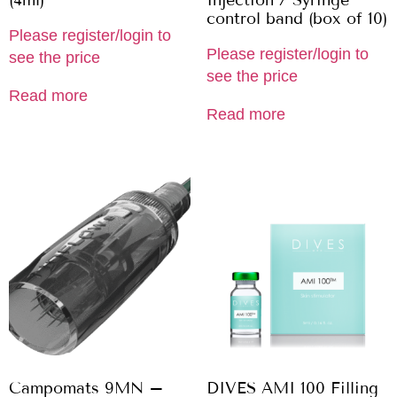
(4ml)
Injection / Syringe
control band (box of 10)
Please register/login to
Please register/login to
see the price
see the price
Read more
Read more
Campomats 9MN –
DIVES AMI 100 Filling