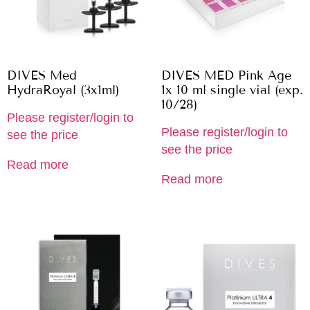
DIVES Med
DIVES MED Pink Age
HydraRoyal (3x1ml)
1x 10 ml single vial (exp.
10/28)
Please register/login to
Please register/login to
see the price
see the price
Read more
Read more