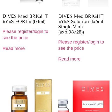
DIVES Med BRIGHT
DIVES Med BRIGHT
EYES FORTE (1x1ml)
EYES Solution (1x5ml
Single Vial)
Please register/login to
(exp.08/28))
see the price
Please register/login to
see the price
Read more
Read more