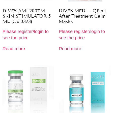
DIVES AMI 200TM
DIVES MED – QPeel
SKIN STIMULATOR 5
After Treatment Calm
ML (CE 0373)
Masks
Please register/login to
Please register/login to
see the price
see the price
Read more
Read more