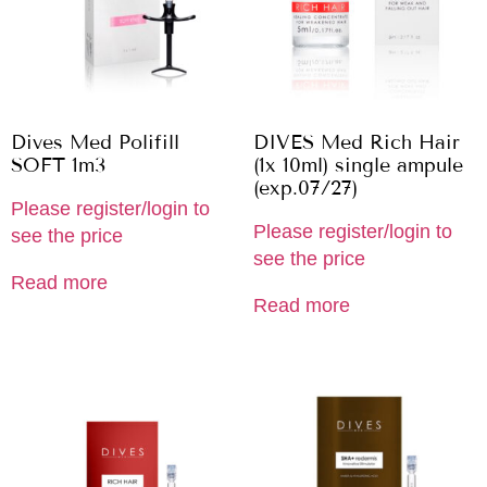
Dives Med Polifill
DIVES Med Rich Hair
SOFT 1m3
(1x 10ml) single ampule
(exp.07/27)
Please register/login to
Please register/login to
see the price
see the price
Read more
Read more