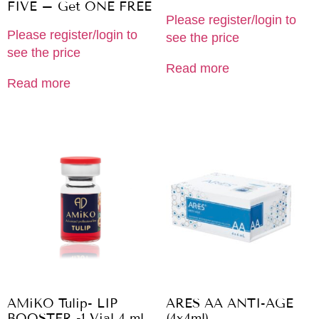
FIVE – Get ONE FREE
Please register/login to
Please register/login to
see the price
see the price
Read more
Read more
AMiKO Tulip- LIP
ARES AA ANTI-AGE
BOOSTER -1 Vial 4 ml
(4x4ml)