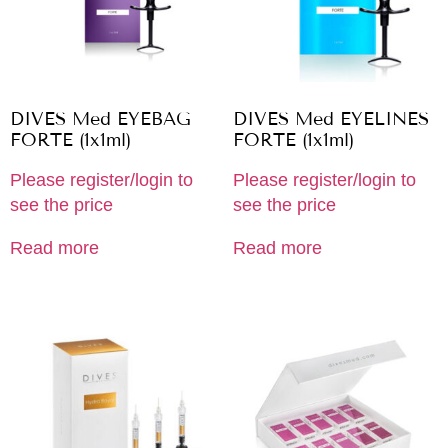
DIVES Med EYEBAG
DIVES Med EYELINES
FORTE (1x1ml)
FORTE (1x1ml)
Please register/login to
Please register/login to
see the price
see the price
Read more
Read more