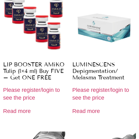
LIP BOOSTER AMiKO
LUMINESCENS
Tulip (1×4 ml) Buy FIVE
Depigmentation/
– Get ONE FREE
Melasma Treatment
Please register/login to
Please register/login to
see the price
see the price
Read more
Read more