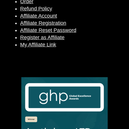
Order
Refund Policy
Affiliate Account
Affiliate Registration
Affiliate Reset Password
Register as Affiliate
My Affiliate Link