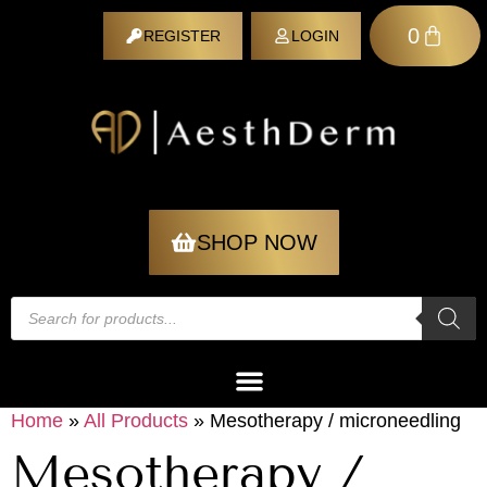
0
REGISTER
LOGIN
REGISTER
SHOP NOW
Home
»
All Products
»
Mesotherapy / microneedling
Mesotherapy /