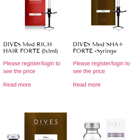
DIVES Med RICH
DIVES Med SHA+
HAIR FORTE (1x1ml)
FORTE -Syringe
Please register/login to
Please register/login to
see the price
see the price
Read more
Read more