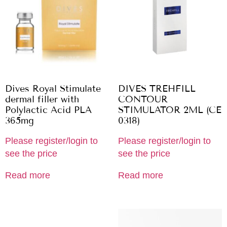
Dives Royal Stimulate
DIVES TREHFILL
dermal filler with
CONTOUR
Polylactic Acid PLA
STIMULATOR 2ML (CE
365mg
0318)
Please register/login to
Please register/login to
see the price
see the price
Read more
Read more