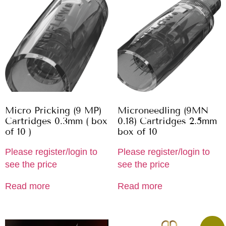
Micro Pricking (9 MP)
Microneedling (9MN
Cartridges 0.3mm ( box
0.18) Cartridges 2.5mm
of 10 )
box of 10
Please register/login to
Please register/login to
see the price
see the price
Read more
Read more