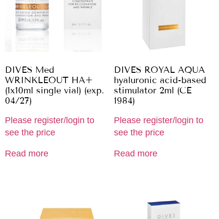
DIVES Med
DIVES ROYAL AQUA
WRINKLEOUT HA+
hyaluronic acid-based
(1x10ml single vial) (exp.
stimulator 2ml (CE
04/27)
1984)
Please register/login to
Please register/login to
see the price
see the price
Read more
Read more