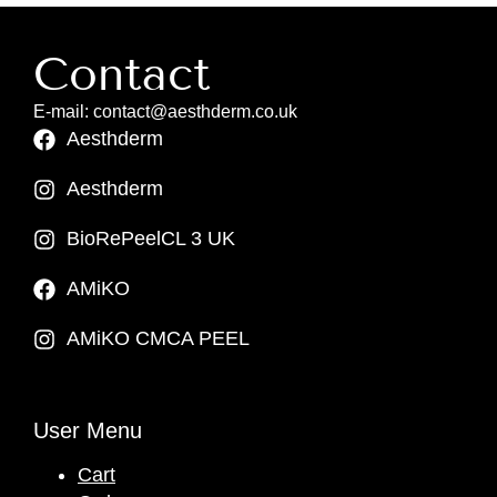
Contact
E-mail: contact@aesthderm.co.uk
Aesthderm
Aesthderm
BioRePeelCL 3 UK
AMiKO
AMiKO CMCA PEEL
User Menu
Cart