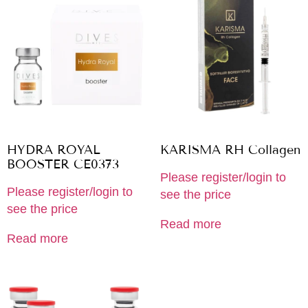
HYDRA ROYAL
KARISMA RH Collagen
BOOSTER CE0373
Please register/login to
Please register/login to
see the price
see the price
Read more
Read more