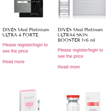
DIVES Med Platinium
DIVES Med Platinum
ULTRA 4 FORTE
ULTRA4 SKIN
BOOSTER 1×6 ml
Please register/login to
Please register/login to
see the price
see the price
Read more
Read more