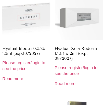
Hyalual Electri 0.55%
Hyalual Xela Rederm
1.5ml (exp.10/2027)
1,1% 1 x 2ml (exp.
08/2027)
Please register/login to
Please register/login to
see the price
see the price
Read more
Read more