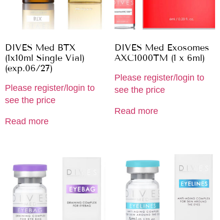
DIVES Med BTX
DIVES Med Exosomes
(1x10ml Single Vial)
AXC1000TM (1 x 6ml)
(exp.06/27)
Please register/login to
Please register/login to
see the price
see the price
Read more
Read more