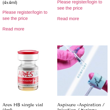
Please register/login to
(4x4ml)
see the price
Please register/login to
see the price
Read more
Read more
Ares HB single vial
Aspisure -Aspiration /