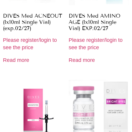
DIVES Med ACNEOUT
DIVES Med AMINO
(1x10ml Single Vial)
AGE (1x10ml Single
(exp.02/27)
Vial) EXP.02/27
Please register/login to
Please register/login to
see the price
see the price
Read more
Read more