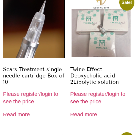
Sale!
Scars Treatment single
Twine Effect
needle cartridge Box of
Deoxycholic acid
10
2Lipolytic solution
Please register/login to
Please register/login to
see the price
see the price
Read more
Read more