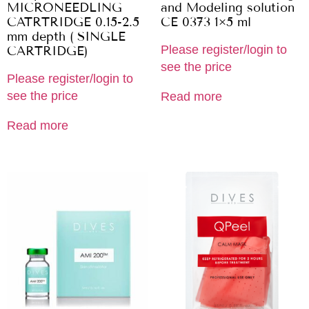
MICRONEEDLING
and Modeling solution
CATRTRIDGE 0.15-2.5
CE 0373 1×5 ml
mm depth ( SINGLE
Please register/login to
CARTRIDGE)
see the price
Please register/login to
see the price
Read more
Read more