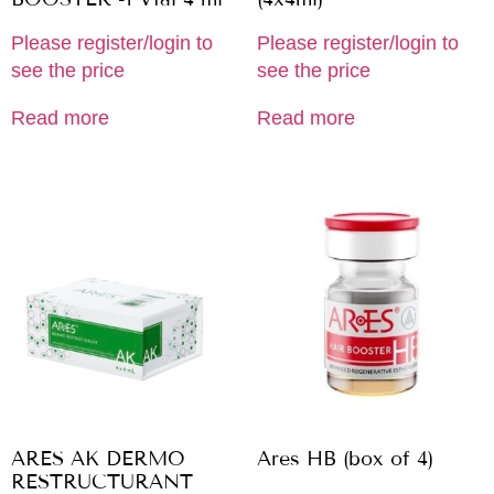
Please register/login to
Please register/login to
see the price
see the price
Read more
Read more
ARES AK DERMO
Ares HB (box of 4)
RESTRUCTURANT