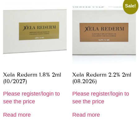
Sale!
Xela Rederm 1.8% 2ml
Xela Rederm 2.2% 2ml
(10/2027)
(08.2026)
Please register/login to
Please register/login to
see the price
see the price
Read more
Read more