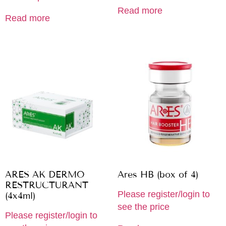
Read more
Read more
ARES AK DERMO
Ares HB (box of 4)
RESTRUCTURANT
Please register/login to
(4x4ml)
see the price
Please register/login to