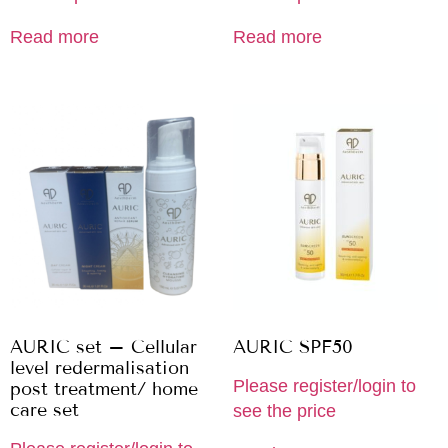
Read more
Read more
AURIC set – Cellular
AURIC SPF50
level redermalisation
Please register/login to
post treatment/ home
care set
see the price