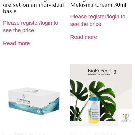
are set on an individual
Melasma Cream 30ml
basis
Please register/login to
Please register/login to
see the price
see the price
Read more
Read more