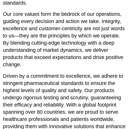
standards.
Our core values form the bedrock of our operations,
guiding every decision and action we take. Integrity,
excellence and customer-centricity are not just words
to us—they are the principles by which we operate.
By blending cutting-edge technology with a deep
understanding of market dynamics, we deliver
products that exceed expectations and drive positive
change.
Driven by a commitment to excellence, we adhere to
stringent pharmaceutical standards to ensure the
highest levels of quality and safety. Our products
undergo rigorous testing and scrutiny, guaranteeing
their efficacy and reliability. With a global footprint
spanning over 80 countries, we are proud to serve
healthcare professionals and patients worldwide,
providing them with innovative solutions that enhance