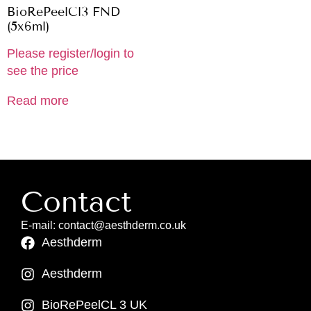
BioRePeelCl3 FND
(5x6ml)
Please register/login to
see the price
Read more
Contact
E-mail: contact@aesthderm.co.uk
Aesthderm
Aesthderm
BioRePeelCL 3 UK