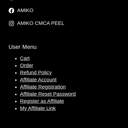
AMiKO
AMiKO CMCA PEEL
User Menu
Cart
Order
Refund Policy
Affiliate Account
Affiliate Registration
Affiliate Reset Password
Register as Affiliate
My Affiliate Link