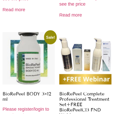
see the price
Read more
Read more
Sale!
BioRePeel BODY 3×12
BioRePeel Complete
ml
Professional Treatment
Set+FREE
Please register/login to
BioRePeelCl3 FND