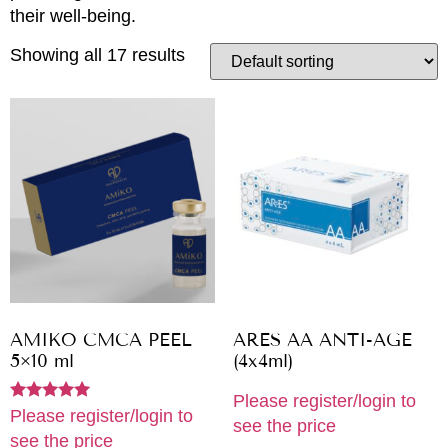
their well-being.
Showing all 17 results
AMIKO CMCA PEEL
ARES AA ANTI-AGE
5×10 ml
(4x4ml)
Please register/login to
Rated
Please register/login to
see the price
5.00
see the price
out of 5