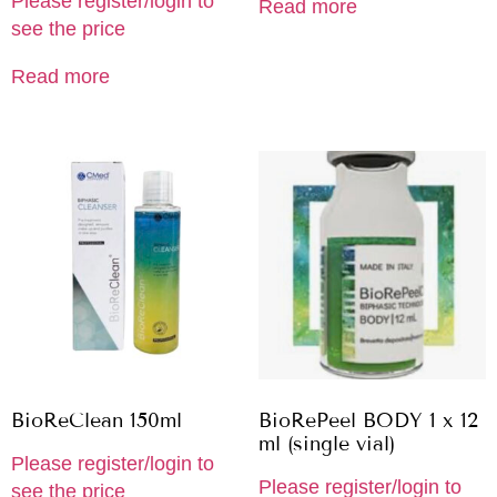
Please register/login to
Read more
see the price
Read more
BioReClean 150ml
BioRePeel BODY 1 x 12
ml (single vial)
Please register/login to
Please register/login to
see the price