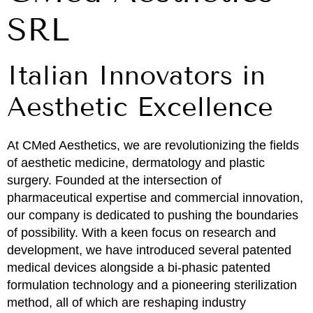
SRL
Italian Innovators in
Aesthetic Excellence
At CMed Aesthetics, we are revolutionizing the fields
of aesthetic medicine, dermatology and plastic
surgery. Founded at the intersection of
pharmaceutical expertise and commercial innovation,
our company is dedicated to pushing the boundaries
of possibility. With a keen focus on research and
development, we have introduced several patented
medical devices alongside a bi-phasic patented
formulation technology and a pioneering sterilization
method, all of which are reshaping industry