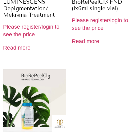
LUMINESCENS
BioRePeelCl3 FND
Depigmentation/
(1x6ml single vial)
Melasma Treatment
Please register/login to
Please register/login to
see the price
see the price
Read more
Read more