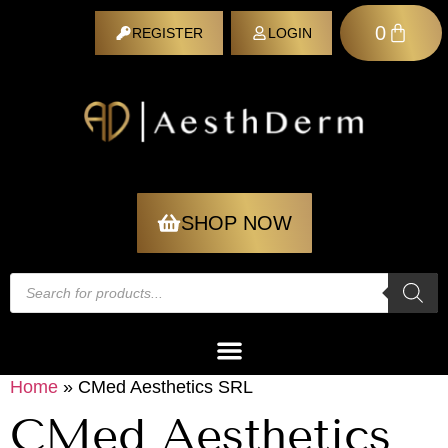
0
REGISTER
LOGIN
REGISTER
SHOP NOW
Home
»
CMed Aesthetics SRL
CMed Aesthetics