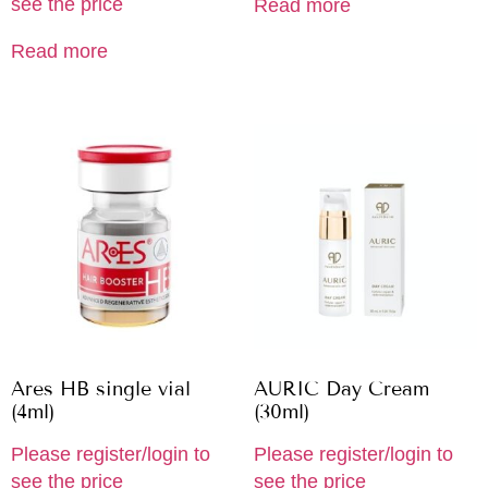
see the price
Read more
Read more
Ares HB single vial
AURIC Day Cream
(4ml)
(30ml)
Please register/login to
Please register/login to
see the price
see the price