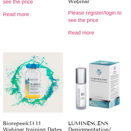
Webinar
see the price
Please register/login to
Read more
see the price
Read more
Biorepeelcl3 1:1
LUMINESCENS
Webinar training Dates
Depigmentation/