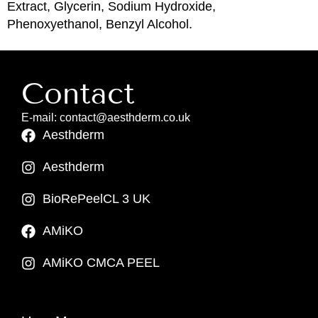
Extract, Glycerin, Sodium Hydroxide,
Phenoxyethanol, Benzyl Alcohol.
Contact
E-mail: contact@aesthderm.co.uk
Aesthderm
Aesthderm
BioRePeelCL 3 UK
AMiKO
AMiKO CMCA PEEL