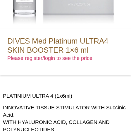
DIVES Med Platinum ULTRA4
SKIN BOOSTER 1×6 ml
Please register/login to see the price
PLATINIUM ULTRA 4 (1x6ml)
INNOVATIVE TISSUE STIMULATOR WITH Succinic
Acid,
WITH HYALURONIC ACID, COLLAGEN AND
POLYNUCLEOTIDES