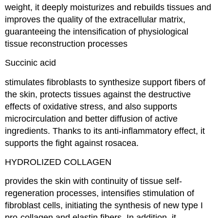
weight, it deeply moisturizes and rebuilds tissues and
improves the quality of the extracellular matrix,
guaranteeing the intensification of physiological
tissue reconstruction processes
Succinic acid
stimulates fibroblasts to synthesize support fibers of
the skin, protects tissues against the destructive
effects of oxidative stress, and also supports
microcirculation and better diffusion of active
ingredients. Thanks to its anti-inflammatory effect, it
supports the fight against rosacea.
HYDROLIZED COLLAGEN
provides the skin with continuity of tissue self-
regeneration processes, intensifies stimulation of
fibroblast cells, initiating the synthesis of new type I
pro-collagen and elastin fibers. In addition, it