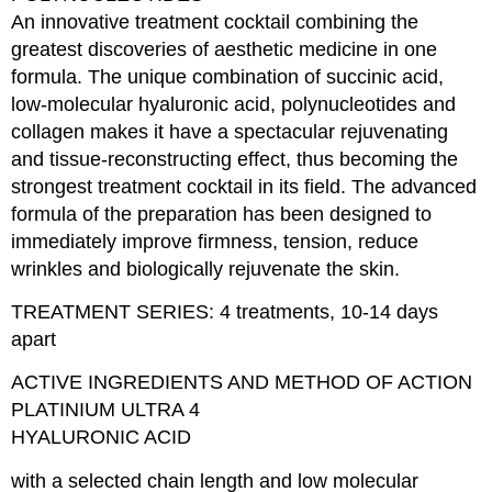
An innovative treatment cocktail combining the
greatest discoveries of aesthetic medicine in one
formula. The unique combination of succinic acid,
low-molecular hyaluronic acid, polynucleotides and
collagen makes it have a spectacular rejuvenating
and tissue-reconstructing effect, thus becoming the
strongest treatment cocktail in its field. The advanced
formula of the preparation has been designed to
immediately improve firmness, tension, reduce
wrinkles and biologically rejuvenate the skin.
TREATMENT SERIES: 4 treatments, 10-14 days
apart
ACTIVE INGREDIENTS AND METHOD OF ACTION
PLATINIUM ULTRA 4
HYALURONIC ACID
with a selected chain length and low molecular