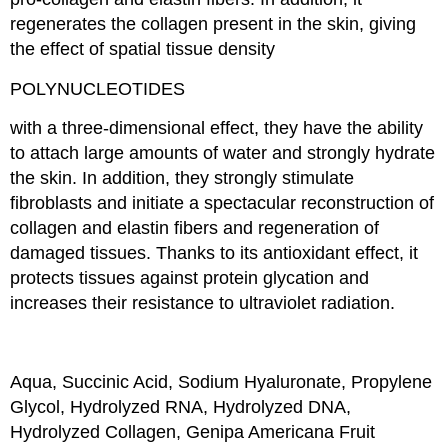
regenerates the collagen present in the skin, giving
the effect of spatial tissue density
POLYNUCLEOTIDES
with a three-dimensional effect, they have the ability
to attach large amounts of water and strongly hydrate
the skin. In addition, they strongly stimulate
fibroblasts and initiate a spectacular reconstruction of
collagen and elastin fibers and regeneration of
damaged tissues. Thanks to its antioxidant effect, it
protects tissues against protein glycation and
increases their resistance to ultraviolet radiation.
Aqua, Succinic Acid, Sodium Hyaluronate, Propylene
Glycol, Hydrolyzed RNA, Hydrolyzed DNA,
Hydrolyzed Collagen, Genipa Americana Fruit