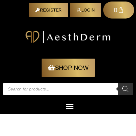
0
REGISTER
LOGIN
REGISTER
SHOP NOW