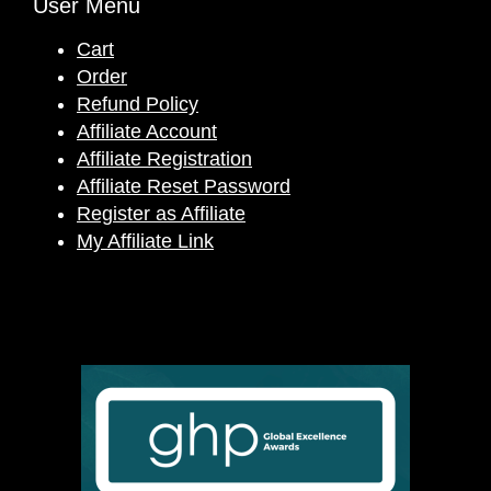
User Menu
Cart
Order
Refund Policy
Affiliate Account
Affiliate Registration
Affiliate Reset Password
Register as Affiliate
My Affiliate Link