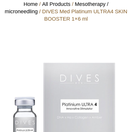
Home
/
All Products
/
Mesotherapy /
microneedling
/ DIVES Med Platinum ULTRA4 SKIN
BOOSTER 1×6 ml