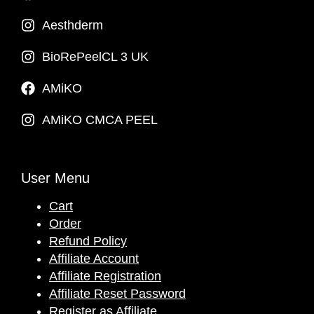
Aesthderm
BioRePeelCL 3 UK
AMiKO
AMiKO CMCA PEEL
User Menu
Cart
Order
Refund Policy
Affiliate Account
Affiliate Registration
Affiliate Reset Password
Register as Affiliate