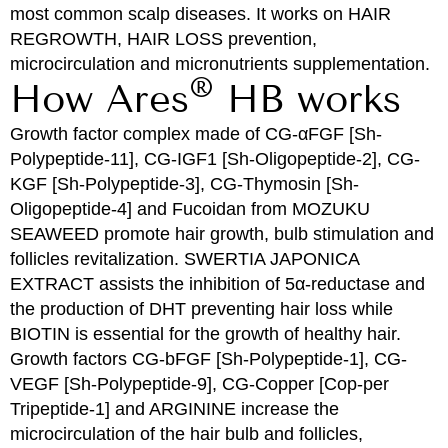
most common scalp diseases. It works on HAIR
REGROWTH, HAIR LOSS prevention,
microcirculation and micronutrients supplementation.
®
How Ares
HB works
Growth factor complex made of CG-αFGF [Sh-
Polypeptide-11], CG-IGF1 [Sh-Oligopeptide-2], CG-
KGF [Sh-Polypeptide-3], CG-Thymosin [Sh-
Oligopeptide-4] and Fucoidan from MOZUKU
SEAWEED promote hair growth, bulb stimulation and
follicles revitalization. SWERTIA JAPONICA
EXTRACT assists the inhibition of 5α-reductase and
the production of DHT preventing hair loss while
BIOTIN is essential for the growth of healthy hair.
Growth factors CG-bFGF [Sh-Polypeptide-1], CG-
VEGF [Sh-Polypeptide-9], CG-Copper [Cop-per
Tripeptide-1] and ARGININE increase the
microcirculation of the hair bulb and follicles,