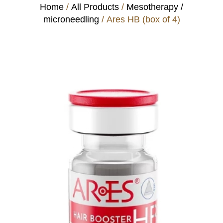
Home
/
All Products
/
Mesotherapy /
microneedling
/ Ares HB (box of 4)