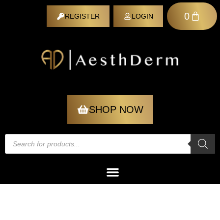
0
REGISTER
LOGIN
REGISTER
SHOP NOW