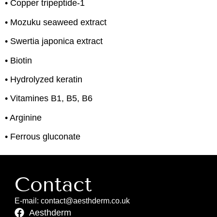
• Copper tripeptide-1
• Mozuku seaweed extract
• Swertia japonica extract
• Biotin
• Hydrolyzed keratin
• Vitamines B1, B5, B6
• Arginine
• Ferrous gluconate
Contact
E-mail: contact@aesthderm.co.uk
Aesthderm