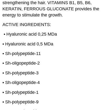
strengthening the hair. VITAMINS B1, B5, B6,
KERATIN, FERROUS GLUCONATE provides the
energy to stimulate the growth.
ACTIVE INGREDIENTS:
• Hyaluronic acid 0,25 MDa
• Hyaluronic acid 0,5 MDa
• Sh-polypeptide-11
• Sh-oligopeptide-2
• Sh-polypeptide-3
• Sh-oligopeptide-4
• Sh-polypeptide-1
• Sh-polypeptide-9