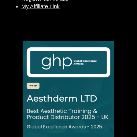
My Affiliate Link