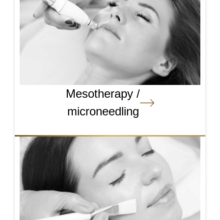
Mesotherapy /
microneedling