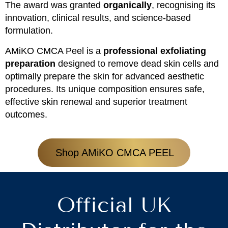
The award was granted
organically
, recognising its
innovation, clinical results, and science-based
formulation.
AMiKO CMCA Peel is a
professional exfoliating
preparation
designed to remove dead skin cells and
optimally prepare the skin for advanced aesthetic
procedures. Its unique composition ensures safe,
effective skin renewal and superior treatment
outcomes.
Shop AMiKO CMCA PEEL
Official UK