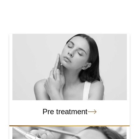
Pre treatment