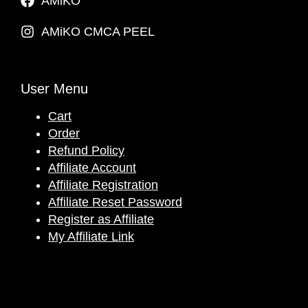
AMiKO
AMiKO CMCA PEEL
User Menu
Cart
Order
Refund Policy
Affiliate Account
Affiliate Registration
Affiliate Reset Password
Register as Affiliate
My Affiliate Link