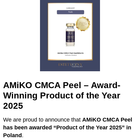
AMiKO CMCA Peel – Award-
Winning Product of the Year
2025
We are proud to announce that
AMiKO CMCA Peel
has been awarded “Product of the Year 2025” in
Poland
.