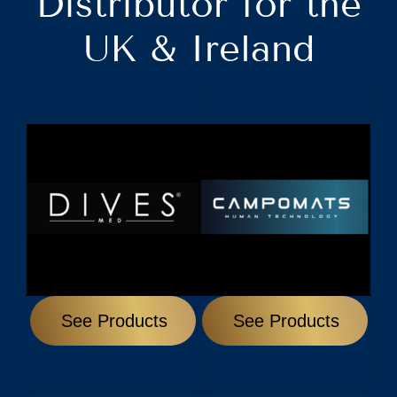
Distributor for the
UK & Ireland
See Products
See Products