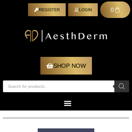
0
REGISTER
LOGIN
REGISTER
SHOP NOW