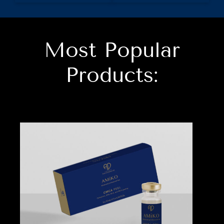
Most Popular
Products: