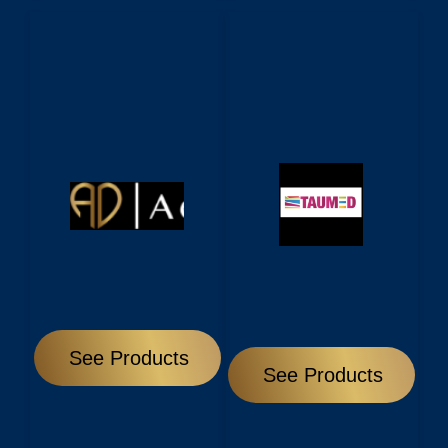
See Products
See Products