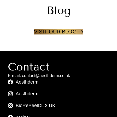
Blog
VISIT OUR BLOG
Contact
E-mail: contact@aesthderm.co.uk
Aesthderm
Aesthderm
BioRePeelCL 3 UK