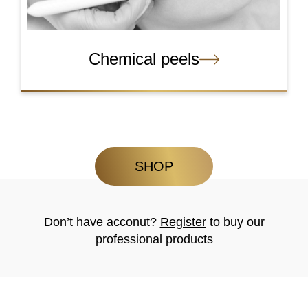
Chemical peels
SHOP
Don’t have acconut?
Register
to buy our
professional products