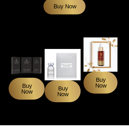
Buy Now
Buy
Now
Buy
Buy
Now
Now