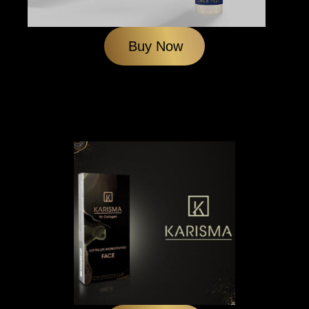
Buy Now