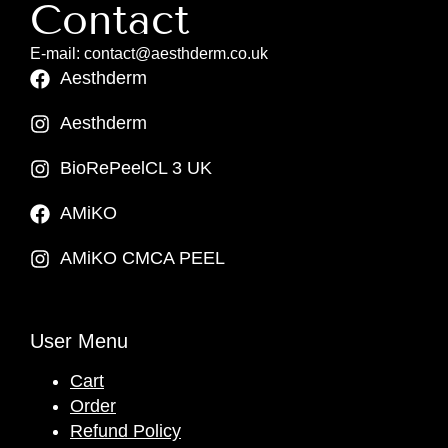
Contact
E-mail: contact@aesthderm.co.uk
Aesthderm
Aesthderm
BioRePeelCL 3 UK
AMiKO
AMiKO CMCA PEEL
User Menu
Cart
Order
Refund Policy