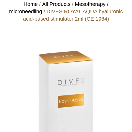
Home
/
All Products
/
Mesotherapy /
microneedling
/ DIVES ROYAL AQUA hyaluronic
acid-based stimulator 2ml (CE 1984)