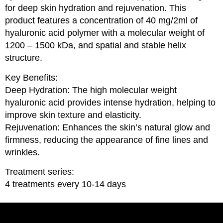
for deep skin hydration and rejuvenation. This
product features a concentration of 40 mg/2ml of
hyaluronic acid polymer with a molecular weight of
1200 – 1500 kDa, and spatial and stable helix
structure.
Key Benefits:
Deep Hydration: The high molecular weight
hyaluronic acid provides intense hydration, helping to
improve skin texture and elasticity.
Rejuvenation: Enhances the skin’s natural glow and
firmness, reducing the appearance of fine lines and
wrinkles.
Treatment series:
4 treatments every 10-14 days