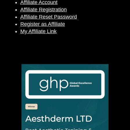
Affiliate Account
Affiliate Registration
Affiliate Reset Password
Register as Affiliate
My Affiliate Link