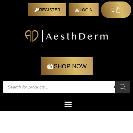
0
REGISTER
LOGIN
REGISTER
SHOP NOW