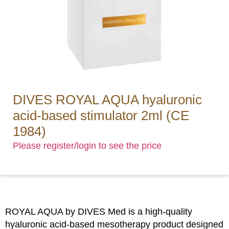
DIVES ROYAL AQUA hyaluronic
acid-based stimulator 2ml (CE
1984)
Please register/login to see the price
ROYAL AQUA by DIVES Med is a high-quality
hyaluronic acid-based mesotherapy product designed