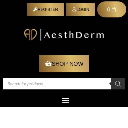
0
REGISTER
LOGIN
REGISTER
SHOP NOW