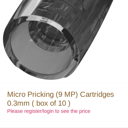
Micro Pricking (9 MP) Cartridges
0.3mm ( box of 10 )
Please register/login to see the price