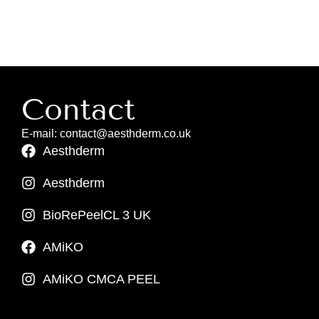
Contact
E-mail: contact@aesthderm.co.uk
Aesthderm
Aesthderm
BioRePeelCL 3 UK
AMiKO
AMiKO CMCA PEEL