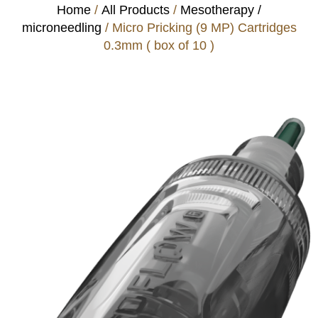
Home
/
All Products
/
Mesotherapy /
microneedling
/ Micro Pricking (9 MP) Cartridges
0.3mm ( box of 10 )