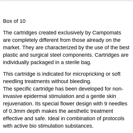
Box of 10
The cartridges created exclusively by Campomats
are completely different from those already on the
market. They are characterized by the use of the best
plastic and surgical steel components. Cartridges are
individually packaged in a sterile bag.
This cartridge is indicated for micropricking or soft
needling treatments without bleeding.
The specific cartridge has been developed for non-
invasive epidermal stimulation and a gentle skin
rejuvenation. Its special flower design with 9 needles
of 0.3mm depth makes the aesthetic treatment
effective and safe. Ideal in combination of protocols
with active bio stimulation substances.