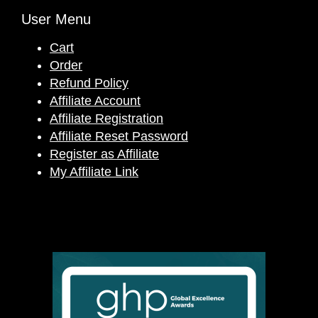
User Menu
Cart
Order
Refund Policy
Affiliate Account
Affiliate Registration
Affiliate Reset Password
Register as Affiliate
My Affiliate Link