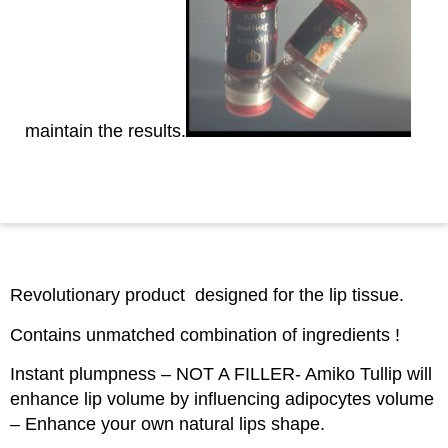
maintain the results.
Revolutionary product designed for the lip tissue.
Contains unmatched combination of ingredients !
Instant plumpness – NOT A FILLER- Amiko Tullip will
enhance lip volume by influencing adipocytes volume
– Enhance your own natural lips shape.