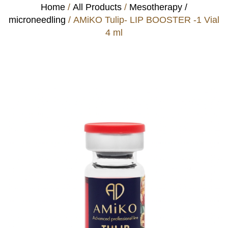
Home
/
All Products
/
Mesotherapy /
microneedling
/ AMiKO Tulip- LIP BOOSTER -1 Vial
4 ml