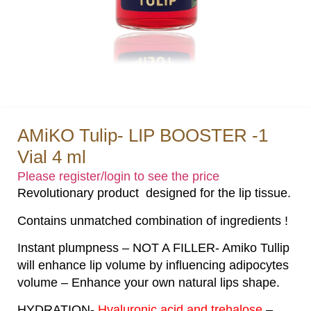
AMiKO Tulip- LIP BOOSTER -1
Vial 4 ml
Please register/login to see the price
Revolutionary product designed for the lip tissue.
Contains unmatched combination of ingredients !
Instant plumpness – NOT A FILLER- Amiko Tullip
will enhance lip volume by influencing adipocytes
volume – Enhance your own natural lips shape.
HYDRATION-
Hyaluronic acid and trehalose
–