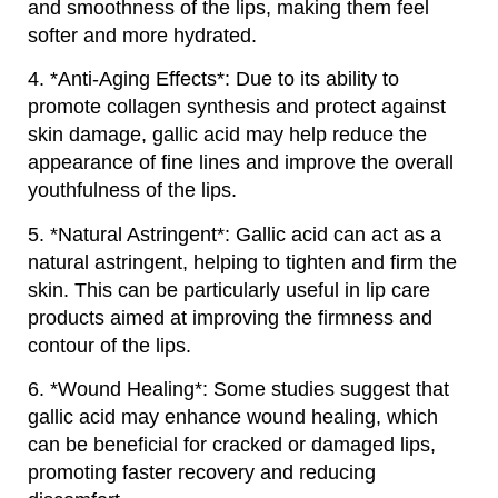
and smoothness of the lips, making them feel
softer and more hydrated.
4. *Anti-Aging Effects*: Due to its ability to
promote collagen synthesis and protect against
skin damage, gallic acid may help reduce the
appearance of fine lines and improve the overall
youthfulness of the lips.
5. *Natural Astringent*: Gallic acid can act as a
natural astringent, helping to tighten and firm the
skin. This can be particularly useful in lip care
products aimed at improving the firmness and
contour of the lips.
6. *Wound Healing*: Some studies suggest that
gallic acid may enhance wound healing, which
can be beneficial for cracked or damaged lips,
promoting faster recovery and reducing