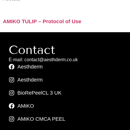
AMIKO TULIP – Protocol of Use
Contact
E-mail: contact@aesthderm.co.uk
Aesthderm
Aesthderm
BioRePeelCL 3 UK
AMiKO
AMiKO CMCA PEEL