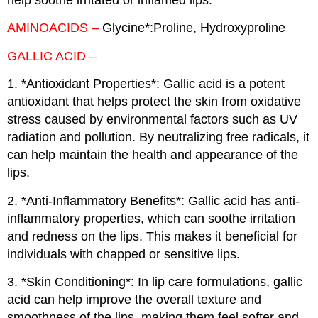
AMINOACIDS –
Glycine*:Proline, Hydroxyproline
GALLIC ACID –
1. *Antioxidant Properties*: Gallic acid is a potent
antioxidant that helps protect the skin from oxidative
stress caused by environmental factors such as UV
radiation and pollution. By neutralizing free radicals, it
can help maintain the health and appearance of the
lips.
2. *Anti-Inflammatory Benefits*: Gallic acid has anti-
inflammatory properties, which can soothe irritation
and redness on the lips. This makes it beneficial for
individuals with chapped or sensitive lips.
3. *Skin Conditioning*: In lip care formulations, gallic
acid can help improve the overall texture and
smoothness of the lips, making them feel softer and