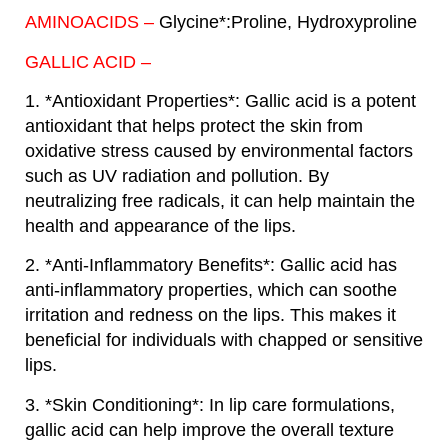
AMINOACIDS –
Glycine*:Proline, Hydroxyproline
GALLIC ACID –
1. *Antioxidant Properties*: Gallic acid is a potent
antioxidant that helps protect the skin from
oxidative stress caused by environmental factors
such as UV radiation and pollution. By
neutralizing free radicals, it can help maintain the
health and appearance of the lips.
2. *Anti-Inflammatory Benefits*: Gallic acid has
anti-inflammatory properties, which can soothe
irritation and redness on the lips. This makes it
beneficial for individuals with chapped or sensitive
lips.
3. *Skin Conditioning*: In lip care formulations,
gallic acid can help improve the overall texture