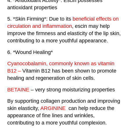
4. *Antioxidant Activity*: Escin possesses
antioxidant properties
5. *Skin Firming*: Due to its
beneficial effects on
circulation and inflammation
, escin may help
improve the firmness and elasticity of the lip skin,
contributing to a more youthful appearance.
6. *Wound Healing*
Cyanocobalamin, commonly known as vitamin
B12 –
Vitamin B12 has been shown to promote
healing and regeneration of skin cells.
BETAINE
– very strong moisturizing properties
By supporting collagen production and improving
skin elasticity,
ARGININE
can help reduce the
appearance of fine lines and wrinkles,
contributing to a more youthful complexion.