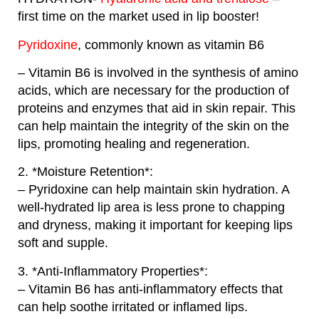
first time on the market used in lip booster!
Pyridoxine
, commonly known as vitamin B6
– Vitamin B6 is involved in the synthesis of amino
acids, which are necessary for the production of
proteins and enzymes that aid in skin repair. This
can help maintain the integrity of the skin on the
lips, promoting healing and regeneration.
2. *Moisture Retention*:
– Pyridoxine can help maintain skin hydration. A
well-hydrated lip area is less prone to chapping
and dryness, making it important for keeping lips
soft and supple.
3. *Anti-Inflammatory Properties*:
– Vitamin B6 has anti-inflammatory effects that
can help soothe irritated or inflamed lips.