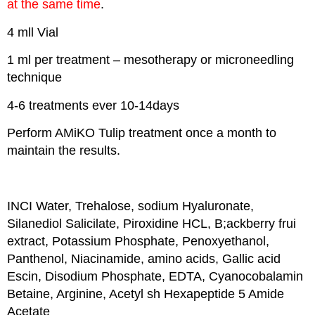
at the same time
.
4 mll Vial
1 ml per treatment – mesotherapy or microneedling
technique
4-6 treatments ever 10-14days
Perform AMiKO Tulip treatment once a month to
maintain the results.
INCI Water, Trehalose, sodium Hyaluronate,
Silanediol Salicilate, Piroxidine HCL, B;ackberry frui
extract, Potassium Phosphate, Penoxyethanol,
Panthenol, Niacinamide, amino acids, Gallic acid
Escin, Disodium Phosphate, EDTA, Cyanocobalamin
Betaine, Arginine, Acetyl sh Hexapeptide 5 Amide
Acetate