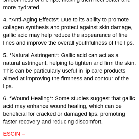
more hydrated.
4. *Anti-Aging Effects*: Due to its ability to promote
collagen synthesis and protect against skin damage,
gallic acid may help reduce the appearance of fine
lines and improve the overall youthfulness of the lips.
5. *Natural Astringent*: Gallic acid can act as a
natural astringent, helping to tighten and firm the skin.
This can be particularly useful in lip care products
aimed at improving the firmness and contour of the
lips.
6. *Wound Healing*: Some studies suggest that gallic
acid may enhance wound healing, which can be
beneficial for cracked or damaged lips, promoting
faster recovery and reducing discomfort.
ESCIN –