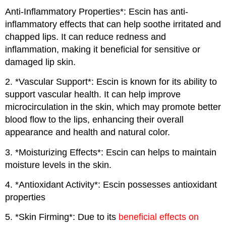
Anti-Inflammatory Properties*: Escin has anti-
inflammatory effects that can help soothe irritated and
chapped lips. It can reduce redness and
inflammation, making it beneficial for sensitive or
damaged lip skin.
2. *Vascular Support*: Escin is known for its ability to
support vascular health. It can help improve
microcirculation in the skin, which may promote better
blood flow to the lips, enhancing their overall
appearance and health and natural color.
3. *Moisturizing Effects*: Escin can helps to maintain
moisture levels in the skin.
4. *Antioxidant Activity*: Escin possesses antioxidant
properties
5. *Skin Firming*: Due to its
beneficial effects on