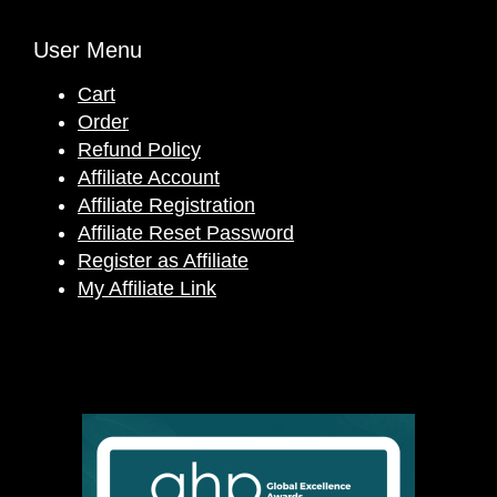
User Menu
Cart
Order
Refund Policy
Affiliate Account
Affiliate Registration
Affiliate Reset Password
Register as Affiliate
My Affiliate Link