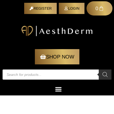
0
REGISTER
LOGIN
REGISTER
SHOP NOW