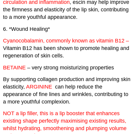
circulation and inflammation
, escin may help improve
the firmness and elasticity of the lip skin, contributing
to a more youthful appearance.
6. *Wound Healing*
Cyanocobalamin, commonly known as vitamin B12 –
Vitamin B12 has been shown to promote healing and
regeneration of skin cells.
BETAINE
– very strong moisturizing properties
By supporting collagen production and improving skin
elasticity,
ARGININE
can help reduce the
appearance of fine lines and wrinkles, contributing to
a more youthful complexion.
NOT a lip filler, this is a lip booster that enhances
existing shape perfectly maximising existing results,
whilst hydrating, smoothening and plumping volume