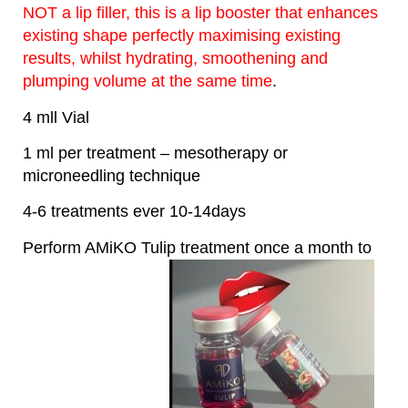
NOT a lip filler, this is a lip booster that enhances
existing shape perfectly maximising existing
results, whilst hydrating, smoothening and
plumping volume at the same time
.
4 mll Vial
1 ml per treatment – mesotherapy or
microneedling technique
4-6 treatments ever 10-14days
Perform AMiKO Tulip treatment once a month to