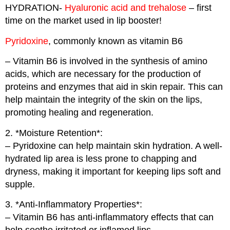
HYDRATION-
Hyaluronic acid and trehalose
– first
time on the market used in lip booster!
Pyridoxine
, commonly known as vitamin B6
– Vitamin B6 is involved in the synthesis of amino
acids, which are necessary for the production of
proteins and enzymes that aid in skin repair. This can
help maintain the integrity of the skin on the lips,
promoting healing and regeneration.
2. *Moisture Retention*:
– Pyridoxine can help maintain skin hydration. A well-
hydrated lip area is less prone to chapping and
dryness, making it important for keeping lips soft and
supple.
3. *Anti-Inflammatory Properties*:
– Vitamin B6 has anti-inflammatory effects that can
help soothe irritated or inflamed lips.