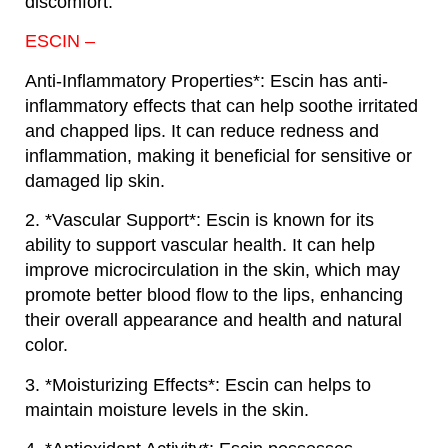
discomfort.
ESCIN –
Anti-Inflammatory Properties*: Escin has anti-
inflammatory effects that can help soothe irritated
and chapped lips. It can reduce redness and
inflammation, making it beneficial for sensitive or
damaged lip skin.
2. *Vascular Support*: Escin is known for its
ability to support vascular health. It can help
improve microcirculation in the skin, which may
promote better blood flow to the lips, enhancing
their overall appearance and health and natural
color.
3. *Moisturizing Effects*: Escin can helps to
maintain moisture levels in the skin.