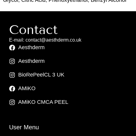
Contact
E-mail: contact@aesthderm.co.uk
Aesthderm
Aesthderm
BioRePeelCL 3 UK
AMiKO
AMiKO CMCA PEEL
User Menu