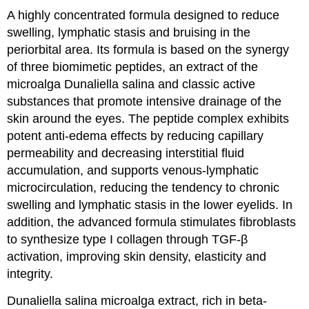
A highly concentrated formula designed to reduce
swelling, lymphatic stasis and bruising in the
periorbital area. Its formula is based on the synergy
of three biomimetic peptides, an extract of the
microalga Dunaliella salina and classic active
substances that promote intensive drainage of the
skin around the eyes. The peptide complex exhibits
potent anti-edema effects by reducing capillary
permeability and decreasing interstitial fluid
accumulation, and supports venous-lymphatic
microcirculation, reducing the tendency to chronic
swelling and lymphatic stasis in the lower eyelids. In
addition, the advanced formula stimulates fibroblasts
to synthesize type I collagen through TGF-β
activation, improving skin density, elasticity and
integrity.
Dunaliella salina microalga extract, rich in beta-