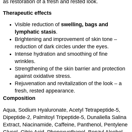
as restoration of a fresh and rested look.
Therapeutic effects
Visible reduction of
swelling, bags and
lymphatic stasis
.
Brightening and improvement of skin tone –
reduction of dark circles under the eyes.
Intense hydration and smoothing of fine
wrinkles.
Strengthening of the skin barrier and protection
against oxidative stress.
Rejuvenation and revitalization of the look – a
fresh, rested appearance.
Composition
Aqua, Sodium Hyaluronate, Acetyl Tetrapeptide-5,
Dipeptide-2, Palmitoyl Tripeptide-5, Dunaliella Salina
Extract, Niacinamide, Caffeine, Panthenol, Pentylene
Glycol, Citric Acid, Phenoxyethanol, Benzyl Alcohol