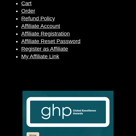
Cart
Order
Refund Policy
Affiliate Account
Affiliate Registration
Affiliate Reset Password
Register as Affiliate
My Affiliate Link