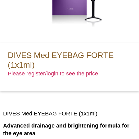
DIVES Med EYEBAG FORTE
(1x1ml)
Please register/login to see the price
DIVES Med EYEBAG FORTE (1x1ml)
Advanced drainage and brightening formula for
the eye area