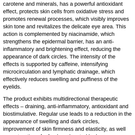
carotene and minerals, has a powerful antioxidant
effect, protects skin cells from oxidative stress and
promotes renewal processes, which visibly improves
skin tone and revitalizes the delicate eye area. This
action is complemented by niacinamide, which
strengthens the epidermal barrier, has an anti-
inflammatory and brightening effect, reducing the
appearance of dark circles. The intensity of the
effects is supported by caffeine, intensifying
microcirculation and lymphatic drainage, which
effectively reduces swelling and puffiness of the
eyelids.
The product exhibits multidirectional therapeutic
effects – draining, anti-inflammatory, antioxidant and
biostimulative. Regular use leads to a reduction in the
appearance of swelling and dark circles,
improvement of skin firmness and elasticity, as well