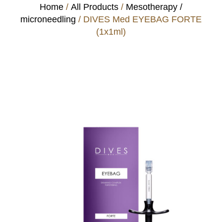
Home
/
All Products
/
Mesotherapy /
microneedling
/ DIVES Med EYEBAG FORTE
(1x1ml)