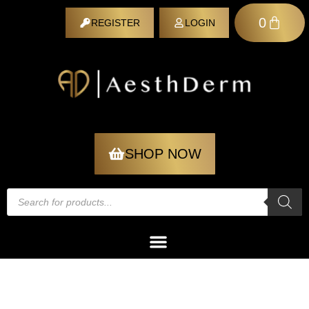
0
REGISTER
LOGIN
REGISTER
SHOP NOW