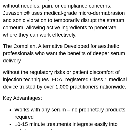
without needles, pain, or compliance concerns.
Juvasonic® uses medical-grade micro-dermabrasion
and sonic vibration to temporarily disrupt the stratum
corneum, allowing active ingredients to penetrate
where they can work effectively.
The Compliant Alternative Developed for aesthetic
professionals who want the benefits of deeper serum
delivery
without the regulatory risks or patient discomfort of
injection techniques. FDA- registered Class 1 medical
device trusted by over 1,000 practitioners nationwide.
Key Advantages:
Works with any serum – no proprietary products
required
10-15 minute treatments integrate easily into