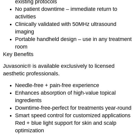
existing protocols
No patient downtime – immediate return to
activities
Clinically validated with 50MHz ultrasound
imaging
Portable handheld design – use in any treatment
room
Key Benefits
Juvasonic® is available exclusively to licensed
aesthetic professionals.
Needle-free + pain-free experience
Enhances absorption of high-value topical
ingredients
Downtime-free-perfect for treatments year-round
Smart speed control for customized applications
Red + blue light support for skin and scalp
optimization