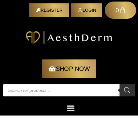
0
REGISTER
LOGIN
REGISTER
SHOP NOW