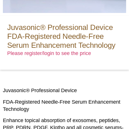
Juvasonic® Professional Device
FDA-Registered Needle-Free
Serum Enhancement Technology
Please register/login to see the price
Juvasonic® Professional Device
FDA-Registered Needle-Free Serum Enhancement
Technology
Enhance topical absorption of exosomes, peptides,
PRP, PDRN, PDGF, Klotho and all cosmetic serums-