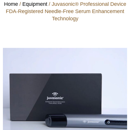
Home
/
Equipment
/ Juvasonic® Professional Device
FDA-Registered Needle-Free Serum Enhancement
Technology