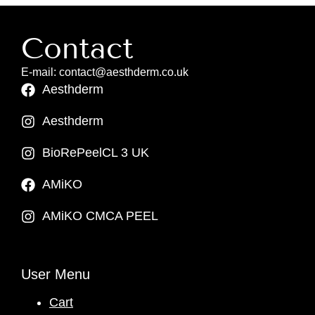
Contact
E-mail: contact@aesthderm.co.uk
Aesthderm
Aesthderm
BioRePeelCL 3 UK
AMiKO
AMiKO CMCA PEEL
User Menu
Cart