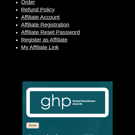
Order
Refund Policy
Affiliate Account
Affiliate Registration
Affiliate Reset Password
Register as Affiliate
My Affiliate Link