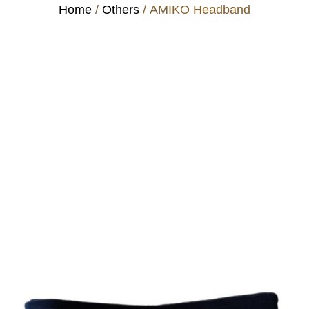
Home
/
Others
/ AMIKO Headband