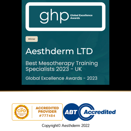
Copyright© Aesthderm 2022