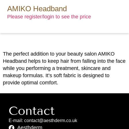
AMIKO Headband
Please register/login to see the price
The perfect addition to your beauty salon AMIKO
Headband helps to keep hair from falling into the face
while you performing a treatment, skincare and
makeup formulas. It’s soft fabric is designed to
provide optimal comfort.
Contact
E-mail: contact@aesthderm.co.uk
Aesthderm