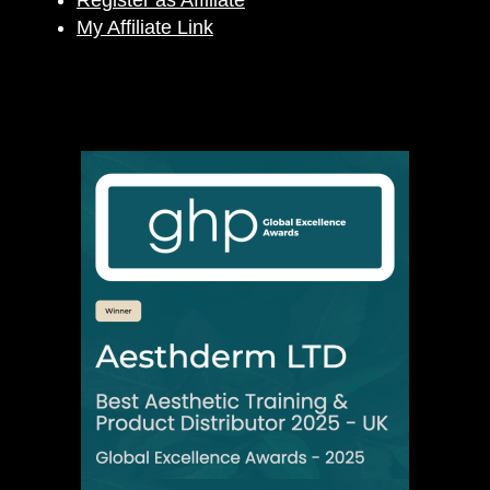
Register as Affiliate
My Affiliate Link