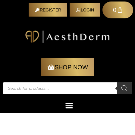
0
REGISTER
LOGIN
REGISTER
SHOP NOW