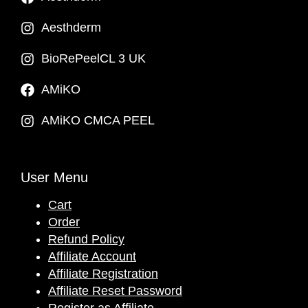
Aesthderm
BioRePeelCL 3 UK
AMiKO
AMiKO CMCA PEEL
User Menu
Cart
Order
Refund Policy
Affiliate Account
Affiliate Registration
Affiliate Reset Password