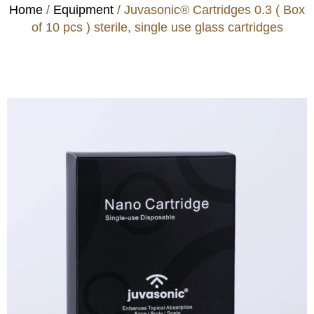
Home
/
Equipment
/ Juvasonic® Cartridges 0.3 ( Box
of 10 pcs ) sterile, single use glass cartridges