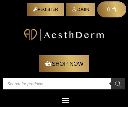
0
REGISTER
LOGIN
REGISTER
SHOP NOW