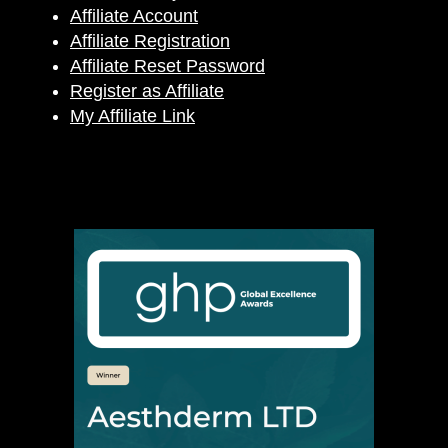
Affiliate Account
Affiliate Registration
Affiliate Reset Password
Register as Affiliate
My Affiliate Link