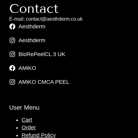
Contact
E-mail: contact@aesthderm.co.uk
Aesthderm
Aesthderm
BioRePeelCL 3 UK
AMiKO
AMiKO CMCA PEEL
User Menu
Cart
Order
Refund Policy