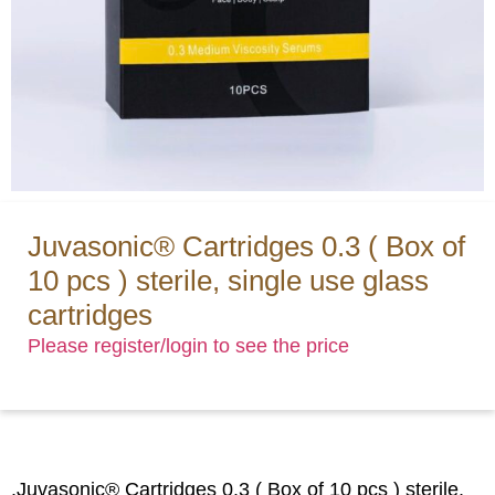
Juvasonic® Cartridges 0.3 ( Box of
10 pcs ) sterile, single use glass
cartridges
Please register/login to see the price
.Juvasonic® Cartridges 0.3 ( Box of 10 pcs ) sterile,