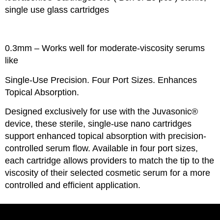
single use glass cartridges
0.3mm – Works well for moderate-viscosity serums
like
Single-Use Precision. Four Port Sizes. Enhances
Topical Absorption.
Designed exclusively for use with the Juvasonic®
device, these sterile, single-use nano cartridges
support enhanced topical absorption with precision-
controlled serum flow. Available in four port sizes,
each cartridge allows providers to match the tip to the
viscosity of their selected cosmetic serum for a more
controlled and efficient application.