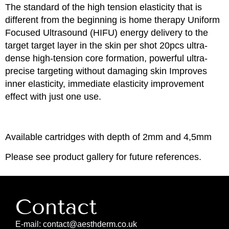
The standard of the high tension elasticity that is
different from the beginning is home therapy Uniform
Focused Ultrasound (HIFU) energy delivery to the
target target layer in the skin per shot 20pcs ultra-
dense high-tension core formation, powerful ultra-
precise targeting without damaging skin Improves
inner elasticity, immediate elasticity improvement
effect with just one use.
Available cartridges with depth of 2mm and 4,5mm
Please see product gallery for future references.
Contact
E-mail: contact@aesthderm.co.uk