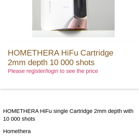
HOMETHERA HiFu Cartridge
2mm depth 10 000 shots
Please register/login to see the price
HOMETHERA HiFu single Cartridge 2mm depth with
10 000 shots
Homethera