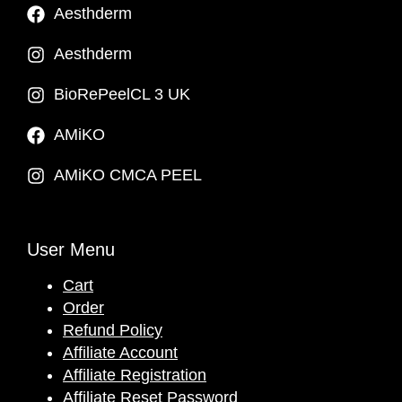
Aesthderm
Aesthderm
BioRePeelCL 3 UK
AMiKO
AMiKO CMCA PEEL
User Menu
Cart
Order
Refund Policy
Affiliate Account
Affiliate Registration
Affiliate Reset Password