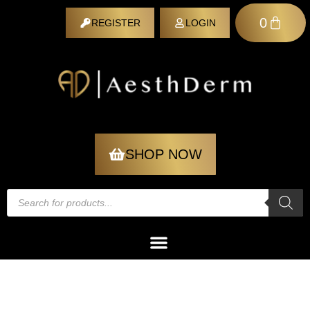
0
REGISTER
LOGIN
REGISTER
SHOP NOW