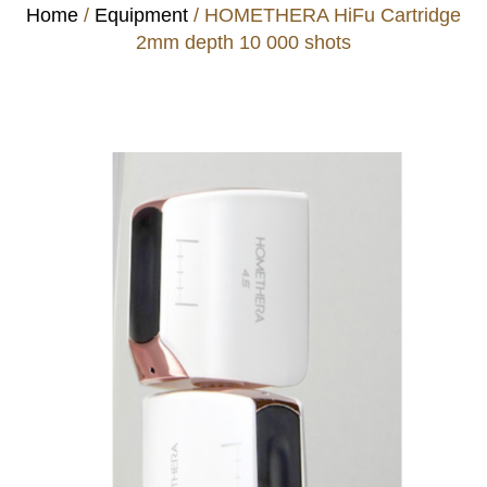
Home
/
Equipment
/ HOMETHERA HiFu Cartridge
2mm depth 10 000 shots