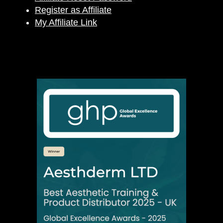
Register as Affiliate
My Affiliate Link