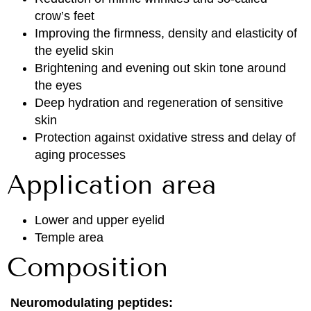
crow’s feet
Improving the firmness, density and elasticity of
the eyelid skin
Brightening and evening out skin tone around
the eyes
Deep hydration and regeneration of sensitive
skin
Protection against oxidative stress and delay of
aging processes
Application area
Lower and upper eyelid
Temple area
Composition
Neuromodulating peptides: