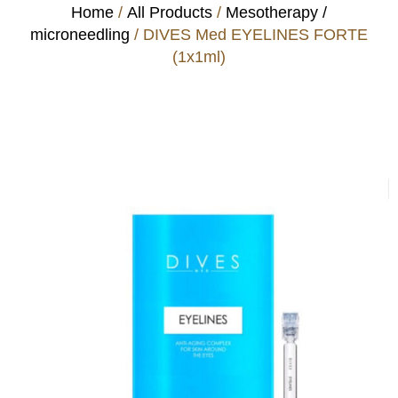
Home
/
All Products
/
Mesotherapy /
microneedling
/ DIVES Med EYELINES FORTE
(1x1ml)