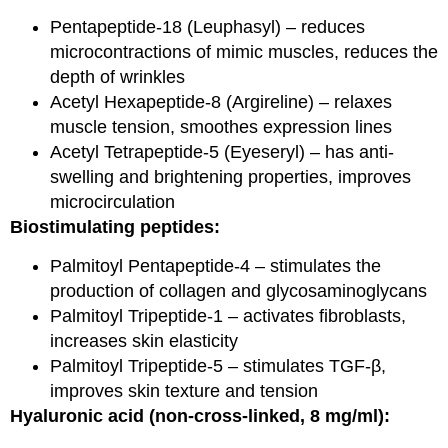
Pentapeptide-18 (Leuphasyl) – reduces
microcontractions of mimic muscles, reduces the
depth of wrinkles
Acetyl Hexapeptide-8 (Argireline) – relaxes
muscle tension, smoothes expression lines
Acetyl Tetrapeptide-5 (Eyeseryl) – has anti-
swelling and brightening properties, improves
microcirculation
Biostimulating peptides:
Palmitoyl Pentapeptide-4 – stimulates the
production of collagen and glycosaminoglycans
Palmitoyl Tripeptide-1 – activates fibroblasts,
increases skin elasticity
Palmitoyl Tripeptide-5 – stimulates TGF-β,
improves skin texture and tension
Hyaluronic acid (non-cross-linked, 8 mg/ml):