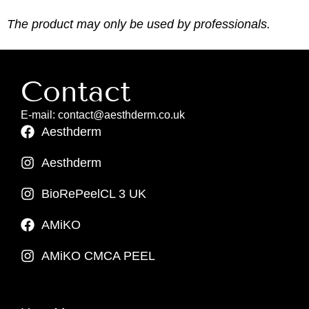
The product may only be used by professionals.
Contact
E-mail: contact@aesthderm.co.uk
Aesthderm
Aesthderm
BioRePeelCL 3 UK
AMiKO
AMiKO CMCA PEEL