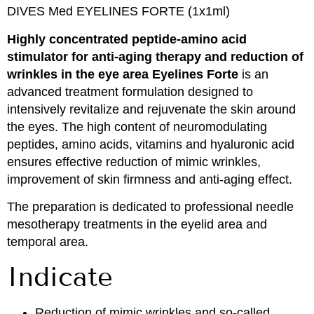
DIVES Med EYELINES FORTE (1x1ml)
Highly concentrated peptide-amino acid
stimulator for anti-aging therapy and reduction of
wrinkles in the eye area Eyelines Forte
is an
advanced treatment formulation designed to
intensively revitalize and rejuvenate the skin around
the eyes. The high content of neuromodulating
peptides, amino acids, vitamins and hyaluronic acid
ensures effective reduction of mimic wrinkles,
improvement of skin firmness and anti-aging effect.
The preparation is dedicated to professional needle
mesotherapy treatments in the eyelid area and
temporal area.
Indicate
Reduction of mimic wrinkles and so-called