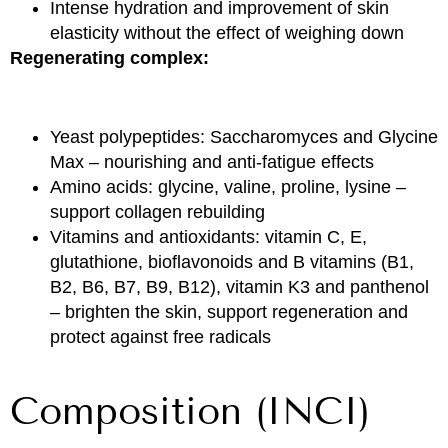
Intense hydration and improvement of skin
elasticity without the effect of weighing down
Regenerating complex:
Yeast polypeptides: Saccharomyces and Glycine
Max – nourishing and anti-fatigue effects
Amino acids: glycine, valine, proline, lysine –
support collagen rebuilding
Vitamins and antioxidants: vitamin C, E,
glutathione, bioflavonoids and B vitamins (B1,
B2, B6, B7, B9, B12), vitamin K3 and panthenol
– brighten the skin, support regeneration and
protect against free radicals
Composition (INCI)