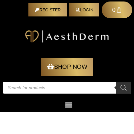
0
REGISTER
LOGIN
REGISTER
SHOP NOW