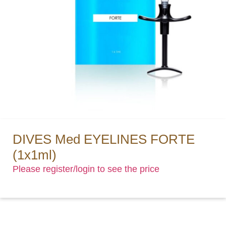
DIVES Med EYELINES FORTE
(1x1ml)
Please register/login to see the price