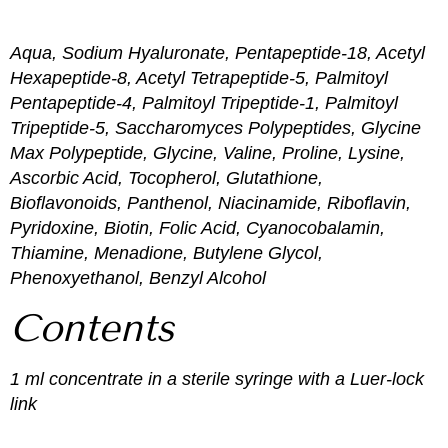
Aqua, Sodium Hyaluronate, Pentapeptide-18, Acetyl
Hexapeptide-8, Acetyl Tetrapeptide-5, Palmitoyl
Pentapeptide-4, Palmitoyl Tripeptide-1, Palmitoyl
Tripeptide-5, Saccharomyces Polypeptides, Glycine
Max Polypeptide, Glycine, Valine, Proline, Lysine,
Ascorbic Acid, Tocopherol, Glutathione,
Bioflavonoids, Panthenol, Niacinamide, Riboflavin,
Pyridoxine, Biotin, Folic Acid, Cyanocobalamin,
Thiamine, Menadione, Butylene Glycol,
Phenoxyethanol, Benzyl Alcohol
Contents
1 ml concentrate in a sterile syringe with a Luer-lock
link