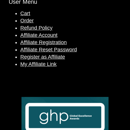
User Menu
Cart
Order
Refund Policy
Affiliate Account
Affiliate Registration
Affiliate Reset Password
Register as Affiliate
My Affiliate Link