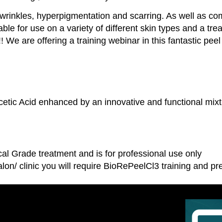
d wrinkles, hyperpigmentation and scarring. As well as c
table for use on a variety of different skin types and a 
 We are offering a training webinar in this fantastic peel
ic Acid enhanced by an innovative and functional mixtu
.
l Grade treatment and is for professional use only
lon/ clinic you will require BioRePeelCl3 training and p