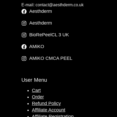
E-mail: contact@aesthderm.co.uk
Aesthderm
Aesthderm
BioRePeelCL 3 UK
AMiKO
AMiKO CMCA PEEL
User Menu
Cart
Order
Refund Policy
Affiliate Account
Affiliate Registration