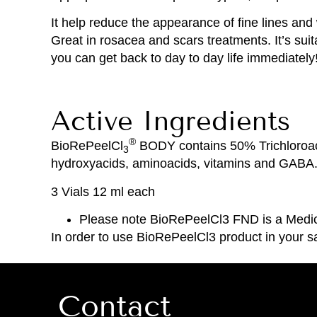
It help reduce the appearance of fine lines an
Great in rosacea and scars treatments. It’s sui
you can get back to day to day life immediately!!
Active Ingredients
®
BioRePeelCl
BODY contains 50% Trichloroacet
3
hydroxyacids, aminoacids, vitamins and GABA
3 Vials 12 ml each
Please note BioRePeelCl3 FND is a Medica
In order to use BioRePeelCl3 product in your sa
Contact