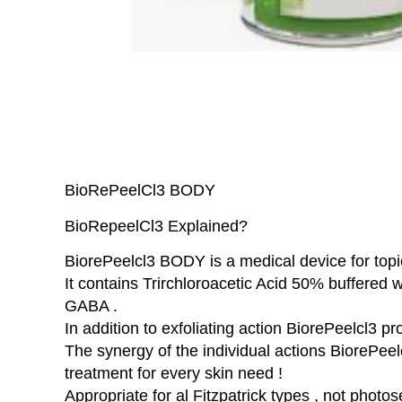
BioRePeelCl3 BODY
BioRepeelCl3 Explained?
BiorePeelcl3 BODY is a medical device for topi
It contains Trirchloroacetic Acid 50% buffered
GABA .
In addition to exfoliating action BiorePeelcl3 p
The synergy of the individual actions BiorePeelc
treatment for every skin need !
Appropriate for al Fitzpatrick types , not photos