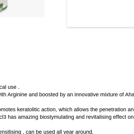
cal use .
 with Arginine and boosted by an innovative mixture of A
romotes keratolitic action, which allows the penetration an
l3 has amazing biostymulating and revitalising effect on 
ensitising , can be used all year around.