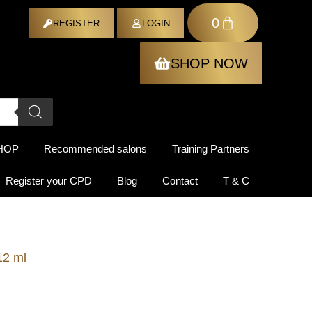
0
ER
REGISTER
LOGIN
SHOP NOW
HOP
Recommended salons
Training Partners
Register your CPD
Blog
Contact
T & C
2 ml