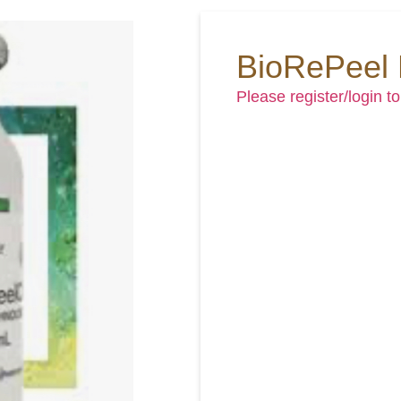
BioRePeel
Please register/login to