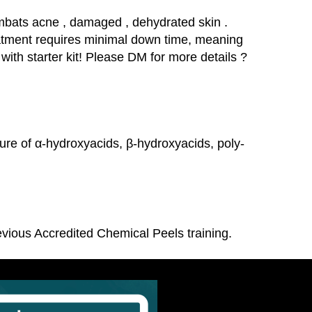
ombats acne , damaged , dehydrated skin .
treatment requires minimal down time, meaning
 with starter kit! Please DM for more details ?
re of α-hydroxyacids, β-hydroxyacids, poly-
revious Accredited Chemical Peels training.