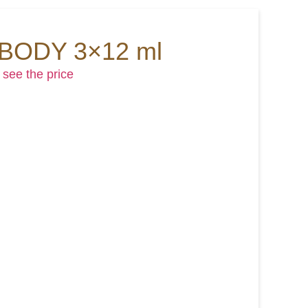
 BODY 3×12 ml
 see the price