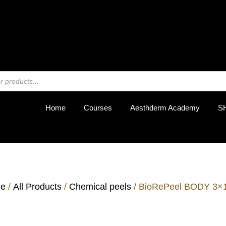
REGIST
Home
Courses
Aesthderm Academy
S
e
/
All Products
/
Chemical peels
/ BioRePeel BODY 3×1