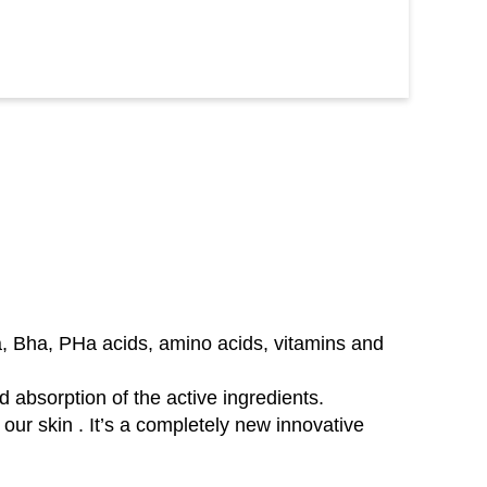
ha, Bha, PHa acids, amino acids, vitamins and
d absorption of the active ingredients.
our skin . It’s a completely new innovative