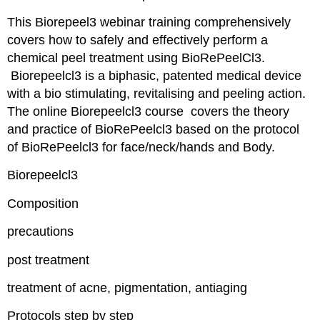
This Biorepeel3 webinar training comprehensively
covers how to safely and effectively perform a
chemical peel treatment using BioRePeelCl3.
Biorepeelcl3 is a biphasic, patented medical device
with a bio stimulating, revitalising and peeling action.
The online Biorepeelcl3 course covers the theory
and practice of BioRePeelcl3 based on the protocol
of BioRePeelcl3 for face/neck/hands and Body.
Biorepeelcl3
Composition
precautions
post treatment
treatment of acne, pigmentation, antiaging
Protocols step by step