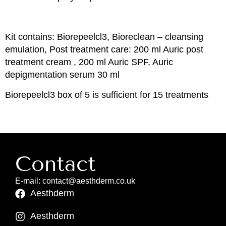
Kit contains: Biorepeelcl3, Bioreclean – cleansing
emulation, Post treatment care: 200 ml Auric post
treatment cream , 200 ml Auric SPF, Auric
depigmentation serum 30 ml
Biorepeelcl3 box of 5 is sufficient for 15 treatments
Contact
E-mail: contact@aesthderm.co.uk
Aesthderm
Aesthderm