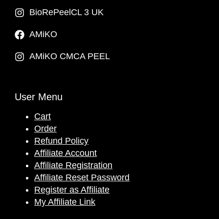
BioRePeelCL 3 UK
AMiKO
AMiKO CMCA PEEL
User Menu
Cart
Order
Refund Policy
Affiliate Account
Affiliate Registration
Affiliate Reset Password
Register as Affiliate
My Affiliate Link