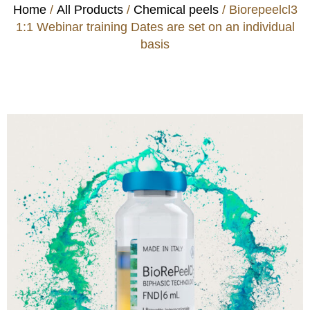
Home
/
All Products
/
Chemical peels
/ Biorepeelcl3
1:1 Webinar training Dates are set on an individual
basis