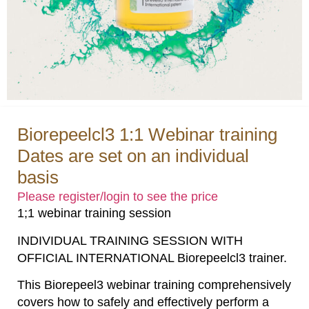
Biorepeelcl3 1:1 Webinar training
Dates are set on an individual
basis
Please register/login to see the price
1;1 webinar training session
INDIVIDUAL TRAINING SESSION WITH
OFFICIAL INTERNATIONAL Biorepeelcl3 trainer.
This Biorepeel3 webinar training comprehensively
covers how to safely and effectively perform a