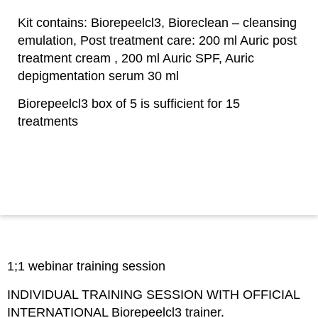
Kit contains: Biorepeelcl3, Bioreclean – cleansing
emulation, Post treatment care: 200 ml Auric post
treatment cream , 200 ml Auric SPF, Auric
depigmentation serum 30 ml
Biorepeelcl3 box of 5 is sufficient for 15
treatments
1;1 webinar training session
INDIVIDUAL TRAINING SESSION WITH OFFICIAL
INTERNATIONAL Biorepeelcl3 trainer.