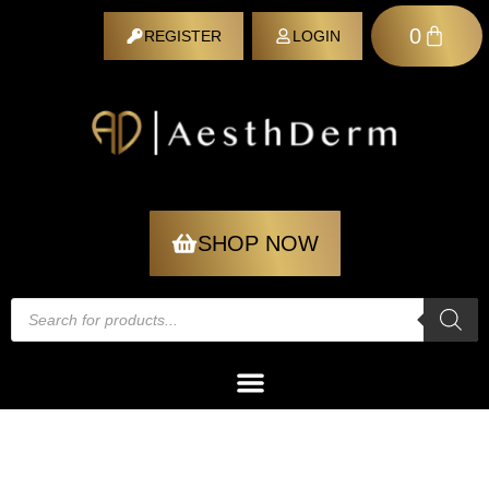
0
REGISTER
LOGIN
REGISTER
SHOP NOW