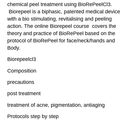
chemical peel treatment using BioRePeelCl3.
Biorepeel is a biphasic, patented medical device
with a bio stimulating, revitalising and peeling
action. The online Biorepeel course covers the
theory and practice of BioRePeel based on the
protocol of BioRePeel for face/neck/hands and
Body.
Biorepeelcl3
Composition
precautions
post treatment
treatment of acne, pigmentation, antiaging
Protocols step by step