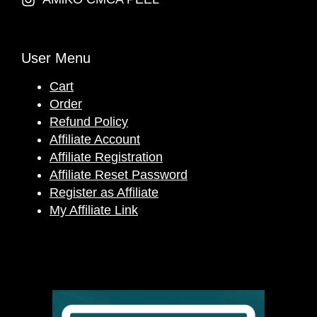
User Menu
Cart
Order
Refund Policy
Affiliate Account
Affiliate Registration
Affiliate Reset Password
Register as Affiliate
My Affiliate Link