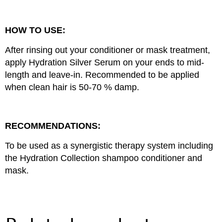
HOW TO USE:
After rinsing out your conditioner or mask treatment,
apply Hydration Silver Serum on your ends to mid-
length and leave-in. Recommended to be applied
when clean hair is 50-70 % damp.
RECOMMENDATIONS:
To be used as a synergistic therapy system including
the Hydration Collection shampoo conditioner and
mask.