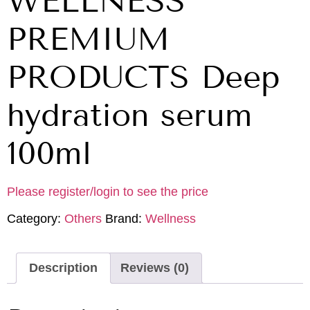
WELLNESS
PREMIUM
PRODUCTS Deep
hydration serum
100ml
Please register/login to see the price
Category:
Others
Brand:
Wellness
Description
Reviews (0)