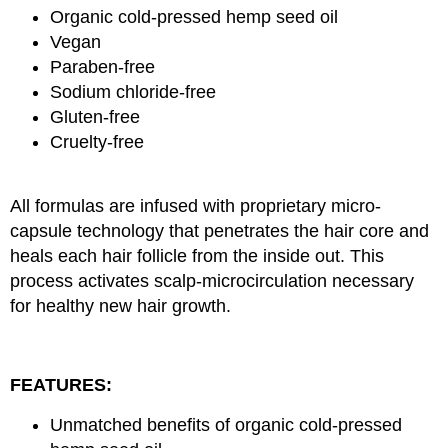
Organic cold-pressed hemp seed oil
Vegan
Paraben-free
Sodium chloride-free
Gluten-free
Cruelty-free
All formulas are infused with proprietary micro-
capsule technology that penetrates the hair core and
heals each hair follicle from the inside out. This
process activates scalp-microcirculation necessary
for healthy new hair growth.
FEATURES:
Unmatched benefits of organic cold-pressed