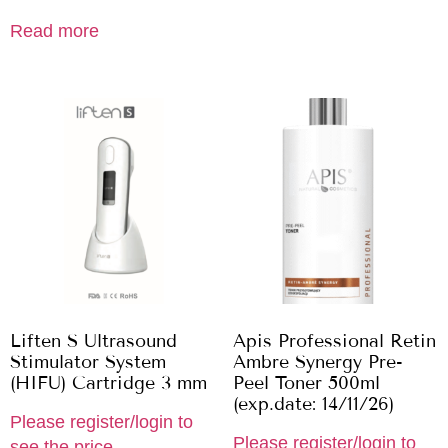
Read more
Liften S Ultrasound
Apis Professional Retin
Stimulator System
Ambre Synergy Pre-
(HIFU) Cartridge 3 mm
Peel Toner 500ml
(exp.date: 14/11/26)
Please register/login to
Please register/login to
see the price