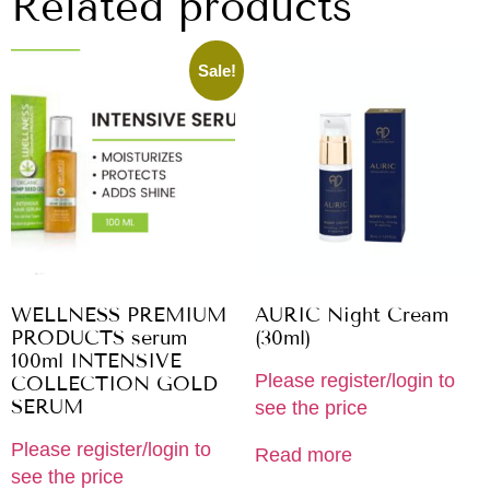
Related products
Sale!
WELLNESS PREMIUM
AURIC Night Cream
PRODUCTS serum
(30ml)
100ml INTENSIVE
Please register/login to
COLLECTION GOLD
SERUM
see the price
Please register/login to
Read more
see the price