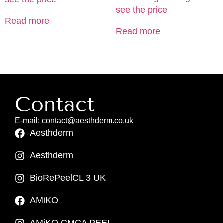
see the price
Read more
Read more
Contact
E-mail: contact@aesthderm.co.uk
Aesthderm
Aesthderm
BioRePeelCL 3 UK
AMiKO
AMiKO CMCA PEEL