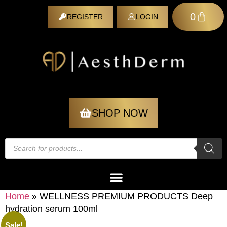
0
REGISTER
LOGIN
REGISTER
SHOP NOW
Home
»
WELLNESS PREMIUM PRODUCTS Deep
hydration serum 100ml
Sale!