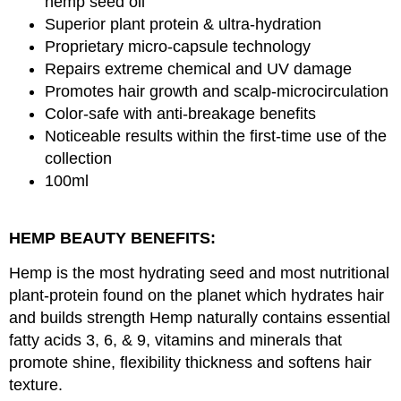
hemp seed oil
Superior plant protein & ultra-hydration
Proprietary micro-capsule technology
Repairs extreme chemical and UV damage
Promotes hair growth and scalp-microcirculation
Color-safe with anti-breakage benefits
Noticeable results within the first-time use of the
collection
100ml
HEMP BEAUTY BENEFITS:
Hemp is the most hydrating seed and most nutritional
plant-protein found on the planet which hydrates hair
and builds strength Hemp naturally contains essential
fatty acids 3, 6, & 9, vitamins and minerals that
promote shine, flexibility thickness and softens hair
texture.