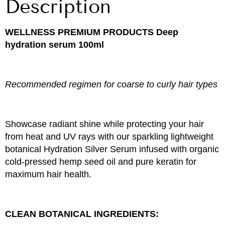
Description
WELLNESS PREMIUM PRODUCTS
Deep
hydration serum 100ml
Recommended regimen for coarse to curly hair types
Showcase radiant shine while protecting your hair
from heat and UV rays with our sparkling lightweight
botanical Hydration Silver Serum infused with organic
cold-pressed hemp seed oil and pure keratin for
maximum hair health.
CLEAN BOTANICAL INGREDIENTS: