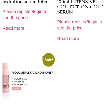
hydration serum 100ml
100ml INTENSIVE
COLLECTION GOLD
Please register/login to
SERUM
see the price
Please register/login to
see the price
Read more
Read more
Sale!