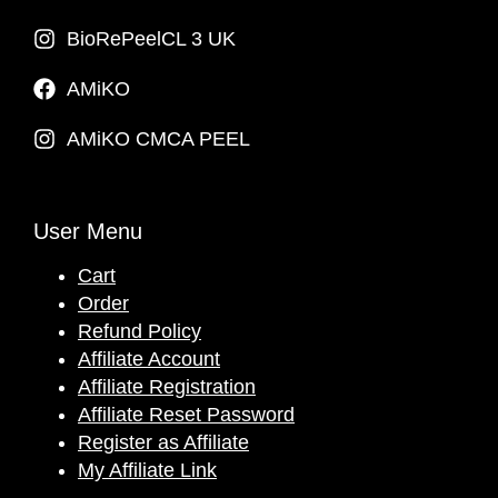
BioRePeelCL 3 UK
AMiKO
AMiKO CMCA PEEL
User Menu
Cart
Order
Refund Policy
Affiliate Account
Affiliate Registration
Affiliate Reset Password
Register as Affiliate
My Affiliate Link