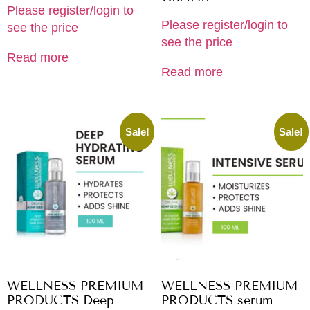
Please register/login to
Please register/login to
see the price
see the price
Read more
Read more
Sale!
Sale!
WELLNESS PREMIUM
WELLNESS PREMIUM
PRODUCTS Deep
PRODUCTS serum