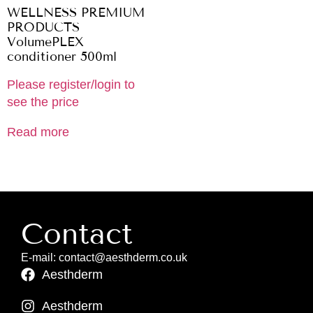
WELLNESS PREMIUM
PRODUCTS
VolumePLEX
conditioner 500ml
Please register/login to
see the price
Read more
Contact
E-mail: contact@aesthderm.co.uk
Aesthderm
Aesthderm