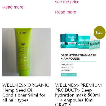
see the price
Read more
Read more
Sale!
WELLNESS ORGANIC
WELLNESS PREMIUM
Hemp Seed Oil
PRODUCTS Deep
Conditioner 90ml for
hydration mask 500ml
all hair types
+ 4 ampoules 10ml
GRATIS