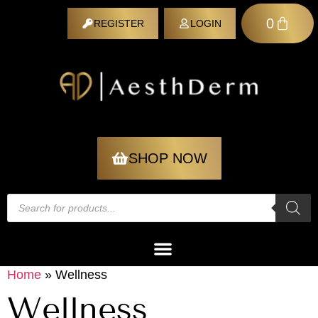
0
REGISTER
LOGIN
REGISTER
SHOP NOW
Home
»
Wellness
Wellness