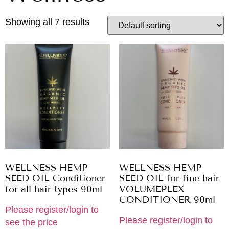
Showing all 7 results
WELLNESS HEMP
WELLNESS HEMP
SEED OIL Conditioner
SEED OIL for fine hair
for all hair types 90ml
VOLUMEPLEX
CONDITIONER 90ml
Please register/login to
Please register/login to
see the price