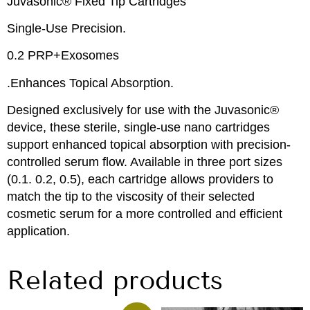
Juvasonic® Fixed Tip Cartridges
Single-Use Precision.
0.2 PRP+Exosomes
.Enhances Topical Absorption.
Designed exclusively for use with the Juvasonic®
device, these sterile, single-use nano cartridges
support enhanced topical absorption with precision-
controlled serum flow. Available in three port sizes
(0.1. 0.2, 0.5), each cartridge allows providers to
match the tip to the viscosity of their selected
cosmetic serum for a more controlled and efficient
application.
Related products