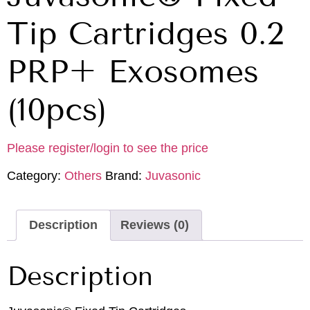
Tip Cartridges 0.2
PRP+ Exosomes
(10pcs)
Please register/login to see the price
Category:
Others
Brand:
Juvasonic
Description
Reviews (0)
Description