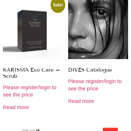
Sale!
KARISMA Exo Care –
DIVES Catalogue
Scrub
Please register/login to
Please register/login to
see the price
see the price
Read more
Read more