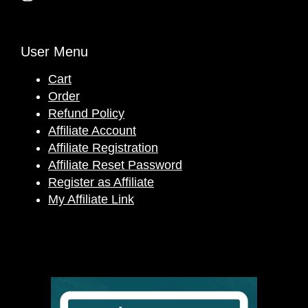
User Menu
Cart
Order
Refund Policy
Affiliate Account
Affiliate Registration
Affiliate Reset Password
Register as Affiliate
My Affiliate Link