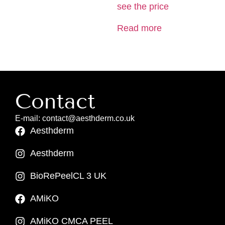
see the price
Read more
Contact
E-mail: contact@aesthderm.co.uk
Aesthderm
Aesthderm
BioRePeelCL 3 UK
AMiKO
AMiKO CMCA PEEL