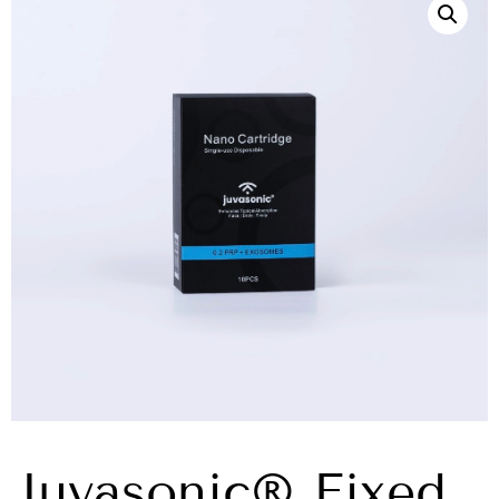
Juvasonic® Fixed