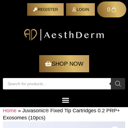
0
REGISTER
LOGIN
REGISTER
SHOP NOW
Home
»
Juvasonic® Fixed Tip Cartridges 0.2 PRP+
Exosomes (10pcs)