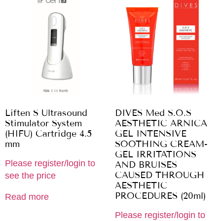
Liften S Ultrasound
DIVES Med S.O.S
Stimulator System
AESTHETIC ARNICA
(HIFU) Cartridge 4.5
GEL INTENSIVE
mm
SOOTHING CREAM-
GEL IRRITATIONS
Please register/login to
AND BRUISES
CAUSED THROUGH
see the price
AESTHETIC
PROCEDURES (20ml)
Read more
Please register/login to