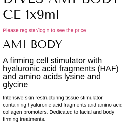
CE 1x9ml
Please register/login to see the price
AMI BODY
A firming cell stimulator with
hyaluronic acid fragments (HAF)
and amino acids lysine and
glycine
Intensive skin restructuring tissue stimulator
containing hyaluronic acid fragments and amino acid
collagen promoters. Dedicated to facial and body
firming treatments.