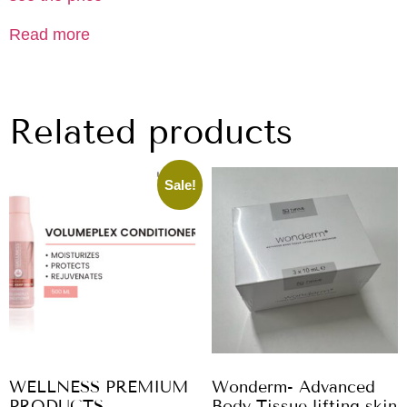
Read more
Related products
Sale!
WELLNESS PREMIUM
Wonderm- Advanced
PRODUCTS
Body Tissue lifting skin