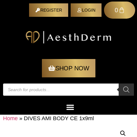
0
REGISTER
LOGIN
REGISTER
SHOP NOW
Home
»
DIVES AMI BODY CE 1x9ml