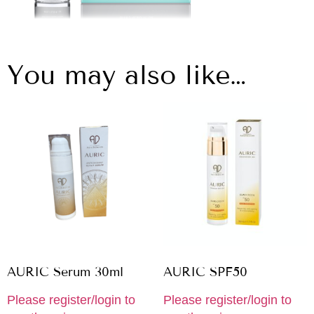
You may also like…
AURIC Serum 30ml
AURIC SPF50
Please register/login to
Please register/login to