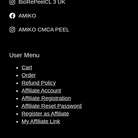
BioRePeelCL 3 UK
AMiKO
AMiKO CMCA PEEL
User Menu
Cart
Order
Refund Policy
Affiliate Account
Affiliate Registration
Affiliate Reset Password
Register as Affiliate
My Affiliate Link