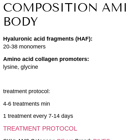
COMPOSITION AMI
BODY
Hyaluronic acid fragments (HAF):
20-38 monomers
Amino acid collagen promoters:
lysine, glycine
treatment protocol:
4-6 treatments min
1 treatment every 7-14 days
TREATMENT PROTOCOL