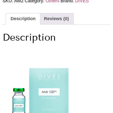
SKU:
AM2
Category:
Others
Brand:
DIVES
Description
Reviews (0)
Description