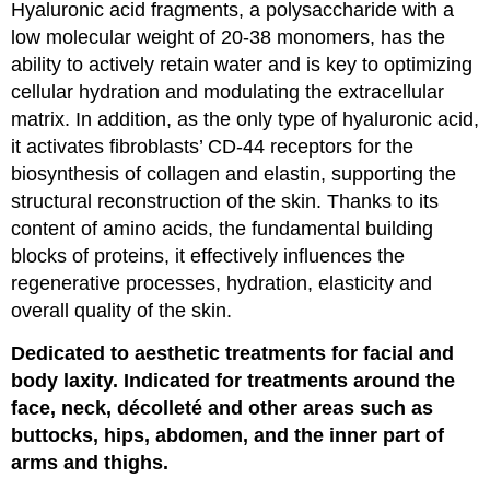
Hyaluronic acid fragments, a polysaccharide with a
low molecular weight of 20-38 monomers, has the
ability to actively retain water and is key to optimizing
cellular hydration and modulating the extracellular
matrix. In addition, as the only type of hyaluronic acid,
it activates fibroblasts’ CD-44 receptors for the
biosynthesis of collagen and elastin, supporting the
structural reconstruction of the skin. Thanks to its
content of amino acids, the fundamental building
blocks of proteins, it effectively influences the
regenerative processes, hydration, elasticity and
overall quality of the skin.
Dedicated to aesthetic treatments for facial and
body laxity. Indicated for treatments around the
face, neck, décolleté and other areas such as
buttocks, hips, abdomen, and the inner part of
arms and thighs.