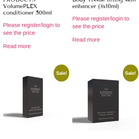
VolumePLEX
enhancer (3x10ml)
conditioner 500ml
Please register/login to
Please register/login to
see the price
see the price
Read more
Read more
Sale!
Sale!