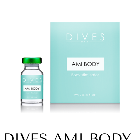
DIVES AMI BODY