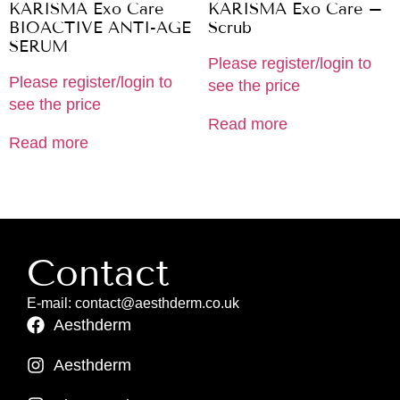
KARISMA Exo Care
KARISMA Exo Care –
BIOACTIVE ANTI-AGE
Scrub
SERUM
Please register/login to
Please register/login to
see the price
see the price
Read more
Read more
Contact
E-mail: contact@aesthderm.co.uk
Aesthderm
Aesthderm