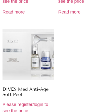
see the price
see the price
Read more
Read more
DIVES Med Anti-Age
Soft Peel
Please register/login to
see the price