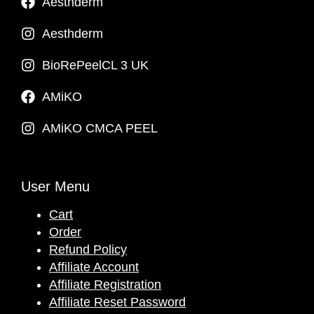
Aesthderm
Aesthderm
BioRePeelCL 3 UK
AMiKO
AMiKO CMCA PEEL
User Menu
Cart
Order
Refund Policy
Affiliate Account
Affiliate Registration
Affiliate Reset Password