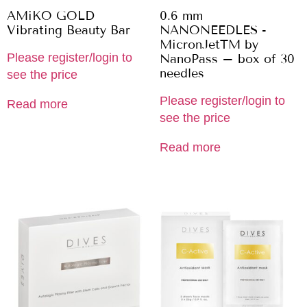
AMiKO GOLD
0.6 mm
Vibrating Beauty Bar
NANONEEDLES -
MicronJetTM by
Please register/login to
NanoPass – box of 30
needles
see the price
Please register/login to
Read more
see the price
Read more