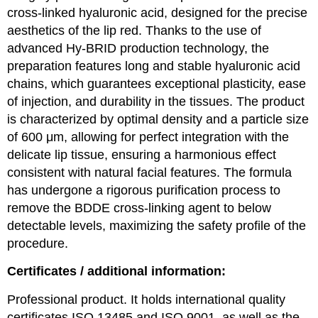
cross-linked hyaluronic acid, designed for the precise
aesthetics of the lip red. Thanks to the use of
advanced Hy-BRID production technology, the
preparation features long and stable hyaluronic acid
chains, which guarantees exceptional plasticity, ease
of injection, and durability in the tissues. The product
is characterized by optimal density and a particle size
of 600 μm, allowing for perfect integration with the
delicate lip tissue, ensuring a harmonious effect
consistent with natural facial features. The formula
has undergone a rigorous purification process to
remove the BDDE cross-linking agent to below
detectable levels, maximizing the safety profile of the
procedure.
Certificates / additional information:
Professional product. It holds international quality
certificates ISO 13485 and ISO 9001, as well as the