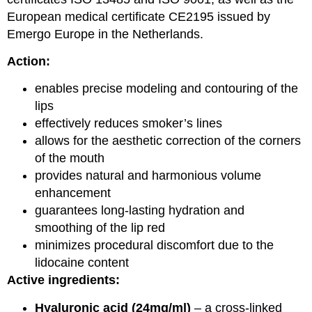
European medical certificate CE2195 issued by
Emergo Europe in the Netherlands.
Action:
enables precise modeling and contouring of the
lips
effectively reduces smoker’s lines
allows for the aesthetic correction of the corners
of the mouth
provides natural and harmonious volume
enhancement
guarantees long-lasting hydration and
smoothing of the lip red
minimizes procedural discomfort due to the
lidocaine content
Active ingredients:
Hyaluronic acid (24mg/ml)
– a cross-linked