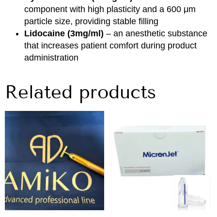
component with high plasticity and a 600 μm
particle size, providing stable filling
Lidocaine (3mg/ml)
– an anesthetic substance
that increases patient comfort during product
administration
Related products