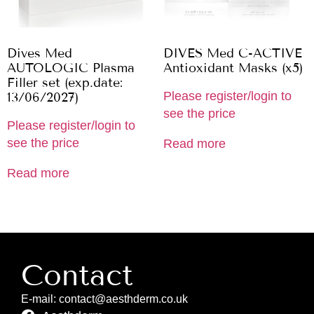
Dives Med
DIVES Med C-ACTIVE
AUTOLOGIC Plasma
Antioxidant Masks (x5)
Filler set (exp.date:
Please register/login to
13/06/2027)
see the price
Please register/login to
see the price
Read more
Read more
Contact
E-mail: contact@aesthderm.co.uk