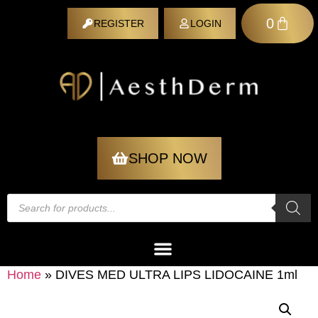
0
REGISTER
LOGIN
REGISTER
SHOP NOW
Home
»
DIVES MED ULTRA LIPS LIDOCAINE 1ml