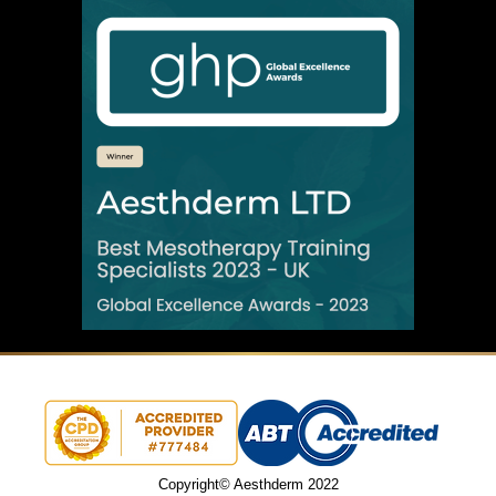
Copyright© Aesthderm 2022