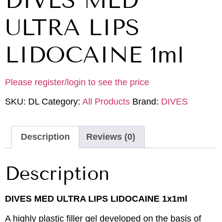
DIVES MED
ULTRA LIPS
LIDOCAINE 1ml
Please register/login to see the price
SKU:
DL
Category:
All Products
Brand:
DIVES
Description
Reviews (0)
Description
DIVES MED ULTRA LIPS LIDOCAINE 1x1ml
A highly plastic filler gel developed on the basis of