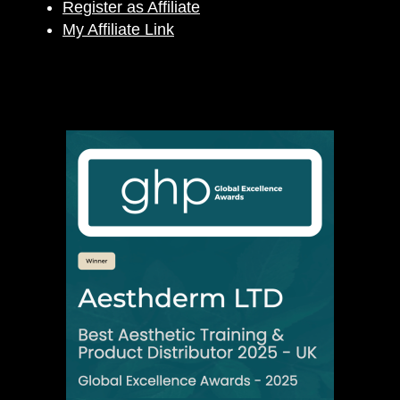
Register as Affiliate
My Affiliate Link