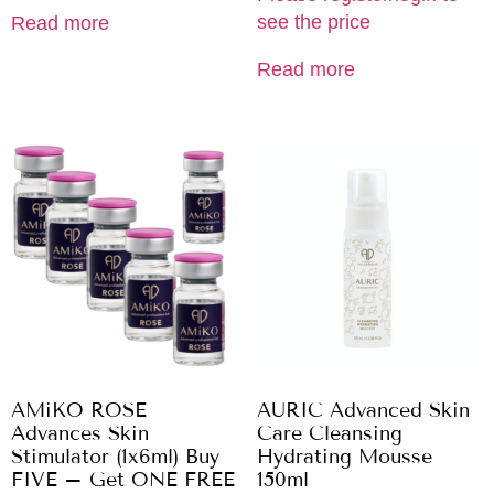
see the price
Read more
Read more
AMiKO ROSE
AURIC Advanced Skin
Advances Skin
Care Cleansing
Stimulator (1x6ml) Buy
Hydrating Mousse
FIVE – Get ONE FREE
150ml