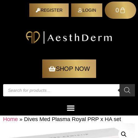
0
REGISTER
LOGIN
REGISTER
SHOP NOW
Home
»
Dives Med Plasma Royal PRP x HA set