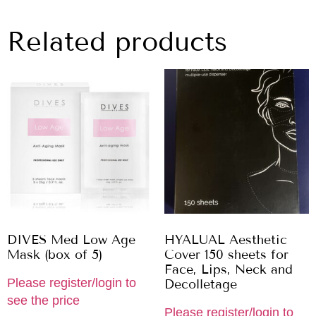
Related products
DIVES Med Low Age
HYALUAL Aesthetic
Mask (box of 5)
Cover 150 sheets for
Face, Lips, Neck and
Please register/login to
Decolletage
see the price
Please register/login to