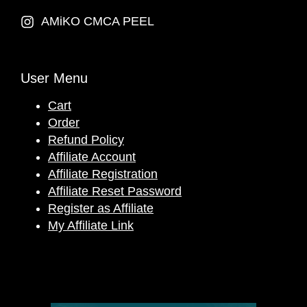
AMiKO CMCA PEEL
User Menu
Cart
Order
Refund Policy
Affiliate Account
Affiliate Registration
Affiliate Reset Password
Register as Affiliate
My Affiliate Link