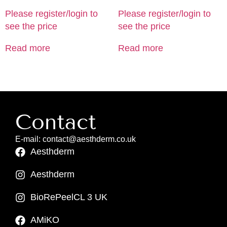
Please register/login to
Please register/login to
see the price
see the price
Read more
Read more
Contact
E-mail: contact@aesthderm.co.uk
Aesthderm
Aesthderm
BioRePeelCL 3 UK
AMiKO