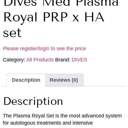
Dives Med Plasma
Royal PRP x HA
set
Please register/login to see the price
Category:
All Products
Brand:
DIVES
Description
Reviews (0)
Description
The Plasma Royal Set is the most advanced system
for autologous treatments and intensive