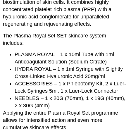
biostimulation of skin cells. It combines highly
concentrated platelet-rich plasma (PRP) with a
hyaluronic acid conglomerate for unparalleled
regenerating and rejuvenating effects.
The Plasma Royal Set SET skincare system
includes:
PLASMA ROYAL – 1 x 10ml Tube with 1ml
Anticoagulant Solution (Sodium Citrate)
HYDRA ROYAL – 1 x 1ml Syringe with Slightly
Cross-Linked Hyaluronic Acid 20mg/ml
ACCESSORIES – 1 x Phlebotomy Kit, 2 x Luer-
Lock Syringes 5ml, 1 x Luer-Lock Connector
NEEDLES – 1 x 20G (70mm), 1 x 19G (40mm),
2 x 30G (4mm)
Applying the entire Plasma Royal Set programme
allows for intensified action and even more
cumulative skincare effects.