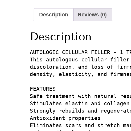
Description
Reviews (0)
Description
AUTOLOGIC CELLULAR FILLER - 1 TR
This autologous cellular filler
discoloration, and loss of firm
density, elasticity, and firmne
FEATURES

Safe treatment with natural resu
Stimulates elastin and collagen

Strongly rebuilds and regenerate
Antioxidant properties

Eliminates scars and stretch mar