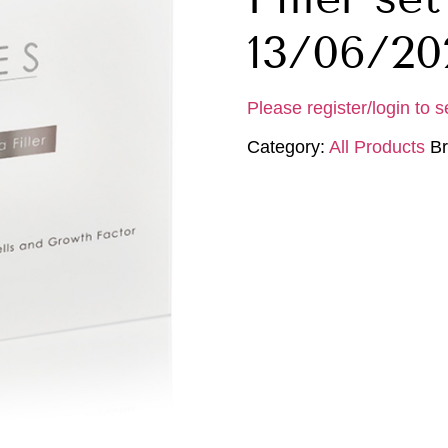
13/06/20
Please register/login to s
Category:
All Products
B