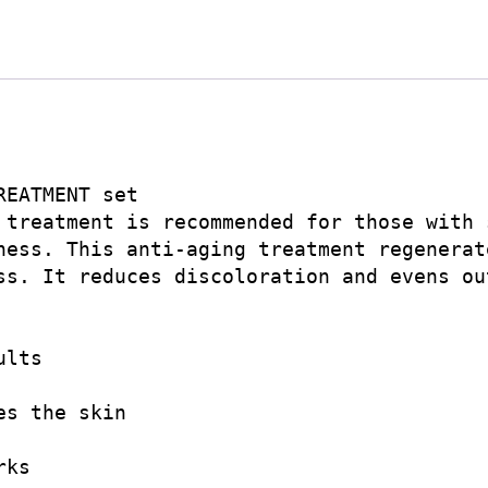
EATMENT set

 treatment is recommended for those with 
ness. This anti-aging treatment regenerat
ss. It reduces discoloration and evens out
lts

s the skin

ks
