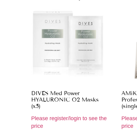
DIVES Med Power
AMiK
HYALURONIC O2 Masks
Profes
(x5)
(singl
Please register/login to see the
Please
price
price