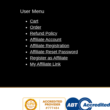
User Menu
Cart
Order
Refund Policy
Affiliate Account
Affiliate Registration
Affiliate Reset Password
Register as Affiliate
My Affiliate Link