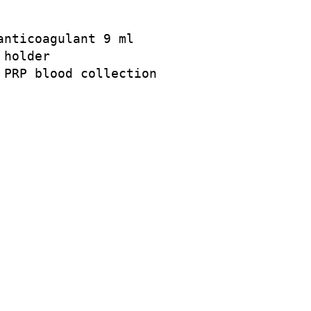
nticoagulant 9 ml

holder

PRP blood collection
