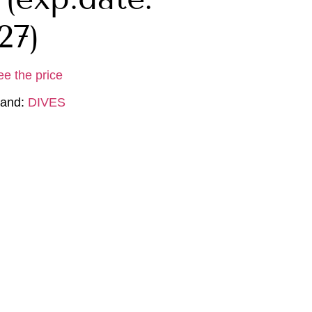
27)
ee the price
rand:
DIVES