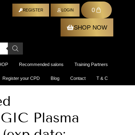
0
ER
REGISTER
LOGIN
SHOP NOW
HOP
Recommended salons
Training Partners
Register your CPD
Blog
Contact
T & C
ed
GIC Plasma
 (exp.date: