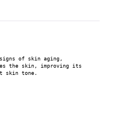
signs of skin aging, 
es the skin, improving its 
 skin tone.
