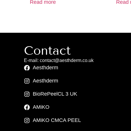
Read more
Read 
Contact
E-mail: contact@aesthderm.co.uk
Aesthderm
Aesthderm
BioRePeelCL 3 UK
AMiKO
AMiKO CMCA PEEL