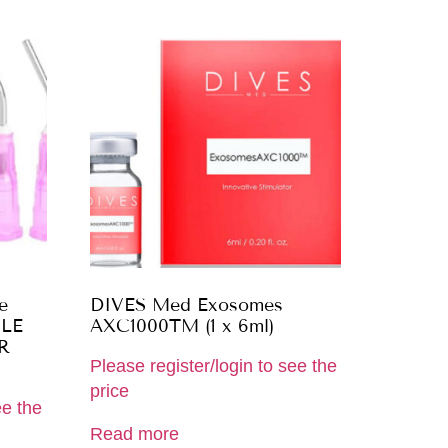
e
DIVES Med Exosomes
ILE
AXC1000TM (1 x 6ml)
R
Please register/login to see the
price
ee the
Read more