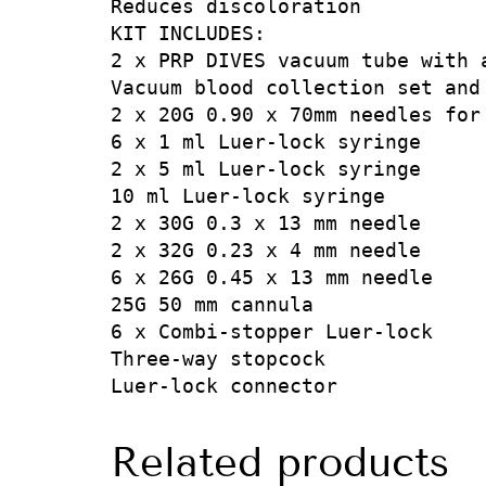
Reduces discoloration

KIT INCLUDES:

2 x PRP DIVES vacuum tube with a
Vacuum blood collection set and 
2 x 20G 0.90 x 70mm needles for 
6 x 1 ml Luer-lock syringe

2 x 5 ml Luer-lock syringe

10 ml Luer-lock syringe

2 x 30G 0.3 x 13 mm needle

2 x 32G 0.23 x 4 mm needle

6 x 26G 0.45 x 13 mm needle

25G 50 mm cannula

6 x Combi-stopper Luer-lock

Three-way stopcock

Luer-lock connector
Related products