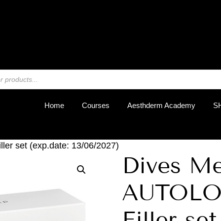
REGIST
Home
Courses
Aesthderm Academy
S
r set (exp.date: 13/06/2027)
Dives M
AUTOLO
Filler set