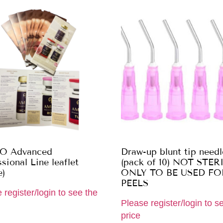
O Advanced
Draw-up blunt tip needl
sional Line leaflet
(pack of 10) NOT STER
e)
ONLY TO BE USED FO
PEELS
 register/login to see the
Please register/login to s
price