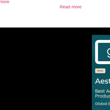
more
Read more