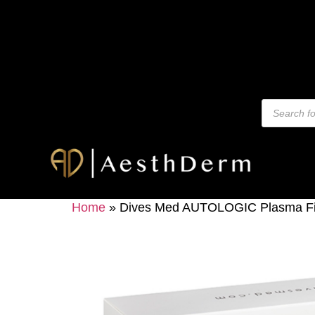
Home
»
Dives Med AUTOLOGIC Plasma Fille