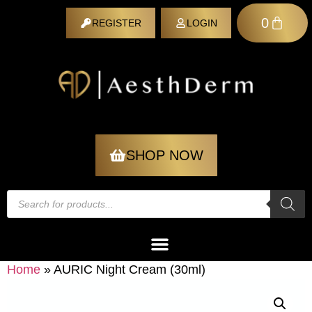
0
REGISTER
LOGIN
REGISTER
SHOP NOW
Home
»
AURIC Night Cream (30ml)