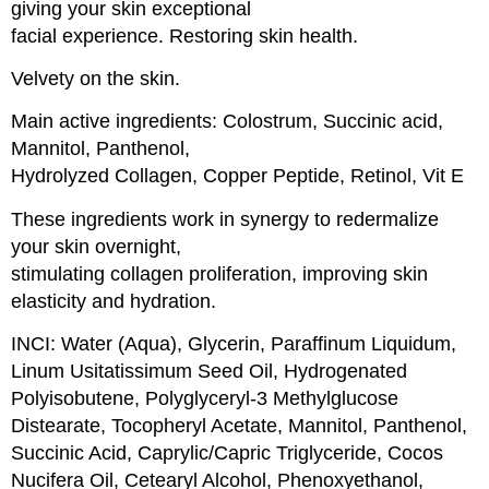
giving your skin exceptional
facial experience. Restoring skin health.
Velvety on the skin.
Main active ingredients: Colostrum, Succinic acid,
Mannitol, Panthenol,
Hydrolyzed Collagen, Copper Peptide, Retinol, Vit E
These ingredients work in synergy to redermalize
your skin overnight,
stimulating collagen proliferation, improving skin
elasticity and hydration.
INCI: Water (Aqua), Glycerin, Paraffinum Liquidum,
Linum Usitatissimum Seed Oil, Hydrogenated
Polyisobutene, Polyglyceryl-3 Methylglucose
Distearate, Tocopheryl Acetate, Mannitol, Panthenol,
Succinic Acid, Caprylic/Capric Triglyceride, Cocos
Nucifera Oil, Cetearyl Alcohol, Phenoxyethanol,