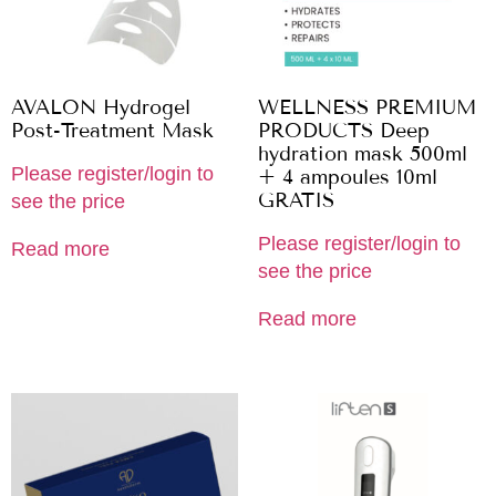
AVALON Hydrogel
WELLNESS PREMIUM
Post-Treatment Mask
PRODUCTS Deep
hydration mask 500ml
Please register/login to
+ 4 ampoules 10ml
GRATIS
see the price
Please register/login to
Read more
see the price
Read more