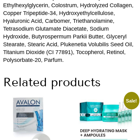
Ethylhexylglycerin, Colostrum, Hydrolyzed Collagen,
Copper Tripeptide-34, Hydroxyethylcellulose,
Hyaluronic Acid, Carbomer, Triethanolamine,
Tetrasodium Glutamate Diacetate, Sodium
Hydroxide, Butyrospermum Parkii Butter, Glyceryl
Stearate, Stearic Acid, Plukenetia Volubilis Seed Oil,
Titanium Dioxide (CI 77891), Tocopherol, Retinol,
Polysorbate-20, Parfum.
Related products
Sale!