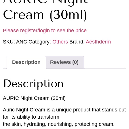
Cream (30ml)
Please register/login to see the price
SKU:
ANC
Category:
Others
Brand:
Aesthderm
Description
Reviews (0)
Description
AURIC Night Cream (30ml)
Auric Night Cream is a unique product that stands out
for its ability to transform
the skin, hydrating, nourishing, protecting cream,