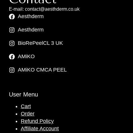
E-mail: contact@aesthderm.co.uk
Aesthderm
Aesthderm
BioRePeelCL 3 UK
AMiKO
AMiKO CMCA PEEL
User Menu
Cart
Order
Refund Policy
Affiliate Account