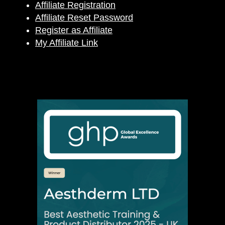
Affiliate Registration
Affiliate Reset Password
Register as Affiliate
My Affiliate Link