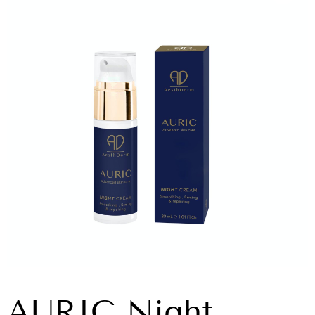
AURIC Night