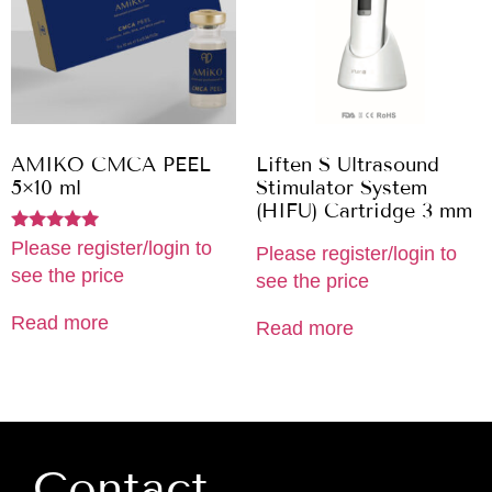
AMIKO CMCA PEEL
Liften S Ultrasound
5×10 ml
Stimulator System
(HIFU) Cartridge 3 mm
Rated
Please register/login to
Please register/login to
5.00
see the price
out of 5
see the price
Read more
Read more
Contact