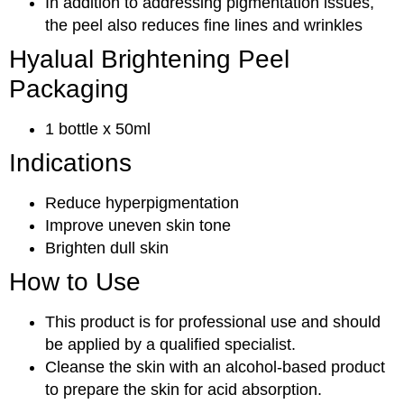
In addition to addressing pigmentation issues,
the peel also reduces fine lines and wrinkles
Hyalual Brightening Peel
Packaging
1 bottle x 50ml
Indications
Reduce hyperpigmentation
Improve uneven skin tone
Brighten dull skin
How to Use
This product is for professional use and should
be applied by a qualified specialist.
Cleanse the skin with an alcohol-based product
to prepare the skin for acid absorption.