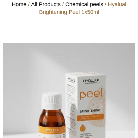
Home
/
All Products
/
Chemical peels
/ Hyalual
Brightening Peel 1x50ml