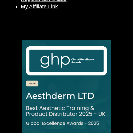
My Affiliate Link