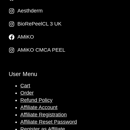
Aesthderm
BioRePeelCL 3 UK
AMiKO
AMiKO CMCA PEEL
User Menu
Cart
Order
Refund Policy
Affiliate Account
Affiliate Registration
Affiliate Reset Password
Register as Affiliate