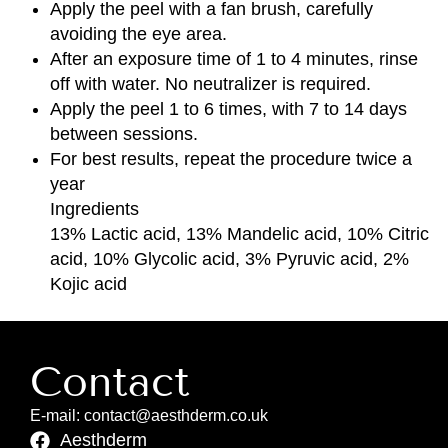
Apply the peel with a fan brush, carefully
avoiding the eye area.
After an exposure time of 1 to 4 minutes, rinse
off with water. No neutralizer is required.
Apply the peel 1 to 6 times, with 7 to 14 days
between sessions.
For best results, repeat the procedure twice a
year
Ingredients
13% Lactic acid, 13% Mandelic acid, 10% Citric
acid, 10% Glycolic acid, 3% Pyruvic acid, 2%
Kojic acid
Contact
E-mail: contact@aesthderm.co.uk
Aesthderm