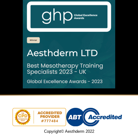
Copyright© Aesthderm 2022