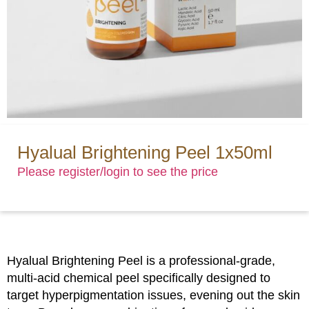
Hyalual Brightening Peel 1x50ml
Please register/login to see the price
Hyalual Brightening Peel is a professional-grade,
multi-acid chemical peel specifically designed to
target hyperpigmentation issues, evening out the skin