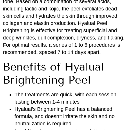
tone. Based on a combination of several acids,
including lactic and kojic, the peel exfoliates dead
skin cells and hydrates the skin through improved
collagen and elastin production. Hyalual Peel
Brightening is effective for treating superficial and
deep wrinkles, dull complexion, dryness, and flaking.
For optimal results, a series of 1 to 6 procedures is
recommended, spaced 7 to 14 days apart.
Benefits of Hyalual
Brightening Peel
The treatments are quick, with each session
lasting between 1-4 minutes
Hyalual’s Brightening Peel has a balanced
formula, and doesn’t irritate the skin and no
neutralization is required