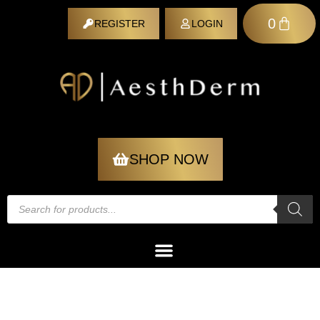
0
REGISTER
LOGIN
REGISTER
SHOP NOW