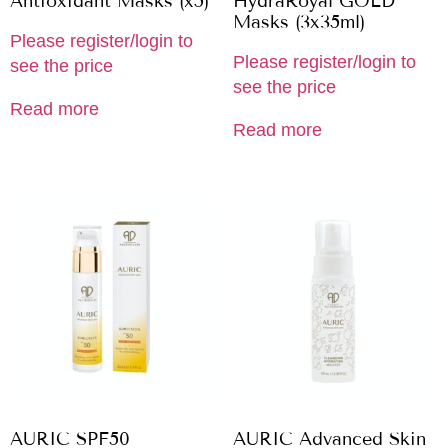
Antioxidant Masks (x5)
HydraRoyal GOLD
Masks (3x35ml)
Please register/login to
Please register/login to
see the price
see the price
Read more
Read more
AURIC SPF50
AURIC Advanced Skin