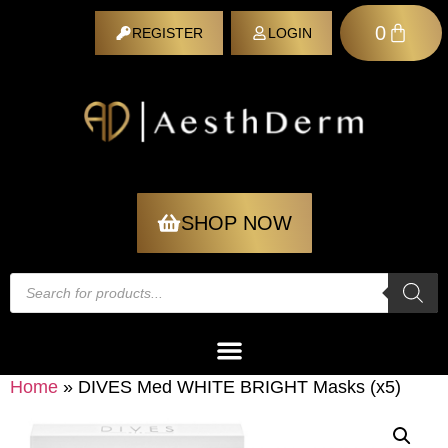
0
REGISTER
LOGIN
REGISTER
SHOP NOW
Home
»
DIVES Med WHITE BRIGHT Masks (x5)