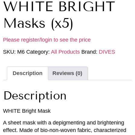
WHITE BRIGHT
Masks (x5)
Please register/login to see the price
SKU:
M6
Category:
All Products
Brand:
DIVES
Description
Reviews (0)
Description
WHITE Bright Mask
A sheet mask with a depigmenting and brightening
effect. Made of bio-non-woven fabric, characterized