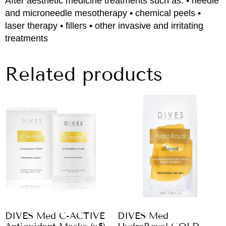
After aesthetic medicine treatments such as: • needle
and microneedle mesotherapy • chemical peels •
laser therapy • fillers • other invasive and irritating
treatments
Related products
DIVES Med C-ACTIVE
DIVES Med