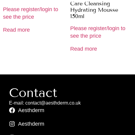
Care Cleansing
Please register/login to
Hydrating Mousse
150ml
see the price
Please register/login to
Read more
see the price
Read more
Contact
E-mail: contact@aesthderm.co.uk
Aesthderm
Aesthderm