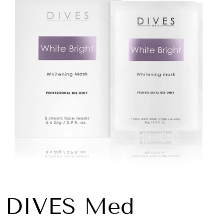
DIVES Med