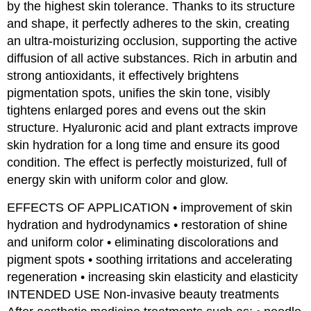
by the highest skin tolerance. Thanks to its structure
and shape, it perfectly adheres to the skin, creating
an ultra-moisturizing occlusion, supporting the active
diffusion of all active substances. Rich in arbutin and
strong antioxidants, it effectively brightens
pigmentation spots, unifies the skin tone, visibly
tightens enlarged pores and evens out the skin
structure. Hyaluronic acid and plant extracts improve
skin hydration for a long time and ensure its good
condition. The effect is perfectly moisturized, full of
energy skin with uniform color and glow.
EFFECTS OF APPLICATION • improvement of skin
hydration and hydrodynamics • restoration of shine
and uniform color • eliminating discolorations and
pigment spots • soothing irritations and accelerating
regeneration • increasing skin elasticity and elasticity
INTENDED USE Non-invasive beauty treatments