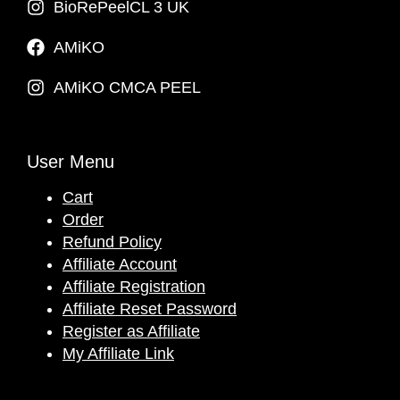
BioRePeelCL 3 UK
AMiKO
AMiKO CMCA PEEL
User Menu
Cart
Order
Refund Policy
Affiliate Account
Affiliate Registration
Affiliate Reset Password
Register as Affiliate
My Affiliate Link