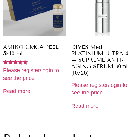
AMIKO CMCA PEEL
DIVES Med
5×10 ml
PLATINIUM ULTRA 4
– SUPREME ANTI-
AGING SERUM 30ml
Rated
Please register/login to
(10/26)
5.00
see the price
out of 5
Please register/login to
Read more
see the price
Read more