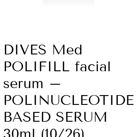
DIVES Med
POLIFILL facial
serum –
POLINUCLEOTIDE
BASED SERUM
30ml (10/26)