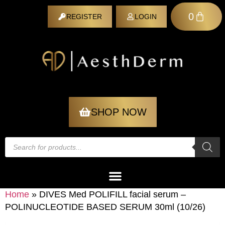
0
REGISTER
LOGIN
REGISTER
SHOP NOW
Home
»
DIVES Med POLIFILL facial serum –
POLINUCLEOTIDE BASED SERUM 30ml (10/26)