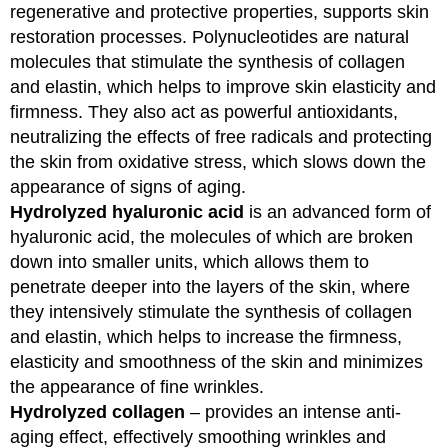
regenerative and protective properties, supports skin
restoration processes. Polynucleotides are natural
molecules that stimulate the synthesis of collagen
and elastin, which helps to improve skin elasticity and
firmness. They also act as powerful antioxidants,
neutralizing the effects of free radicals and protecting
the skin from oxidative stress, which slows down the
appearance of signs of aging.
Hydrolyzed hyaluronic acid
is an advanced form of
hyaluronic acid, the molecules of which are broken
down into smaller units, which allows them to
penetrate deeper into the layers of the skin, where
they intensively stimulate the synthesis of collagen
and elastin, which helps to increase the firmness,
elasticity and smoothness of the skin and minimizes
the appearance of fine wrinkles.
Hydrolyzed collagen
– provides an intense anti-
aging effect, effectively smoothing wrinkles and