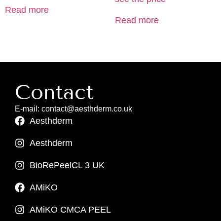
Read more
Read more
Contact
E-mail: contact@aesthderm.co.uk
Aesthderm
Aesthderm
BioRePeelCL 3 UK
AMiKO
AMiKO CMCA PEEL