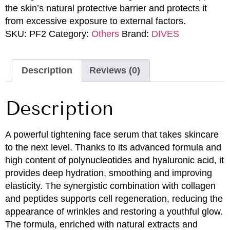
the skin’s natural protective barrier and protects it
from excessive exposure to external factors.
SKU:
PF2
Category:
Others
Brand:
DIVES
Description
Reviews (0)
Description
A powerful tightening face serum that takes skincare
to the next level. Thanks to its advanced formula and
high content of polynucleotides and hyaluronic acid, it
provides deep hydration, smoothing and improving
elasticity. The synergistic combination with collagen
and peptides supports cell regeneration, reducing the
appearance of wrinkles and restoring a youthful glow.
The formula, enriched with natural extracts and