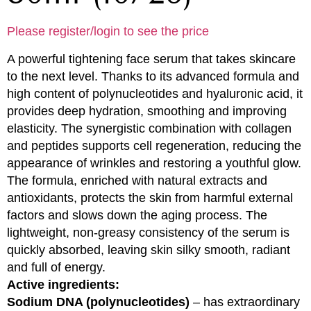
Please register/login to see the price
A powerful tightening face serum that takes skincare
to the next level. Thanks to its advanced formula and
high content of polynucleotides and hyaluronic acid, it
provides deep hydration, smoothing and improving
elasticity. The synergistic combination with collagen
and peptides supports cell regeneration, reducing the
appearance of wrinkles and restoring a youthful glow.
The formula, enriched with natural extracts and
antioxidants, protects the skin from harmful external
factors and slows down the aging process. The
lightweight, non-greasy consistency of the serum is
quickly absorbed, leaving skin silky smooth, radiant
and full of energy.
Active ingredients:
Sodium DNA (polynucleotides)
– has extraordinary