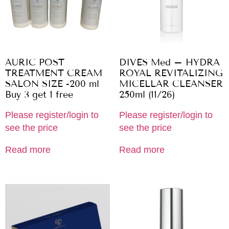
AURIC POST
DIVES Med – HYDRA
TREATMENT CREAM
ROYAL REVITALIZING
SALON SIZE -200 ml
MICELLAR CLEANSER
Buy 3 get 1 free
250ml (11/26)
Please register/login to
Please register/login to
see the price
see the price
Read more
Read more