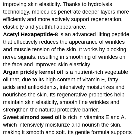
improving skin elasticity. Thanks to hydrolysis
technology, molecules penetrate deeper layers more
efficiently and more actively support regeneration,
elasticity and youthful appearance.
Acetyl Hexapeptide-8
is an advanced lifting peptide
that effectively reduces the appearance of wrinkles
and muscle tension of the skin. It works by blocking
nerve signals, resulting in smoothing of wrinkles on
the face and improved skin elasticity.
Argan prickly kernel oil
is a nutrient-rich vegetable
oil that, due to its high content of vitamin E, fatty
acids and antioxidants, intensively moisturizes and
nourishes the skin. Its regenerative properties help
maintain skin elasticity, smooth fine wrinkles and
strengthen the natural protective barrier.
Sweet almond seed oil
is rich in vitamins E and A,
which intensively moisturize and nourish the skin,
making it smooth and soft. Its gentle formula supports