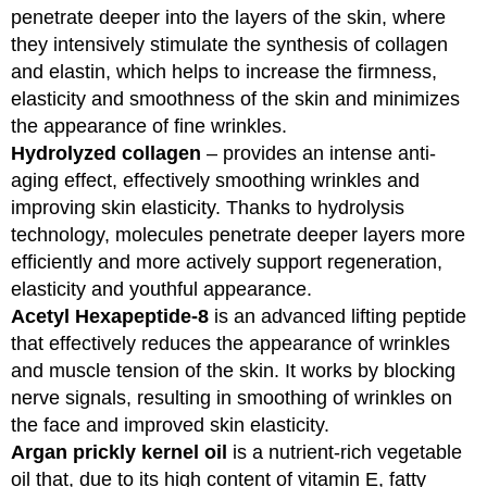
penetrate deeper into the layers of the skin, where
they intensively stimulate the synthesis of collagen
and elastin, which helps to increase the firmness,
elasticity and smoothness of the skin and minimizes
the appearance of fine wrinkles.
Hydrolyzed collagen
– provides an intense anti-
aging effect, effectively smoothing wrinkles and
improving skin elasticity. Thanks to hydrolysis
technology, molecules penetrate deeper layers more
efficiently and more actively support regeneration,
elasticity and youthful appearance.
Acetyl Hexapeptide-8
is an advanced lifting peptide
that effectively reduces the appearance of wrinkles
and muscle tension of the skin. It works by blocking
nerve signals, resulting in smoothing of wrinkles on
the face and improved skin elasticity.
Argan prickly kernel oil
is a nutrient-rich vegetable
oil that, due to its high content of vitamin E, fatty