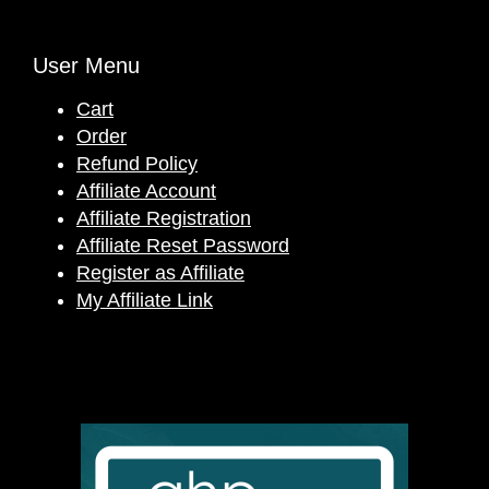
User Menu
Cart
Order
Refund Policy
Affiliate Account
Affiliate Registration
Affiliate Reset Password
Register as Affiliate
My Affiliate Link