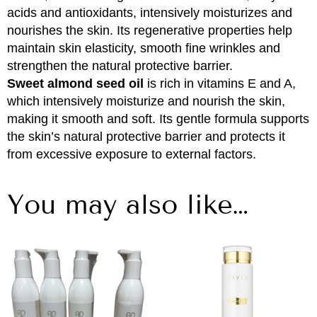
acids and antioxidants, intensively moisturizes and
nourishes the skin. Its regenerative properties help
maintain skin elasticity, smooth fine wrinkles and
strengthen the natural protective barrier.
Sweet almond seed oil
is rich in vitamins E and A,
which intensively moisturize and nourish the skin,
making it smooth and soft. Its gentle formula supports
the skin’s natural protective barrier and protects it
from excessive exposure to external factors.
You may also like…