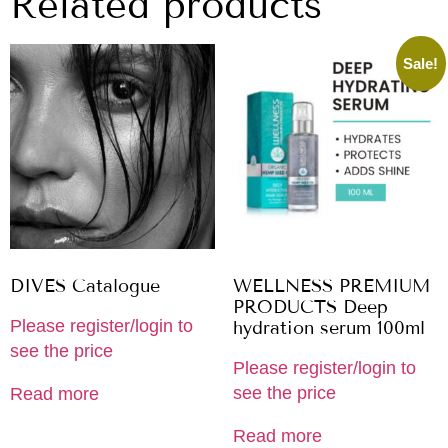
Related products
Sale!
DIVES Catalogue
WELLNESS PREMIUM
PRODUCTS Deep
Please register/login to
hydration serum 100ml
see the price
Please register/login to
see the price
Read more
Read more