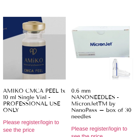
AMIKO CMCA PEEL 1x
0.6 mm
10 ml Single Vial -
NANONEEDLES -
PROFESSIONAL USE
MicronJetTM by
ONLY
NanoPass – box of 30
needles
Please register/login to
Please register/login to
see the price
see the price