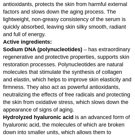
antioxidants, protects the skin from harmful external
factors and slows down the aging process. The
lightweight, non-greasy consistency of the serum is
quickly absorbed, leaving skin silky smooth, radiant
and full of energy.
Active ingredients:
Sodium DNA (polynucleotides)
– has extraordinary
regenerative and protective properties, supports skin
restoration processes. Polynucleotides are natural
molecules that stimulate the synthesis of collagen
and elastin, which helps to improve skin elasticity and
firmness. They also act as powerful antioxidants,
neutralizing the effects of free radicals and protecting
the skin from oxidative stress, which slows down the
appearance of signs of aging.
Hydrolyzed hyaluronic acid
is an advanced form of
hyaluronic acid, the molecules of which are broken
down into smaller units, which allows them to