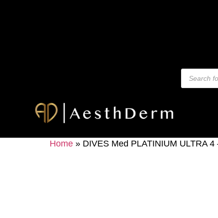
Home
»
DIVES Med PLATINIUM ULTRA 4