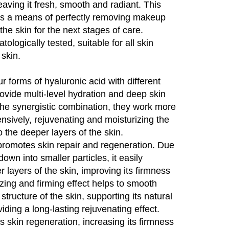
eaving it fresh, smooth and radiant. This
 is a means of perfectly removing makeup
the skin for the next stages of care.
logically tested, suitable for all skin
 skin.
r forms of hyaluronic acid with different
ovide multi-level hydration and deep skin
the synergistic combination, they work more
nsively, rejuvenating and moisturizing the
o the deeper layers of the skin.
romotes skin repair and regeneration. Due
down into smaller particles, it easily
r layers of the skin, improving its firmness
rizing and firming effect helps to smooth
tructure of the skin, supporting its natural
ding a long-lasting rejuvenating effect.
 skin regeneration, increasing its firmness