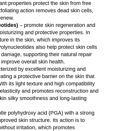
dant properties protect the skin from free
xfoliating action removes dead skin cells,
renew.
otides)
– promote skin regeneration and
oisturizing and protective properties. In
ture in the skin, which improves its
Polynucleotides also help protect skin cells
 damage, supporting their natural repair
improve overall skin health.
terized by excellent moisturizing and
ting a protective barrier on the skin that
th its light texture and high compatibility
s elasticity and promotes reconstruction and
kin silky smoothness and long-lasting
tle polyhydroxy acid (PGA) with a strong
proved skin structure. Its action is to
without irritation, which promotes