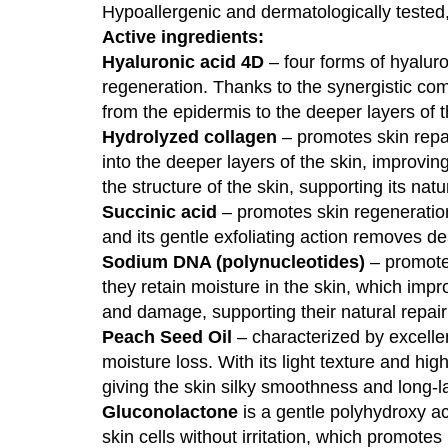
Hypoallergenic and dermatologically tested, s
Active ingredients:
Hyaluronic acid 4D
– four forms of hyaluro
regeneration. Thanks to the synergistic co
from the epidermis to the deeper layers of t
Hydrolyzed collagen
– promotes skin repai
into the deeper layers of the skin, improvin
the structure of the skin, supporting its nat
Succinic acid
– promotes skin regeneration, 
and its gentle exfoliating action removes de
Sodium DNA (polynucleotides)
– promote 
they retain moisture in the skin, which impro
and damage, supporting their natural repair
Peach Seed Oil
– characterized by excellen
moisture loss. With its light texture and hi
giving the skin silky smoothness and long-l
Gluconolactone
is a gentle polyhydroxy aci
skin cells without irritation, which promote