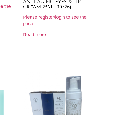
ANTI-AGING EYES & LIP
ee the
CREAM 25ML (10/26)
Please register/login to see the
price
Read more