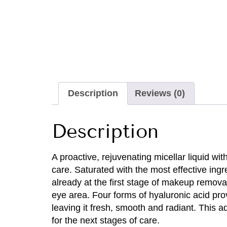
Description
Reviews (0)
Description
A proactive, rejuvenating micellar liquid wi
care. Saturated with the most effective ingr
already at the first stage of makeup remova
eye area. Four forms of hyaluronic acid pro
leaving it fresh, smooth and radiant. This 
for the next stages of care.