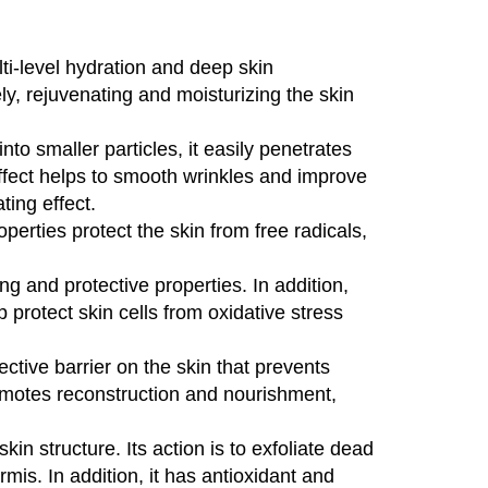
lti-level hydration and deep skin
y, rejuvenating and moisturizing the skin
to smaller particles, it easily penetrates
 effect helps to smooth wrinkles and improve
ting effect.
operties protect the skin from free radicals,
g and protective properties. In addition,
p protect skin cells from oxidative stress
ctive barrier on the skin that prevents
 promotes reconstruction and nourishment,
in structure. Its action is to exfoliate dead
mis. In addition, it has antioxidant and