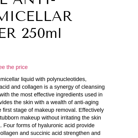
MICELLAR
R 250ml
ee the price
micellar liquid with polynucleotides,
 acid and collagen is a synergy of cleansing
with the most effective ingredients used in
vides the skin with a wealth of anti-aging
 first stage of makeup removal. Effectively
ubborn makeup without irritating the skin
. Four forms of hyaluronic acid provide
collagen and succinic acid strengthen and