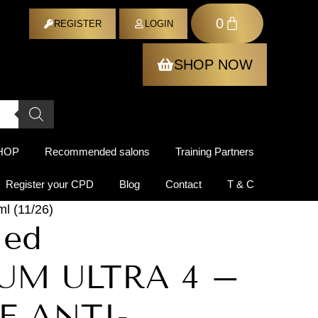
0
ER
REGISTER
LOGIN
SHOP NOW
HOP
Recommended salons
Training Partners
Register your CPD
Blog
Contact
T & C
 (11/26)
Med
UM ULTRA 4 –
E ANTI-