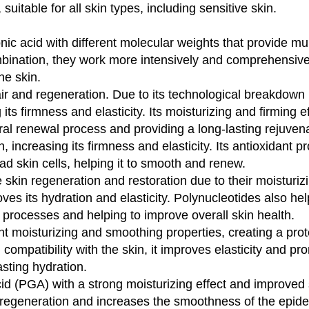
uitable for all skin types, including sensitive skin.
nic acid with different molecular weights that provide mu
mbination, they work more intensively and comprehensivel
he skin.
r and regeneration. Due to its technological breakdown in
g its firmness and elasticity. Its moisturizing and firming
ural renewal process and providing a long-lasting rejuvena
increasing its firmness and elasticity. Its antioxidant pr
ad skin cells, helping it to smooth and renew.
skin regeneration and restoration due to their moisturizin
ves its hydration and elasticity. Polynucleotides also hel
 processes and helping to improve overall skin health.
t moisturizing and smoothing properties, creating a prote
gh compatibility with the skin, it improves elasticity and
asting hydration.
d (PGA) with a strong moisturizing effect and improved sk
s regeneration and increases the smoothness of the epider