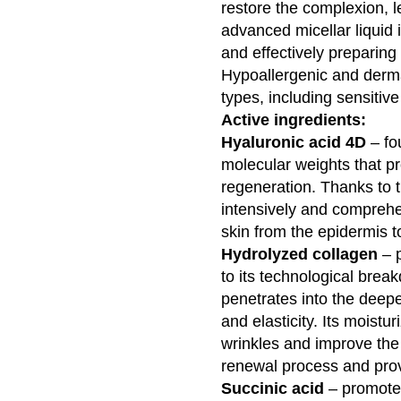
restore the complexion, l
advanced micellar liquid
and effectively preparing 
Hypoallergenic and dermato
types, including sensitive
Active ingredients:
Hyaluronic acid 4D
– fou
molecular weights that pr
regeneration. Thanks to 
intensively and comprehe
skin from the epidermis t
Hydrolyzed collagen
– p
to its technological break
penetrates into the deepe
and elasticity. Its moistu
wrinkles and improve the s
renewal process and provi
Succinic acid
– promotes