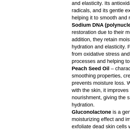
and elasticity. Its antioxi
radicals, and its gentle e
helping it to smooth and 
Sodium DNA (polynucle
restoration due to their m
addition, they retain mois
hydration and elasticity. 
from oxidative stress and
processes and helping to 
Peach Seed Oil
– charac
smoothing properties, crea
prevents moisture loss. Wi
with the skin, it improve
nourishment, giving the s
hydration.
Gluconolactone
is a gen
moisturizing effect and im
exfoliate dead skin cells 