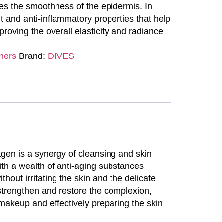
es the smoothness of the epidermis. In
nt and anti-inflammatory properties that help
proving the overall elasticity and radiance
hers
Brand:
DIVES
lagen is a synergy of cleansing and skin
with a wealth of anti-aging substances
out irritating the skin and the delicate
 strengthen and restore the complexion,
 makeup and effectively preparing the skin