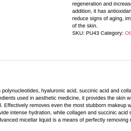
regeneration and increas
addition, it has antioxida
reduce signs of aging, im
of the skin.
SKU:
PU43
Category:
Ot
th polynucleotides, hyaluronic acid, succinic acid and col
edients used in aesthetic medicine, it provides the skin 
l. Effectively removes even the most stubborn makeup with
vide intense hydration, while collagen and succinic acid
advanced micellar liquid is a means of perfectly removing