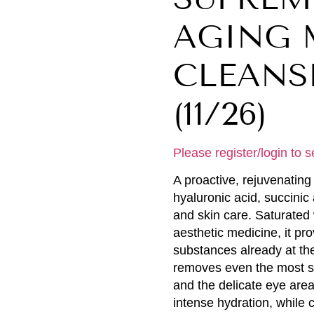
AGING 
CLEANSE
(11/26)
Please register/login to s
A proactive, rejuvenating 
hyaluronic acid, succinic
and skin care. Saturated 
aesthetic medicine, it pro
substances already at the
removes even the most st
and the delicate eye area
intense hydration, while 