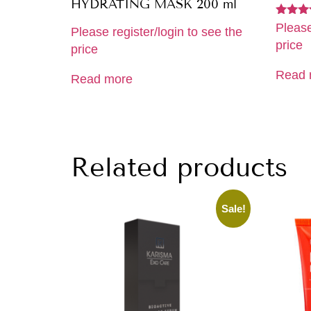
HYDRATING MASK 200 ml
Rated
Please
Please register/login to see the
5.00
price
out of 
price
Read 
Read more
Related products
Sale!