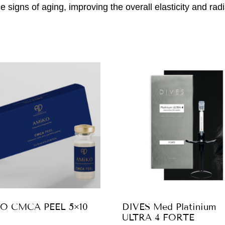
e signs of aging, improving the overall elasticity and radi
O CMCA PEEL 5×10
DIVES Med Platinium
ULTRA 4 FORTE