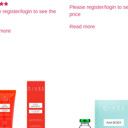
Please register/login to s
 register/login to see the
price
5
Read more
more