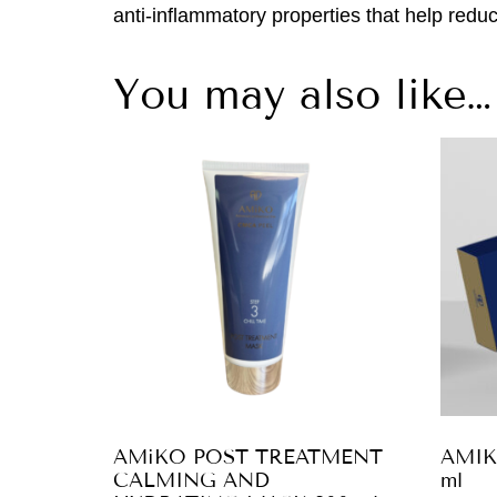
anti-inflammatory properties that help reduc
You may also like…
AMiKO POST TREATMENT
AMIK
CALMING AND
ml