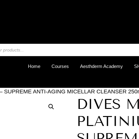
REGIST
Home
Courses
Aesthderm Academy
S
 – SUPREME ANTI-AGING MICELLAR CLEANSER 250ml
DIVES 
PLATINI
SUPREM