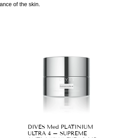
ance of the skin.
DIVES Med PLATINIUM
ULTRA 4 – SUPREME