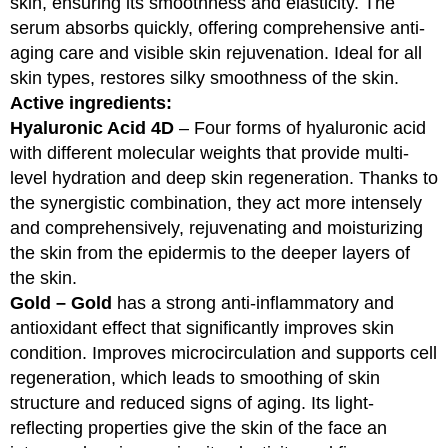
skin, ensuring its smoothness and elasticity. The
serum absorbs quickly, offering comprehensive anti-
aging care and visible skin rejuvenation. Ideal for all
skin types, restores silky smoothness of the skin.
Active ingredients:
Hyaluronic Acid 4D
– Four forms of hyaluronic acid
with different molecular weights that provide multi-
level hydration and deep skin regeneration. Thanks to
the synergistic combination, they act more intensely
and comprehensively, rejuvenating and moisturizing
the skin from the epidermis to the deeper layers of
the skin.
Gold – Gold
has a strong anti-inflammatory and
antioxidant effect that significantly improves skin
condition. Improves microcirculation and supports cell
regeneration, which leads to smoothing of skin
structure and reduced signs of aging. Its light-
reflecting properties give the skin of the face an