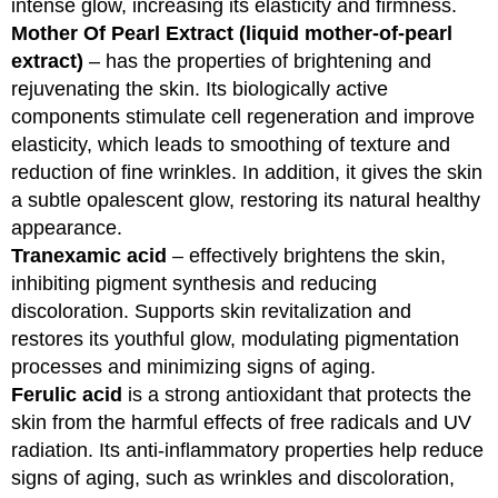
intense glow, increasing its elasticity and firmness.
Mother Of Pearl Extract (liquid mother-of-pearl
extract)
– has the properties of brightening and
rejuvenating the skin. Its biologically active
components stimulate cell regeneration and improve
elasticity, which leads to smoothing of texture and
reduction of fine wrinkles. In addition, it gives the skin
a subtle opalescent glow, restoring its natural healthy
appearance.
Tranexamic acid
– effectively brightens the skin,
inhibiting pigment synthesis and reducing
discoloration. Supports skin revitalization and
restores its youthful glow, modulating pigmentation
processes and minimizing signs of aging.
Ferulic acid
is a strong antioxidant that protects the
skin from the harmful effects of free radicals and UV
radiation. Its anti-inflammatory properties help reduce
signs of aging, such as wrinkles and discoloration,