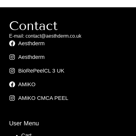
Contact
E-mail: contact@aesthderm.co.uk
Aesthderm
Aesthderm
BioRePeelCL 3 UK
AMiKO
AMiKO CMCA PEEL
User Menu
Cart