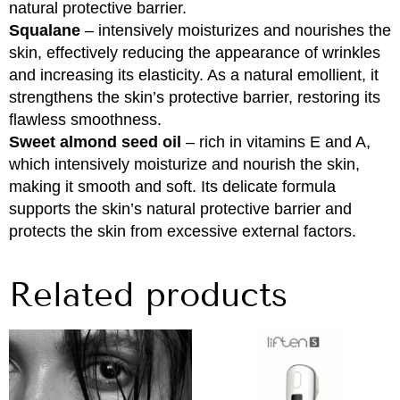
natural protective barrier.
Squalane
– intensively moisturizes and nourishes the
skin, effectively reducing the appearance of wrinkles
and increasing its elasticity. As a natural emollient, it
strengthens the skin’s protective barrier, restoring its
flawless smoothness.
Sweet almond seed oil
– rich in vitamins E and A,
which intensively moisturize and nourish the skin,
making it smooth and soft. Its delicate formula
supports the skin’s natural protective barrier and
protects the skin from excessive external factors.
Related products