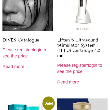
DIVES Catalogue
Liften S Ultrasound
Stimulator System
Please register/login to
(HIFU) Cartridge 4.5
mm
see the price
Please register/login to
Read more
see the price
Read more
Sale!