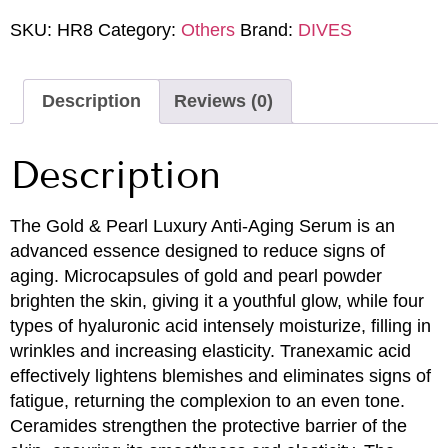
SKU:
HR8
Category:
Others
Brand:
DIVES
Description
Reviews (0)
Description
The Gold & Pearl Luxury Anti-Aging Serum is an
advanced essence designed to reduce signs of
aging. Microcapsules of gold and pearl powder
brighten the skin, giving it a youthful glow, while four
types of hyaluronic acid intensely moisturize, filling in
wrinkles and increasing elasticity. Tranexamic acid
effectively lightens blemishes and eliminates signs of
fatigue, returning the complexion to an even tone.
Ceramides strengthen the protective barrier of the