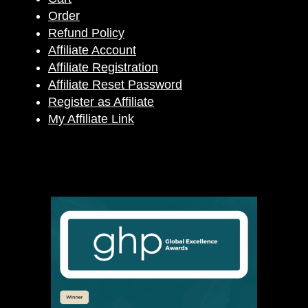
Order
Refund Policy
Affiliate Account
Affiliate Registration
Affiliate Reset Password
Register as Affiliate
My Affiliate Link