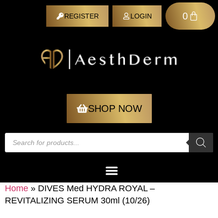
0
REGISTER
LOGIN
REGISTER
SHOP NOW
Home
»
DIVES Med HYDRA ROYAL –
REVITALIZING SERUM 30ml (10/26)