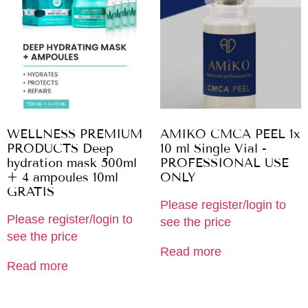
WELLNESS PREMIUM
AMIKO CMCA PEEL 1x
PRODUCTS Deep
10 ml Single Vial -
hydration mask 500ml
PROFESSIONAL USE
+ 4 ampoules 10ml
ONLY
GRATIS
Please register/login to
Please register/login to
see the price
see the price
Read more
Read more