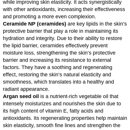
while improving skin elasticity. It acts synergistically
with other antioxidants, increasing their effectiveness
and promoting a more even complexion.
Ceramide NP (ceramides)
are key lipids in the skin’s
protective barrier that play a role in maintaining its
hydration and integrity. Due to their ability to restore
the lipid barrier, ceramides effectively prevent
moisture loss, strengthening the skin’s protective
barrier and increasing its resistance to external
factors. They have a soothing and regenerating
effect, restoring the skin’s natural elasticity and
smoothness, which translates into a healthy and
radiant appearance.
Argan seed oil
is a nutrient-rich vegetable oil that
intensely moisturizes and nourishes the skin due to
its high content of vitamin E, fatty acids and
antioxidants. Its regenerating properties help maintain
skin elasticity, smooth fine lines and strengthen the