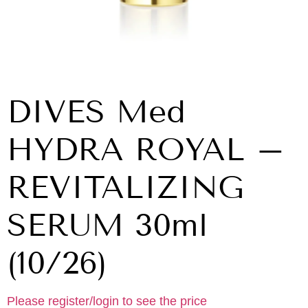
DIVES Med
HYDRA ROYAL –
REVITALIZING
SERUM 30ml
(10/26)
Please register/login to see the price