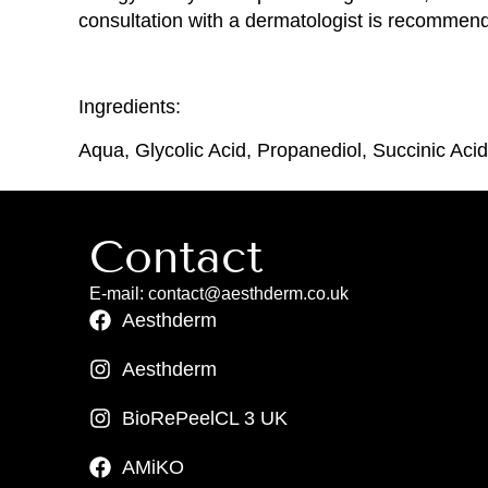
consultation with a dermatologist is recommend
Ingredients:
Aqua, Glycolic Acid, Propanediol, Succinic Ac
Contact
E-mail: contact@aesthderm.co.uk
Aesthderm
Aesthderm
BioRePeelCL 3 UK
AMiKO