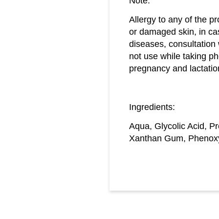
Note:
Allergy to any of the pr
or damaged skin, in ca
diseases, consultation
not use while taking ph
pregnancy and lactatio
Ingredients:
Aqua, Glycolic Acid, P
Xanthan Gum, Phenoxye