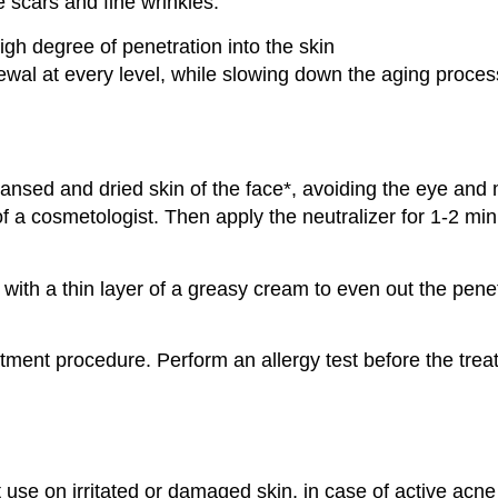
e scars and fine wrinkles.
gh degree of penetration into the skin
ewal at every level, while slowing down the aging proces
eansed and dried skin of the face*, avoiding the eye and
 of a cosmetologist. Then apply the neutralizer for 1-2 m
it with a thin layer of a greasy cream to even out the penet
ment procedure. Perform an allergy test before the trea
ot use on irritated or damaged skin, in case of active acn