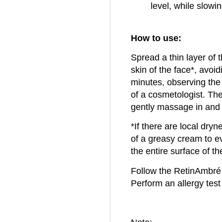
level, while slow
How to use:
Spread a thin layer of
skin of the face*, avoi
minutes, observing the 
of a cosmetologist. The
gently massage in and 
*If there are local dryne
of a greasy cream to ev
the entire surface of t
Follow the RetinAmbré
Perform an allergy test