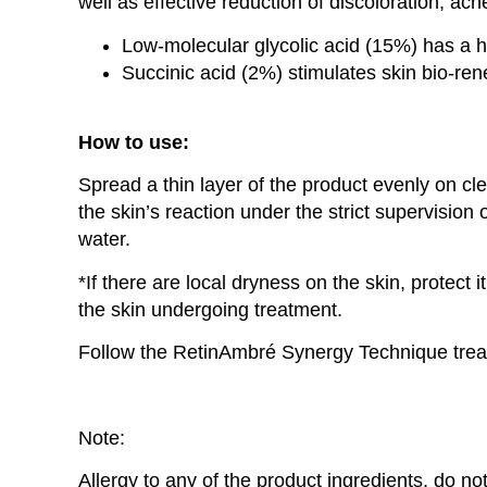
well as effective reduction of discoloration, acn
Low-molecular glycolic acid (15%) has a hi
Succinic acid (2%) stimulates skin bio-ren
How to use:
Spread a thin layer of the product evenly on cl
the skin’s reaction under the strict supervision
water.
*If there are local dryness on the skin, protect 
the skin undergoing treatment.
Follow the RetinAmbré Synergy Technique treat
Note:
Allergy to any of the product ingredients, do n