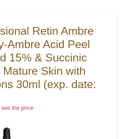
ssional Retin Ambre
y-Ambre Acid Peel
id 15% & Succinic
 Mature Skin with
ons 30ml (exp. date:
 see the price