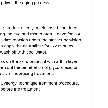
ing down the aging process
 the product evenly on cleansed and dried
ding the eye and mouth area. Leave for 1-4
skin’s reaction under the strict supervision
n apply the neutralizer for 1-2 minutes,
wash off with cool water.
ss on the skin, protect it with a thin layer
en out the penetration of glycolic acid on
he skin undergoing treatment.
 Synergy Technique treatment procedure.
 before the treatment.