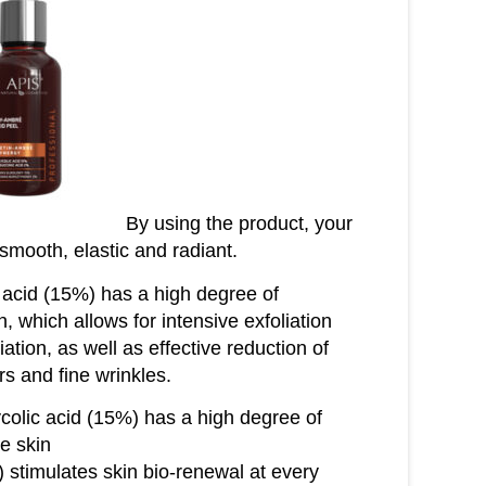
By using the product, your
, smooth, elastic and radiant.
 acid (15%) has a high degree of
n, which allows for intensive exfoliation
ation, as well as effective reduction of
rs and fine wrinkles.
colic acid (15%) has a high degree of
he skin
 stimulates skin bio-renewal at every