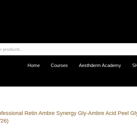
REGIST
Home
Courses
Aesthderm Academy
S
ofessional Retin Ambre Synergy Gly-Ambre Acid Peel Gly
/26)