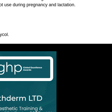
ot use during pregnancy and lactation.
ycol.