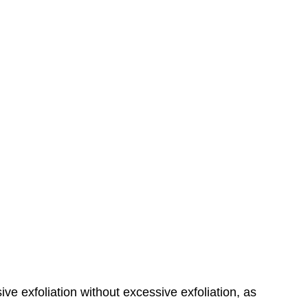
ve exfoliation without excessive exfoliation, as