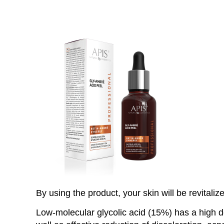
By using the product, your skin will be revitaliz
Low-molecular glycolic acid (15%) has a high deg