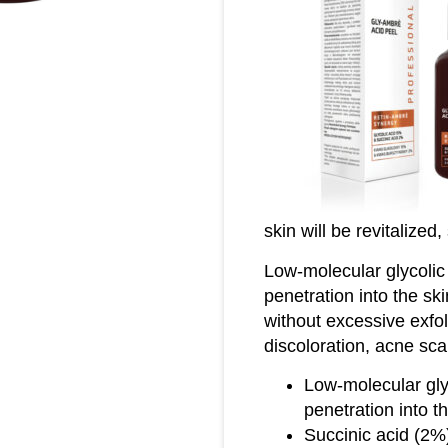
skin will be revitalized
Low-molecular glycolic
penetration into the ski
without excessive exfoli
discoloration, acne sca
Low-molecular gly
penetration into t
Succinic acid (2%)