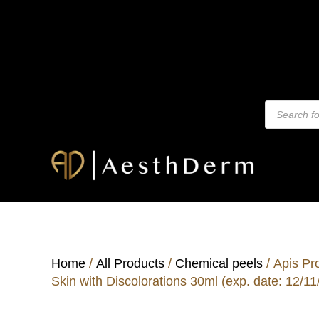
Home
/
All Products
/
Chemical peels
/ Apis Pr
Skin with Discolorations 30ml (exp. date: 12/11