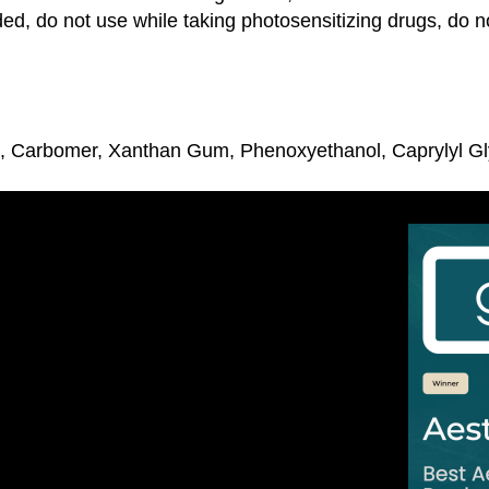
ed, do not use while taking photosensitizing drugs, do n
id, Carbomer, Xanthan Gum, Phenoxyethanol, Caprylyl Gl