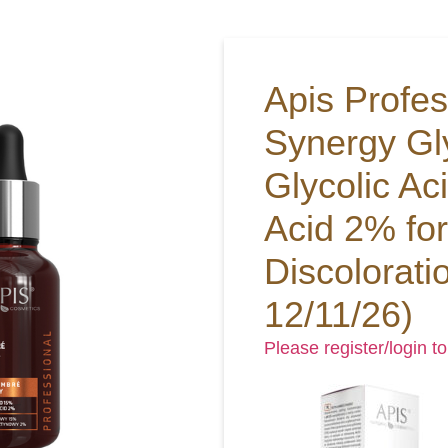
Apis Profe
Synergy Gl
Glycolic Ac
Acid 2% for
Discolorati
12/11/26)
Please register/login to