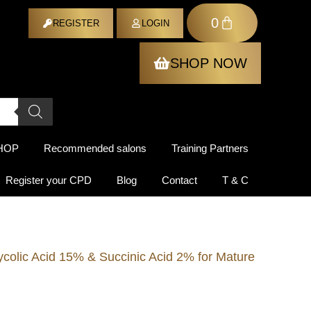
0
ER
REGISTER
LOGIN
SHOP NOW
HOP
Recommended salons
Training Partners
Register your CPD
Blog
Contact
T & C
colic Acid 15% & Succinic Acid 2% for Mature