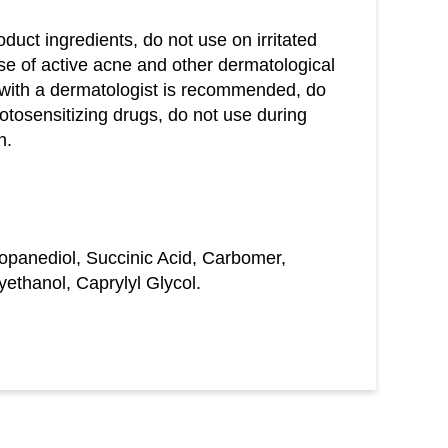
oduct ingredients, do not use on irritated
se of active acne and other dermatological
 with a dermatologist is recommended, do
otosensitizing drugs, do not use during
n.
ropanediol, Succinic Acid, Carbomer,
thanol, Caprylyl Glycol.