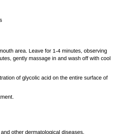
s
 mouth area. Leave for 1-4 minutes, observing
inutes, gently massage in and wash off with cool
ration of glycolic acid on the entire surface of
tment.
e and other dermatological diseases,