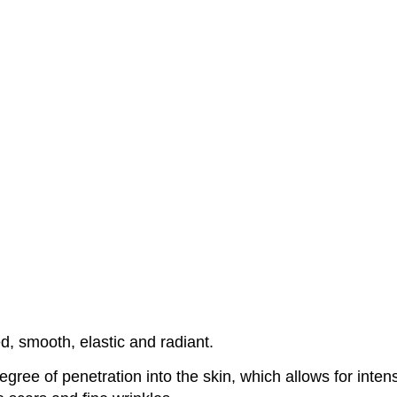
ed, smooth, elastic and radiant.
ree of penetration into the skin, which allows for intensi