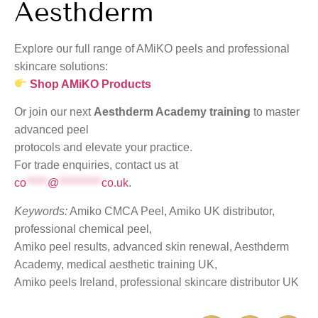
Aesthderm
Explore our full range of AMiKO peels and professional
skincare solutions:
Shop AMiKO Products
Or join our next
Aesthderm Academy training
to master
advanced peel
protocols and elevate your practice.
For trade enquiries, contact us at
co
*****
@
**********
co.uk
.
Keywords:
Amiko CMCA Peel, Amiko UK distributor,
professional chemical peel,
Amiko peel results, advanced skin renewal, Aesthderm
Academy, medical aesthetic training UK,
Amiko peels Ireland, professional skincare distributor UK