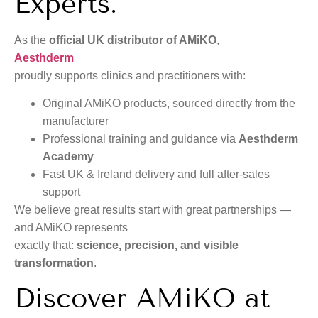
Experts.
As the
official UK distributor of AMiKO
,
Aesthderm
proudly supports clinics and practitioners with:
Original AMiKO products, sourced directly from the
manufacturer
Professional training and guidance via
Aesthderm
Academy
Fast UK & Ireland delivery and full after-sales
support
We believe great results start with great partnerships —
and AMiKO represents
exactly that:
science, precision, and visible
transformation
.
Discover AMiKO at