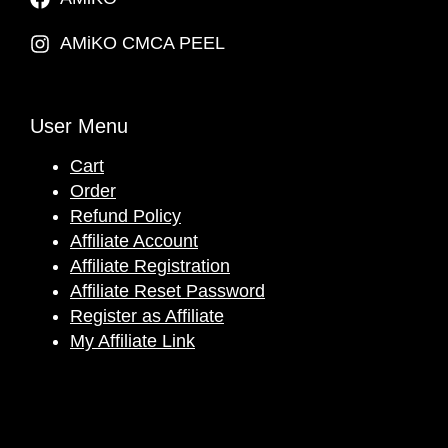
AMiKO CMCA PEEL
User Menu
Cart
Order
Refund Policy
Affiliate Account
Affiliate Registration
Affiliate Reset Password
Register as Affiliate
My Affiliate Link