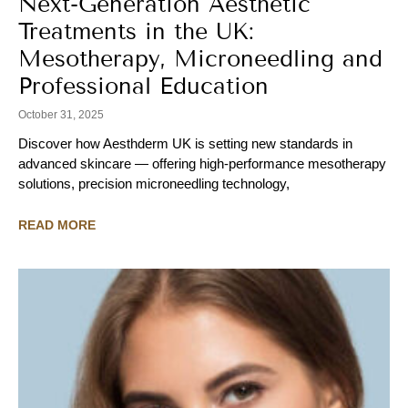
Next-Generation Aesthetic
Treatments in the UK:
Mesotherapy, Microneedling and
Professional Education
October 31, 2025
Discover how Aesthderm UK is setting new standards in
advanced skincare — offering high-performance mesotherapy
solutions, precision microneedling technology,
READ MORE