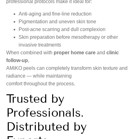
professional protocols make it ideal for:
Anti-aging and fine-line reduction
Pigmentation and uneven skin tone
Post-acne scarring and dull complexion
Skin preparation before mesotherapy or other
invasive treatments
When combined with
proper home care
and
clinic
follow-up
,
AMiKO peels can completely transform skin texture and
radiance — while maintaining
comfort throughout the process.
Trusted by
Professionals.
Distributed by