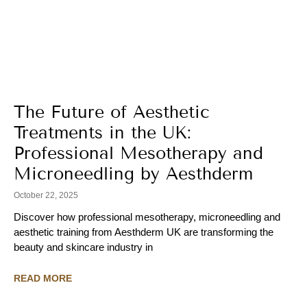
The Future of Aesthetic
Treatments in the UK:
Professional Mesotherapy and
Microneedling by Aesthderm
October 22, 2025
Discover how professional mesotherapy, microneedling and
aesthetic training from Aesthderm UK are transforming the
beauty and skincare industry in
READ MORE