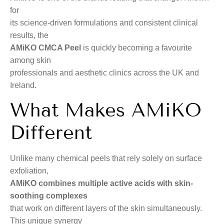
for
its science-driven formulations and consistent clinical
results, the
AMiKO CMCA Peel
is quickly becoming a favourite
among skin
professionals and aesthetic clinics across the UK and
Ireland.
What Makes AMiKO
Different
Unlike many chemical peels that rely solely on surface
exfoliation,
AMiKO combines multiple active acids with skin-
soothing complexes
that work on different layers of the skin simultaneously.
This unique synergy