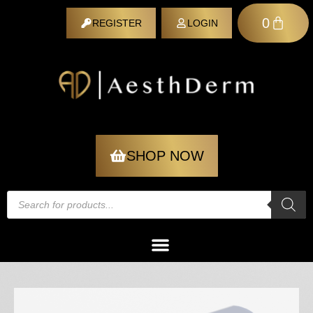
0
REGISTER
LOGIN
REGISTER
SHOP NOW