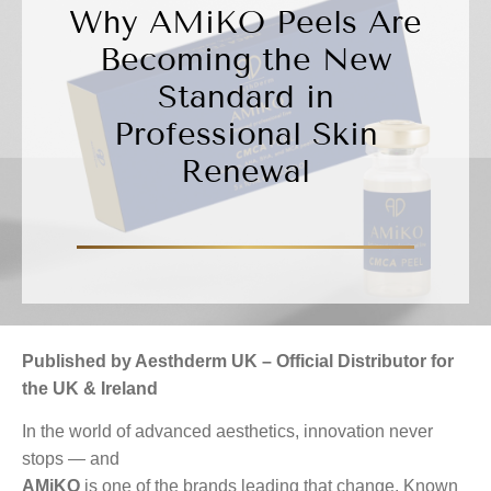
Why AMiKO Peels Are
Becoming the New
Standard in
Professional Skin
Renewal
Published by Aesthderm UK – Official Distributor for
the UK & Ireland
In the world of advanced aesthetics, innovation never
stops — and
AMiKO
is one of the brands leading that change. Known