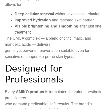
allows for:
Deep cellular renewal
without excessive irritation
Improved hydration
and restored skin barrier
Visible brightening and smoothing
after just one
treatment
The CMCA complex — a blend of citric, malic, and
mandelic acids — delivers
gentle yet powerful rejuvenation suitable even for
sensitive or couperose-prone skin types.
Designed for
Professionals
Every
AMiKO product
is formulated for trained aesthetic
practitioners
who demand predictable, safe results. The brand’s