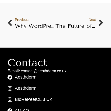
Previous
Next
Why WordPress Is Essential for Aesthderm’s Growth in 2025 and Beyond
The Future of Aesthetic Treatments in the UK: Professional Mesotherapy and Microneedling by Aesthderm
Contact
E-mail: contact@aesthderm.co.uk
Aesthderm
Aesthderm
BioRePeelCL 3 UK
AMiKO