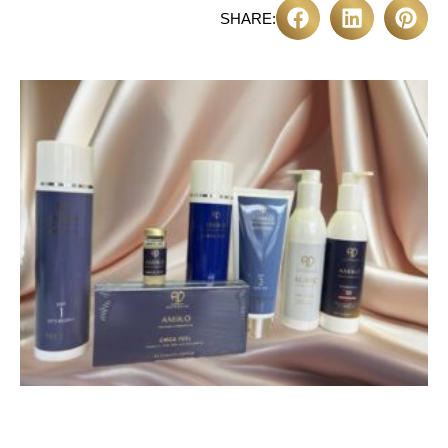
SHARE: