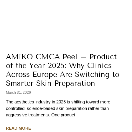
AMiKO CMCA Peel – Product
of the Year 2025: Why Clinics
Across Europe Are Switching to
Smarter Skin Preparation
March 31, 2026
The aesthetics industry in 2025 is shifting toward more
controlled, science-based skin preparation rather than
aggressive treatments. One product
READ MORE