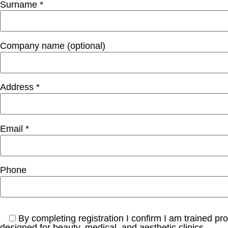
Surname *
Company name (optional)
Address *
Email *
Phone
By completing registration I confirm I am trained pr
designed for beauty, medical, and aesthetic clinics.