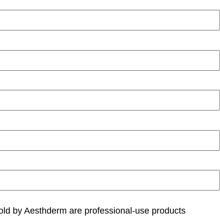
 sold by Aesthderm are professional-use products