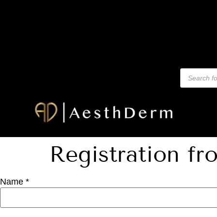
Registration fr
Name *