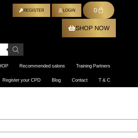
0
ER
REGISTER
LOGIN
SHOP NOW
HOP
Recommended salons
Training Partners
Register your CPD
Blog
Contact
T & C