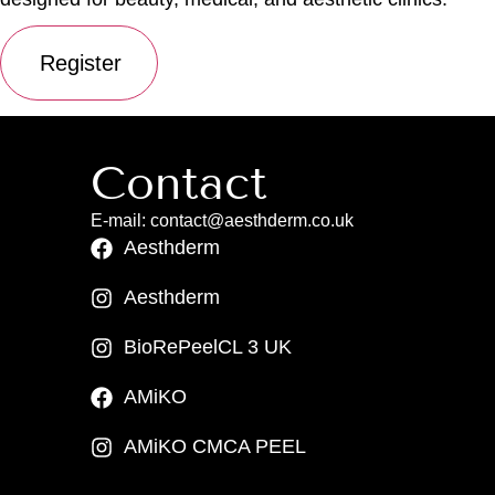
Contact
E-mail: contact@aesthderm.co.uk
Aesthderm
Aesthderm
BioRePeelCL 3 UK
AMiKO
AMiKO CMCA PEEL