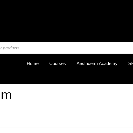
REGIST
Home
Courses
Aesthderm Academy
S
om