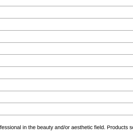
ofessional in the beauty and/or aesthetic field. Products