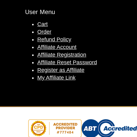
User Menu
Cart
Order
Refund Policy
Affiliate Account
Affiliate Registration
Affiliate Reset Password
Register as Affiliate
My Affiliate Link