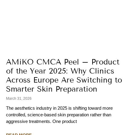
AMiKO CMCA Peel – Product
of the Year 2025: Why Clinics
Across Europe Are Switching to
Smarter Skin Preparation
March 31, 2026
The aesthetics industry in 2025 is shifting toward more
controlled, science-based skin preparation rather than
aggressive treatments. One product