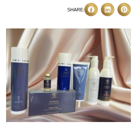
SHARE: