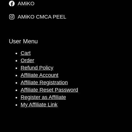
AMiKO
AMiKO CMCA PEEL
User Menu
Cart
Order
Refund Policy
Affiliate Account
Affiliate Registration
Affiliate Reset Password
Register as Affiliate
My Affiliate Link