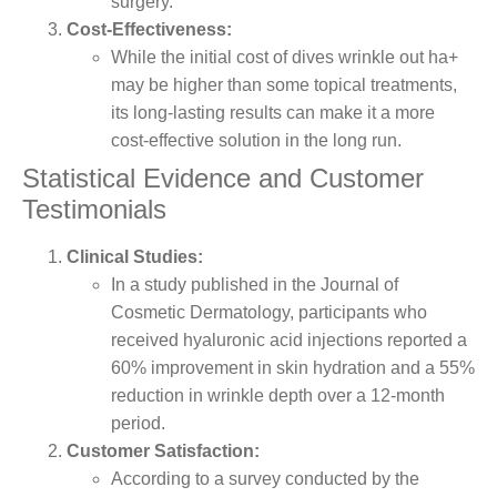
surgery.
Cost-Effectiveness:
While the initial cost of dives wrinkle out ha+
may be higher than some topical treatments,
its long-lasting results can make it a more
cost-effective solution in the long run.
Statistical Evidence and Customer
Testimonials
Clinical Studies:
In a study published in the Journal of
Cosmetic Dermatology, participants who
received hyaluronic acid injections reported a
60% improvement in skin hydration and a 55%
reduction in wrinkle depth over a 12-month
period.
Customer Satisfaction:
According to a survey conducted by the