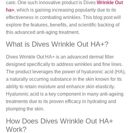
care. One such innovative product is Dives
Wrinkle Out
ha+
, which is gaining increasing popularity due to its
effectiveness in combating wrinkles. This blog post will
explore the features, benefits, and scientific backing of
this advanced anti-aging treatment.
What is Dives Wrinkle Out HA+?
Dives Wrinkle Out HA+ is an advanced dermal filler
designed specifically to address wrinkles and fine lines.
The product leverages the power of hyaluronic acid (HA),
a naturally occurring substance in the skin known for its
ability to retain moisture and enhance skin elasticity.
Hyaluronic acid is a key component in many anti-ageing
treatments due to its proven efficacy in hydrating and
plumping the skin.
How Does Dives Wrinkle Out HA+
Work?