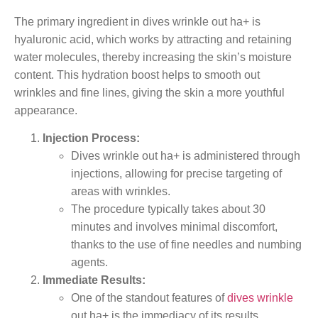
The primary ingredient in dives wrinkle out ha+ is
hyaluronic acid, which works by attracting and retaining
water molecules, thereby increasing the skin’s moisture
content. This hydration boost helps to smooth out
wrinkles and fine lines, giving the skin a more youthful
appearance.
Injection Process:
Dives wrinkle out ha+ is administered through
injections, allowing for precise targeting of
areas with wrinkles.
The procedure typically takes about 30
minutes and involves minimal discomfort,
thanks to the use of fine needles and numbing
agents.
Immediate Results:
One of the standout features of
dives wrinkle
out ha+ is the immediacy of its results.