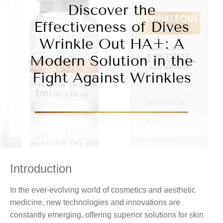
Discover the
Effectiveness of Dives
Wrinkle Out HA+: A
Modern Solution in the
Fight Against Wrinkles
Introduction
In the ever-evolving world of cosmetics and aesthetic
medicine, new technologies and innovations are
constantly emerging, offering superior solutions for skin