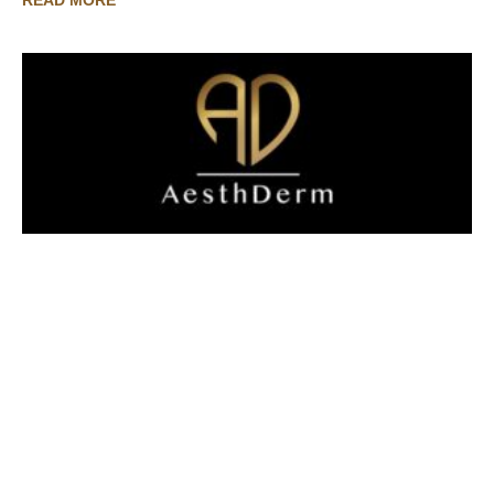
READ MORE