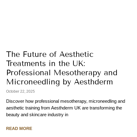
The Future of Aesthetic
Treatments in the UK:
Professional Mesotherapy and
Microneedling by Aesthderm
October 22, 2025
Discover how professional mesotherapy, microneedling and
aesthetic training from Aesthderm UK are transforming the
beauty and skincare industry in
READ MORE