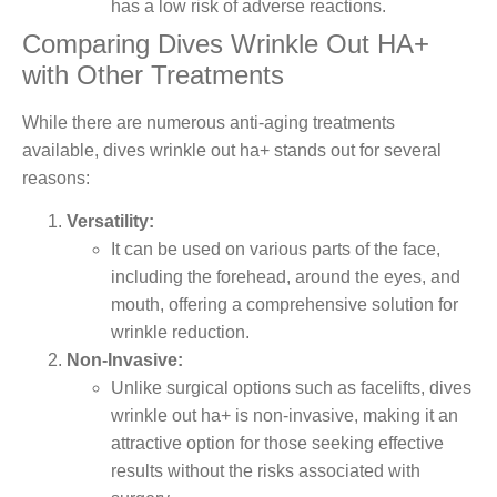
has a low risk of adverse reactions.
Comparing Dives Wrinkle Out HA+
with Other Treatments
While there are numerous anti-aging treatments
available, dives wrinkle out ha+ stands out for several
reasons:
Versatility:
It can be used on various parts of the face,
including the forehead, around the eyes, and
mouth, offering a comprehensive solution for
wrinkle reduction.
Non-Invasive:
Unlike surgical options such as facelifts, dives
wrinkle out ha+ is non-invasive, making it an
attractive option for those seeking effective
results without the risks associated with