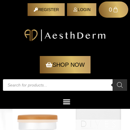
0
REGISTER
LOGIN
REGISTER
SHOP NOW