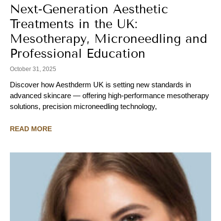
Next-Generation Aesthetic
Treatments in the UK:
Mesotherapy, Microneedling and
Professional Education
October 31, 2025
Discover how Aesthderm UK is setting new standards in
advanced skincare — offering high-performance mesotherapy
solutions, precision microneedling technology,
READ MORE