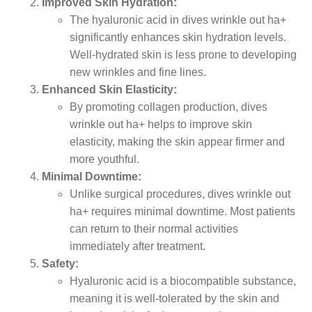
Improved Skin Hydration:
The hyaluronic acid in dives wrinkle out ha+
significantly enhances skin hydration levels.
Well-hydrated skin is less prone to developing
new wrinkles and fine lines.
Enhanced Skin Elasticity:
By promoting collagen production, dives
wrinkle out ha+ helps to improve skin
elasticity, making the skin appear firmer and
more youthful.
Minimal Downtime:
Unlike surgical procedures, dives wrinkle out
ha+ requires minimal downtime. Most patients
can return to their normal activities
immediately after treatment.
Safety:
Hyaluronic acid is a biocompatible substance,
meaning it is well-tolerated by the skin and