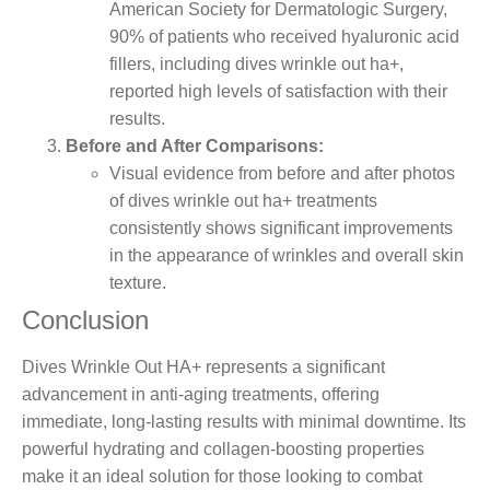
American Society for Dermatologic Surgery,
90% of patients who received hyaluronic acid
fillers, including dives wrinkle out ha+,
reported high levels of satisfaction with their
results.
Before and After Comparisons:
Visual evidence from before and after photos
of dives wrinkle out ha+ treatments
consistently shows significant improvements
in the appearance of wrinkles and overall skin
texture.
Conclusion
Dives Wrinkle Out HA+ represents a significant
advancement in anti-aging treatments, offering
immediate, long-lasting results with minimal downtime. Its
powerful hydrating and collagen-boosting properties
make it an ideal solution for those looking to combat