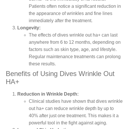
Patients often notice a significant reduction in
the appearance of wrinkles and fine lines
immediately after the treatment.
Longevity:
The effects of dives wrinkle out ha+ can last
anywhere from 6 to 12 months, depending on
factors such as skin type, age, and lifestyle.
Regular maintenance treatments can prolong
these results.
Benefits of Using Dives Wrinkle Out
HA+
Reduction in Wrinkle Depth:
Clinical studies have shown that dives wrinkle
out ha+ can reduce wrinkle depth by up to
40% after just one treatment. This makes it a
powerful tool in the fight against aging.