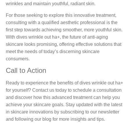
wrinkles and maintain youthful, radiant skin.
For those seeking to explore this innovative treatment,
consulting with a qualified aesthetic professional is the
first step towards achieving smoother, more youthful skin.
With dives wrinkle out ha+, the future of anti-aging
skincare looks promising, offering effective solutions that
meet the needs of today’s discerning skincare
consumers.
Call to Action
Ready to experience the benefits of dives wrinkle out ha+
for yourself? Contact us today to schedule a consultation
and discover how this advanced treatment can help you
achieve your skincare goals. Stay updated with the latest
in skincare innovations by subscribing to our newsletter
and following our blog for more insights and tips.