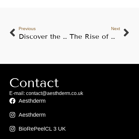
Previous
Next
Discover the Benefits of Karisma Skin Booster
The Rise of Non-Invasive Aesthetic Procedures: Market Trends and Statistics for 2024
Contact
E-mail: contact@aesthderm.co.uk
Aesthderm
Aesthderm
BioRePeelCL 3 UK