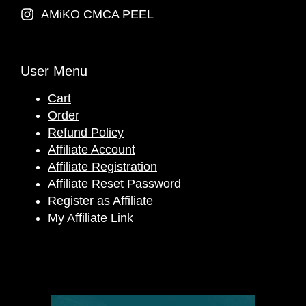
AMiKO CMCA PEEL
User Menu
Cart
Order
Refund Policy
Affiliate Account
Affiliate Registration
Affiliate Reset Password
Register as Affiliate
My Affiliate Link