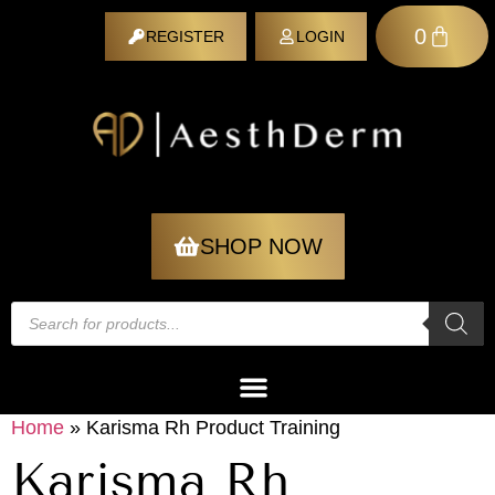
0
REGISTER
LOGIN
REGISTER
SHOP NOW
Home
»
Karisma Rh Product Training
Karisma Rh