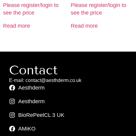
Please register/login to
Please register/login to
see the price
see the price
Read more
Read more
Contact
E-mail: contact@aesthderm.co.uk
Aesthderm
Aesthderm
BioRePeelCL 3 UK
AMiKO