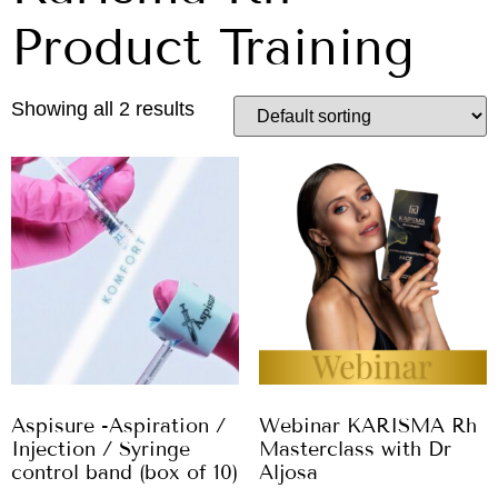
Product Training
Showing all 2 results
Aspisure -Aspiration /
Webinar KARISMA Rh
Injection / Syringe
Masterclass with Dr
control band (box of 10)
Aljosa