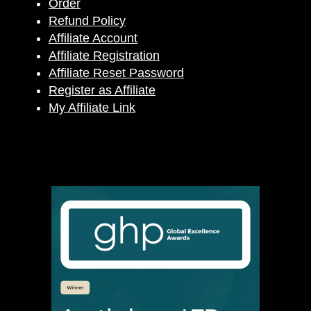
Order
Refund Policy
Affiliate Account
Affiliate Registration
Affiliate Reset Password
Register as Affiliate
My Affiliate Link