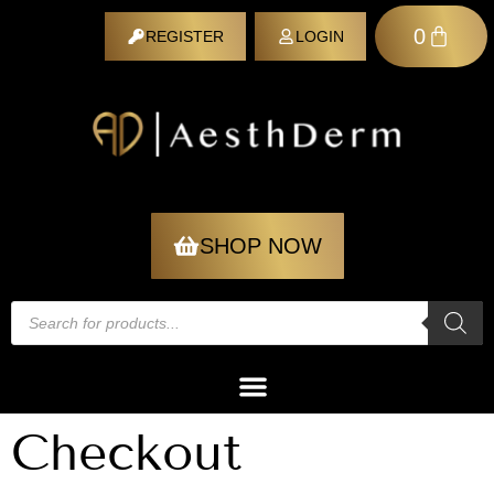
0
REGISTER
LOGIN
REGISTER
SHOP NOW
Checkout