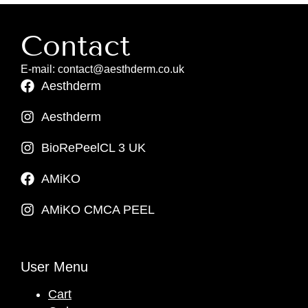
Contact
E-mail: contact@aesthderm.co.uk
Aesthderm
Aesthderm
BioRePeelCL 3 UK
AMiKO
AMiKO CMCA PEEL
User Menu
Cart