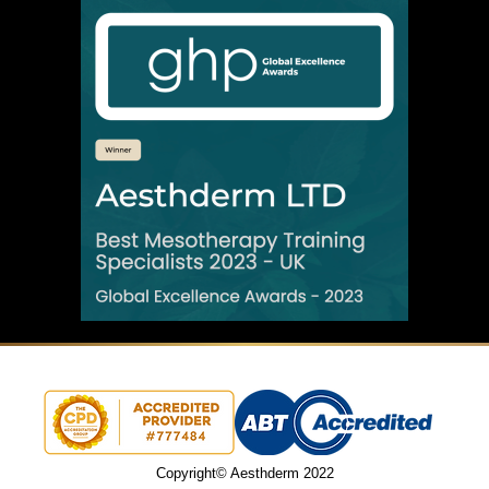
Copyright© Aesthderm 2022