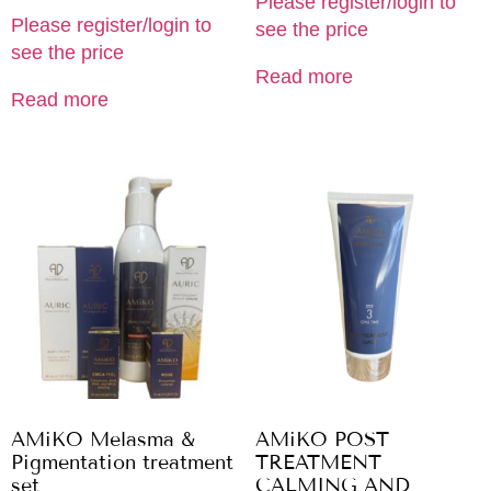
Please register/login to
Please register/login to
see the price
see the price
Read more
Read more
AMiKO Melasma &
AMiKO POST
Pigmentation treatment
TREATMENT
set
CALMING AND