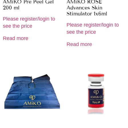
AMiKO Pre Peel Gel
AMiKO ROSE
200 ml
Advances Skin
Stimulator 1x6ml
Please register/login to
Please register/login to
see the price
see the price
Read more
Read more