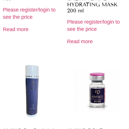
HYDRATING MASK
Please register/login to
200 ml
see the price
Please register/login to
see the price
Read more
Read more