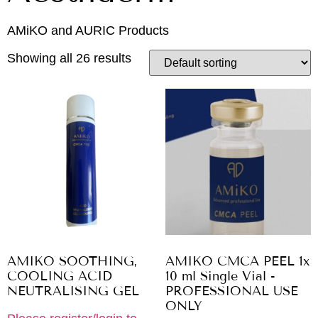
AMiKO and AURIC Products
Showing all 26 results
AMIKO SOOTHING,
AMIKO CMCA PEEL 1x
COOLING ACID
10 ml Single Vial -
NEUTRALISING GEL
PROFESSIONAL USE
ONLY