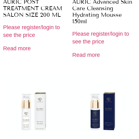
AURIC POST
AURIC Advanced Skin
TREATMENT CREAM
Care Cleansing
SALON SIZE 200 ML
Hydrating Mousse
150ml
Please register/login to
Please register/login to
see the price
see the price
Read more
Read more