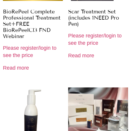
BioRePeel Complete
Scar Treatment Set
Professional Treatment
(includes 1NEED Pro
Set+FREE
Pen)
BioRePeelCl3 FND
Please register/login to
Webinar
see the price
Please register/login to
see the price
Read more
Read more