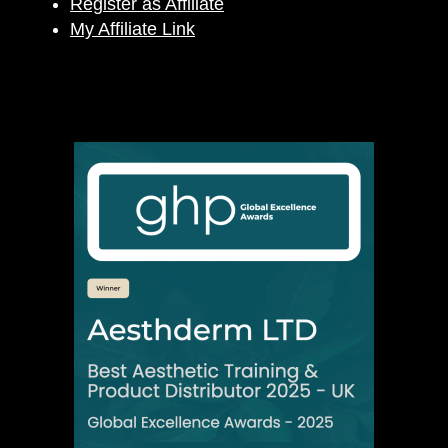
Register as Affiliate
My Affiliate Link