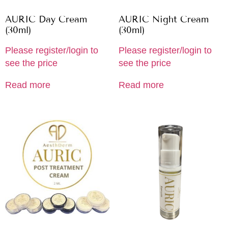
AURIC Day Cream
AURIC Night Cream
(30ml)
(30ml)
Please register/login to
Please register/login to
see the price
see the price
Read more
Read more