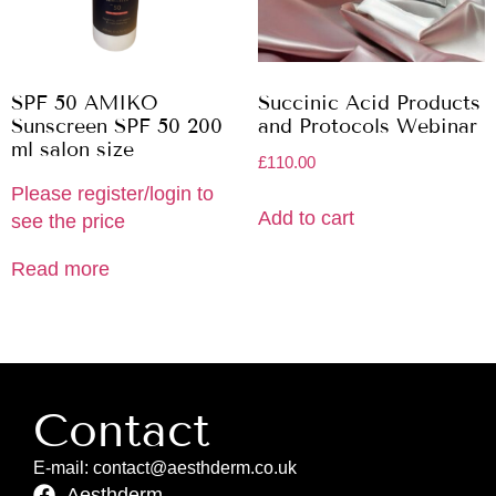
SPF 50 AMIKO
Succinic Acid Products
Sunscreen SPF 50 200
and Protocols Webinar
ml salon size
£
110.00
Please register/login to
Add to cart
see the price
Read more
Contact
E-mail: contact@aesthderm.co.uk
Aesthderm