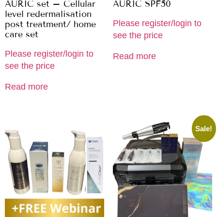
AURIC set – Cellular
AURIC SPF50
level redermalisation
Please register/login to
post treatment/ home
care set
see the price
Please register/login to
Read more
see the price
Read more
Sale!