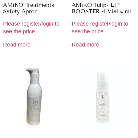
AMiKO Treatments
AMiKO Tulip- LIP
Safety Apron
BOOSTER -1 Vial 4 ml
Please register/login to
Please register/login to
see the price
see the price
Read more
Read more