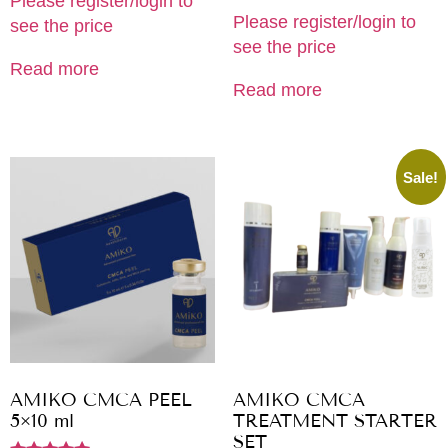
Please register/login to
Please register/login to
see the price
see the price
Read more
Read more
Sale!
AMIKO CMCA PEEL
AMIKO CMCA
5×10 ml
TREATMENT STARTER
SET