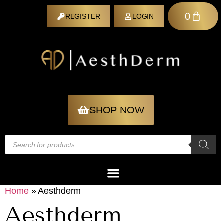
0
REGISTER
LOGIN
REGISTER
SHOP NOW
Home
»
Aesthderm
Aesthderm