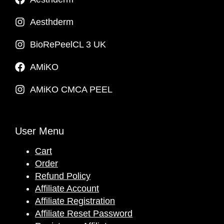
Aesthderm
BioRePeelCL 3 UK
AMiKO
AMiKO CMCA PEEL
User Menu
Cart
Order
Refund Policy
Affiliate Account
Affiliate Registration
Affiliate Reset Password