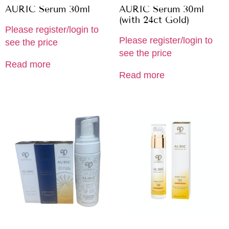
AURIC Serum 30ml
AURIC Serum 30ml
(with 24ct Gold)
Please register/login to
Please register/login to
see the price
see the price
Read more
Read more