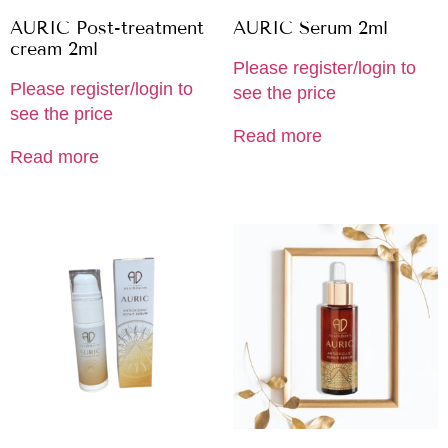
AURIC Post-treatment
AURIC Serum 2ml
cream 2ml
Please register/login to
Please register/login to
see the price
see the price
Read more
Read more