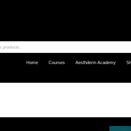
REGIST
Home
Courses
Aesthderm Academy
S