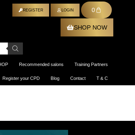
0
ER
REGISTER
LOGIN
SHOP NOW
HOP
Recommended salons
Training Partners
Register your CPD
Blog
Contact
T & C