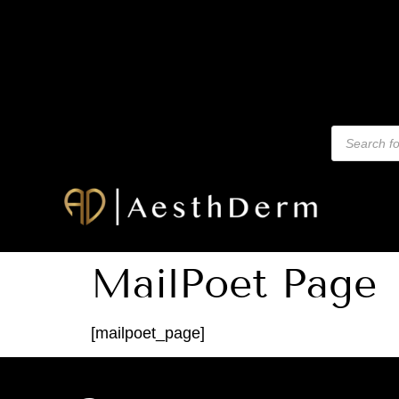
MailPoet Page
[mailpoet_page]