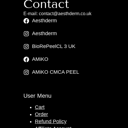
Contact
E-mail: contact@aesthderm.co.uk
Aesthderm
Aesthderm
BioRePeelCL 3 UK
AMiKO
AMiKO CMCA PEEL
User Menu
Cart
Order
Refund Policy